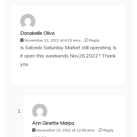
Donabelle Oliva
November 22, 2022 at 6:15 ams
Reply
Is Salcedo Saturday Market still operating. Is
it open this weekends Nov26,2022? Thank
you
Ann Ginette Marpa
November 23, 2022 at 12:56 ams
Reply