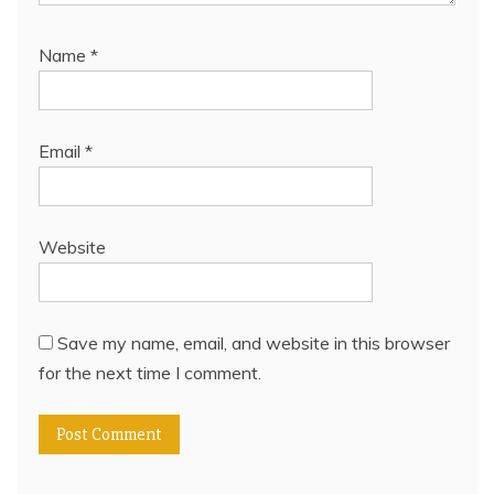
Name
*
Email
*
Website
Save my name, email, and website in this browser
for the next time I comment.