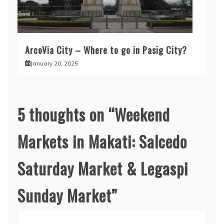
ArcoVia City – Where to go in Pasig City?
January 20, 2025
5 thoughts on “
Weekend
Markets in Makati: Salcedo
Saturday Market & Legaspi
Sunday Market
”