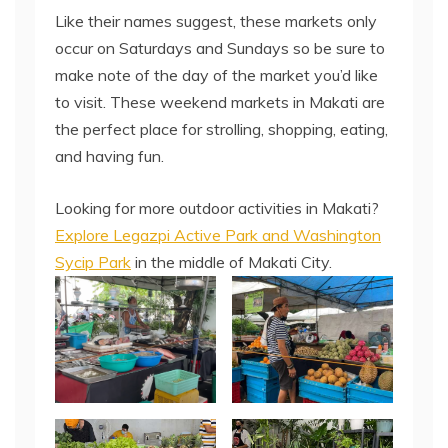
Like their names suggest, these markets only
occur on Saturdays and Sundays so be sure to
make note of the day of the market you’d like
to visit. These weekend markets in Makati are
the perfect place for strolling, shopping, eating,
and having fun.
Looking for more outdoor activities in Makati?
Explore Legazpi Active Park and Washington
Sycip Park
in the middle of Makati City.