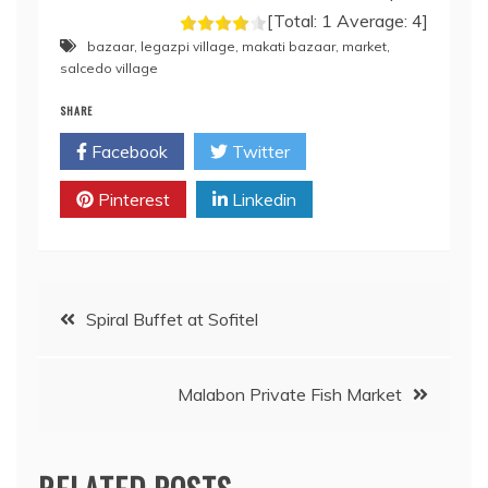
[Total:
1
Average:
4
]
bazaar
,
legazpi village
,
makati bazaar
,
market
,
salcedo village
SHARE
Facebook
Twitter
Pinterest
Linkedin
Post
Spiral Buffet at Sofitel
navigation
Malabon Private Fish Market