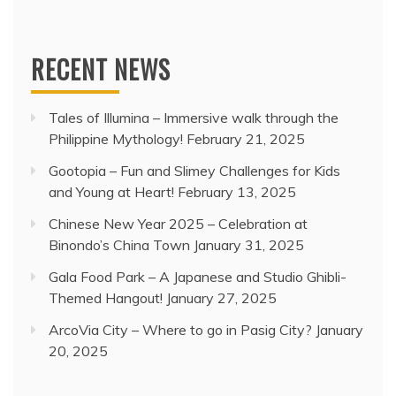
RECENT NEWS
Tales of Illumina – Immersive walk through the
Philippine Mythology!
February 21, 2025
Gootopia – Fun and Slimey Challenges for Kids
and Young at Heart!
February 13, 2025
Chinese New Year 2025 – Celebration at
Binondo’s China Town
January 31, 2025
Gala Food Park – A Japanese and Studio Ghibli-
Themed Hangout!
January 27, 2025
ArcoVia City – Where to go in Pasig City?
January
20, 2025