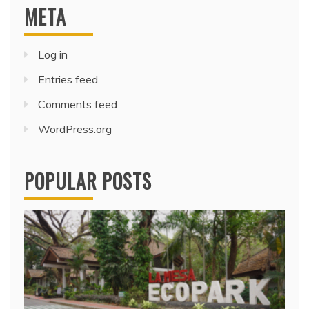
META
Log in
Entries feed
Comments feed
WordPress.org
POPULAR POSTS