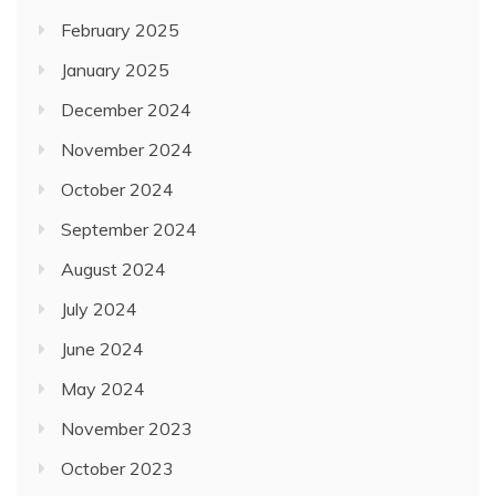
February 2025
January 2025
December 2024
November 2024
October 2024
September 2024
August 2024
July 2024
June 2024
May 2024
November 2023
October 2023