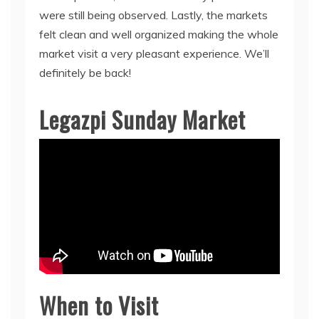
were still being observed. Lastly, the markets
felt clean and well organized making the whole
market visit a very pleasant experience. We’ll
definitely be back!
Legazpi Sunday Market
When to Visit