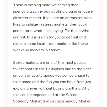
There is nothing more welcoming than
spending a sunny day strolling around an open-
air street market. If you are an enthusiast who
likes to indulge in street markets, then you’d
understand what I am saying. For those who
are not, this is a sign for you to get out and
explore some local street markets like these
weekend markets in Makati.
Street markets are one of the most popular
tourist spots in the Philippines due to the vast
amount of quality goods you can purchase to
take home and the fun you can have from just
exploring even without buying anything. All of
this can be experienced at the Salcedo
Saturday Market and Legazpi Sunday Market.