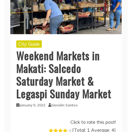
City Guide
Weekend Markets in
Makati: Salcedo
Saturday Market &
Legaspi Sunday Market
January 5, 2022
Genalin Santos
Click to rate this post!
[Total:
1
Average:
4
]