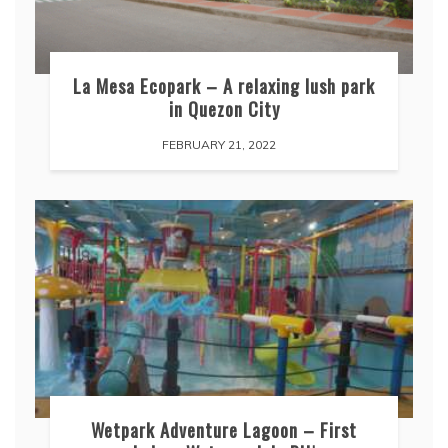
La Mesa Ecopark – A relaxing lush park
in Quezon City
FEBRUARY 21, 2022
Wetpark Adventure Lagoon – First