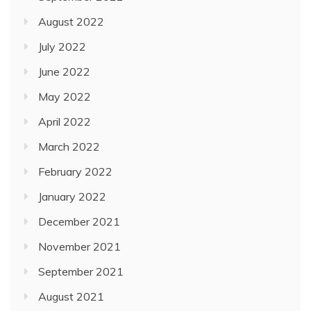
August 2022
July 2022
June 2022
May 2022
April 2022
March 2022
February 2022
January 2022
December 2021
November 2021
September 2021
August 2021