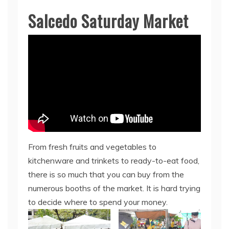
Salcedo Saturday Market
From fresh fruits and vegetables to
kitchenware and trinkets to ready-to-eat food,
there is so much that you can buy from the
numerous booths of the market. It is hard trying
to decide where to spend your money.