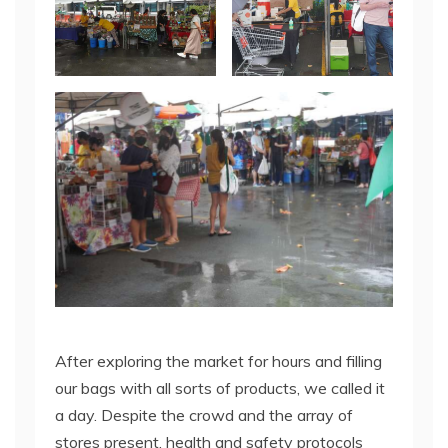
After exploring the market for hours and filling
our bags with all sorts of products, we called it
a day. Despite the crowd and the array of
stores present, health and safety protocols