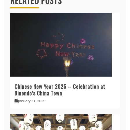
RELATED POSTS
Chinese New Year 2025 – Celebration at
Binondo’s China Town
January 31, 2025