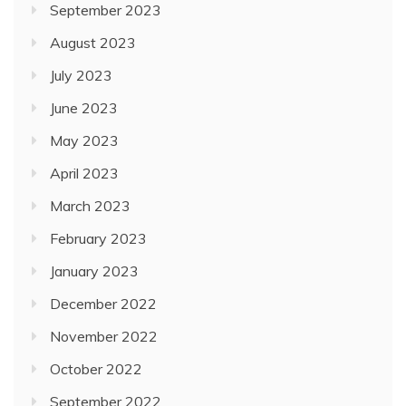
September 2023
August 2023
July 2023
June 2023
May 2023
April 2023
March 2023
February 2023
January 2023
December 2022
November 2022
October 2022
September 2022