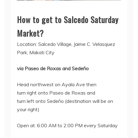
How to get to Salcedo Saturday
Market?
Location: Salcedo Village, Jaime C. Velasquez
Park, Makati City
via Paseo de Roxas and Sedeño
Head northwest on Ayala Ave then
turn right onto Paseo de Roxas and
turn left onto Sedeño (destination will be on
your right)
Open at: 6:00 AM to 2:00 PM every Saturday