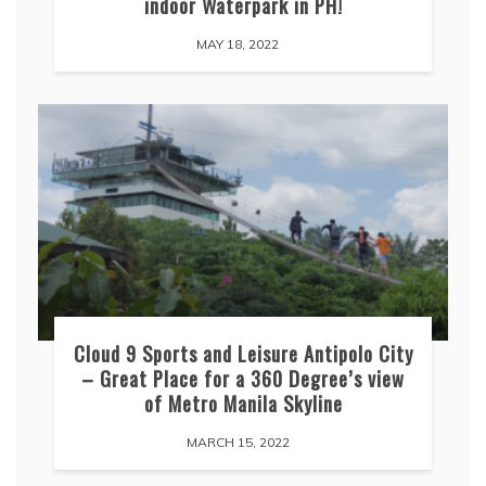
indoor Waterpark in PH!
MAY 18, 2022
Cloud 9 Sports and Leisure Antipolo City
– Great Place for a 360 Degree’s view
of Metro Manila Skyline
MARCH 15, 2022