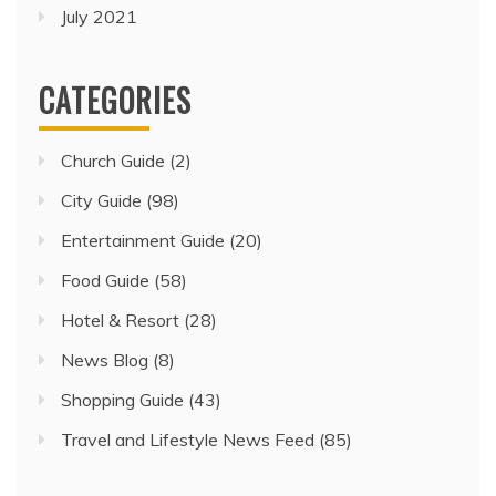
July 2021
CATEGORIES
Church Guide
(2)
City Guide
(98)
Entertainment Guide
(20)
Food Guide
(58)
Hotel & Resort
(28)
News Blog
(8)
Shopping Guide
(43)
Travel and Lifestyle News Feed
(85)