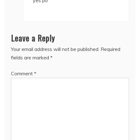
yes po
Leave a Reply
Your email address will not be published.
Required
fields are marked
*
Comment
*