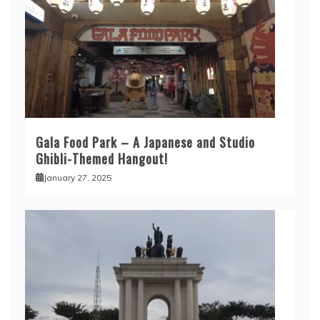
Gala Food Park – A Japanese and Studio
Ghibli-Themed Hangout!
January 27, 2025