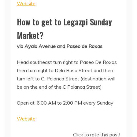
Website
How to get to Legazpi Sunday
Market?
via Ayala Avenue and Paseo de Roxas
Head southeast turn right to Paseo De Roxas
then turn right to Dela Rosa Street and then
turn left to C. Palanca Street (destination will
be on the end of the C Palanca Street)
Open at: 6:00 AM to 2:00 PM every Sunday
Website
Click to rate this post!