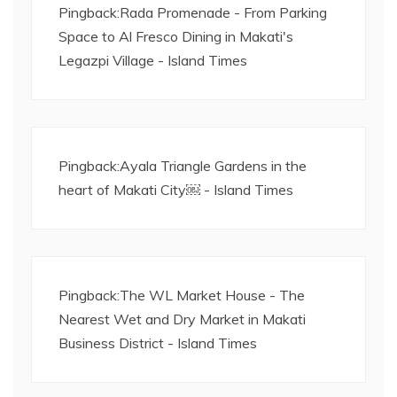
Pingback:
Rada Promenade - From Parking
Space to Al Fresco Dining in Makati's
Legazpi Village - Island Times
Pingback:
Ayala Triangle Gardens in the
heart of Makati City￼ - Island Times
Pingback:
The WL Market House - The
Nearest Wet and Dry Market in Makati
Business District - Island Times