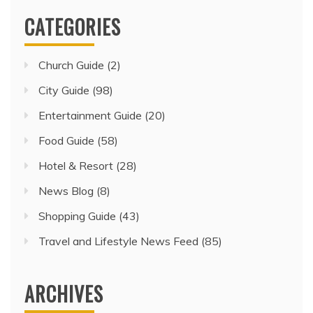
CATEGORIES
Church Guide
(2)
City Guide
(98)
Entertainment Guide
(20)
Food Guide
(58)
Hotel & Resort
(28)
News Blog
(8)
Shopping Guide
(43)
Travel and Lifestyle News Feed
(85)
ARCHIVES