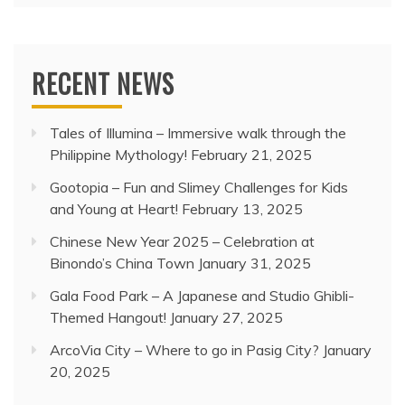
RECENT NEWS
Tales of Illumina – Immersive walk through the
Philippine Mythology!
February 21, 2025
Gootopia – Fun and Slimey Challenges for Kids
and Young at Heart!
February 13, 2025
Chinese New Year 2025 – Celebration at
Binondo’s China Town
January 31, 2025
Gala Food Park – A Japanese and Studio Ghibli-
Themed Hangout!
January 27, 2025
ArcoVia City – Where to go in Pasig City?
January
20, 2025