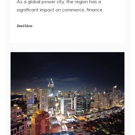
As a global power city, the region has a
significant impact on commerce, finance,
Read More