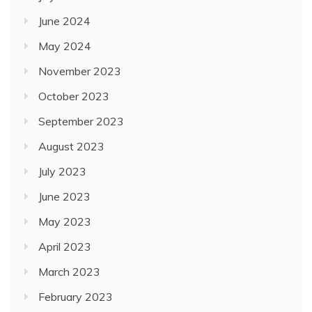
June 2024
May 2024
November 2023
October 2023
September 2023
August 2023
July 2023
June 2023
May 2023
April 2023
March 2023
February 2023