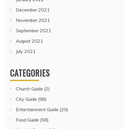
December 2021
November 2021
September 2021
August 2021
July 2021
CATEGORIES
Church Guide
(2)
City Guide
(98)
Entertainment Guide
(20)
Food Guide
(58)