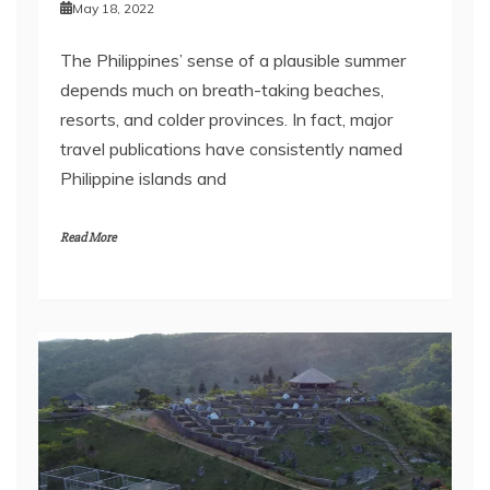
May 18, 2022
The Philippines’ sense of a plausible summer
depends much on breath-taking beaches,
resorts, and colder provinces. In fact, major
travel publications have consistently named
Philippine islands and
Read More