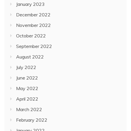
January 2023
December 2022
November 2022
October 2022
September 2022
August 2022
July 2022
June 2022
May 2022
April 2022
March 2022
February 2022
January 2022