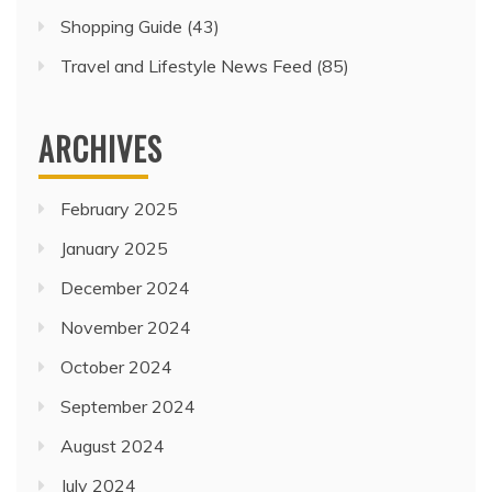
Shopping Guide
(43)
Travel and Lifestyle News Feed
(85)
ARCHIVES
February 2025
January 2025
December 2024
November 2024
October 2024
September 2024
August 2024
July 2024