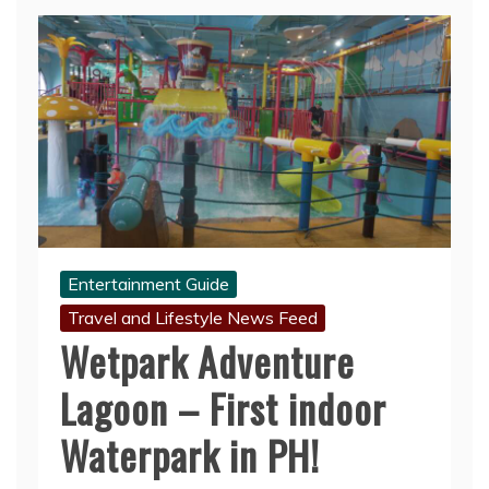
Entertainment Guide
Travel and Lifestyle News Feed
Wetpark Adventure
Lagoon – First indoor
Waterpark in PH!