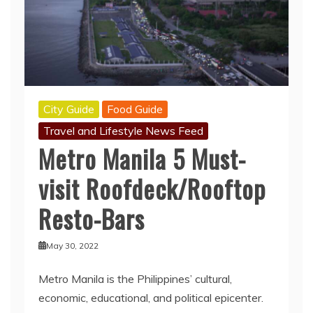
City Guide
Food Guide
Travel and Lifestyle News Feed
Metro Manila 5 Must-
visit Roofdeck/Rooftop
Resto-Bars
May 30, 2022
Metro Manila is the Philippines’ cultural,
economic, educational, and political epicenter.