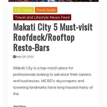
City Guide
Food Guide
Travel and Lifestyle News Feed
Makati City 5 Must-visit
Roofdeck/Rooftop
Resto-Bars
May 29, 2022
Makati City is a top-notch place for
professionals looking to advance their careers
and businesses. MCBD’s skyscrapers and
towering landmarks have long housed many of
the
Read More