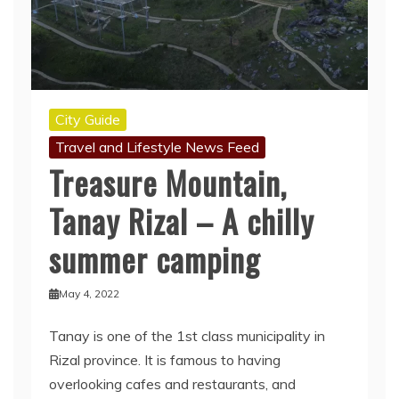
City Guide
Travel and Lifestyle News Feed
Treasure Mountain,
Tanay Rizal – A chilly
summer camping
May 4, 2022
Tanay is one of the 1st class municipality in
Rizal province. It is famous to having
overlooking cafes and restaurants, and