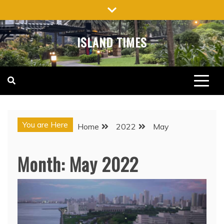
Skip
to
content
ISLAND TIMES
You are Here
Home
2022
May
Month:
May 2022