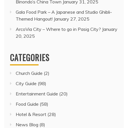
Binondo’s China Town
January 31, 2025
Gala Food Park – A Japanese and Studio Ghibli-
Themed Hangout!
January 27, 2025
ArcoVia City – Where to go in Pasig City?
January
20, 2025
CATEGORIES
Church Guide
(2)
City Guide
(98)
Entertainment Guide
(20)
Food Guide
(58)
Hotel & Resort
(28)
News Blog
(8)