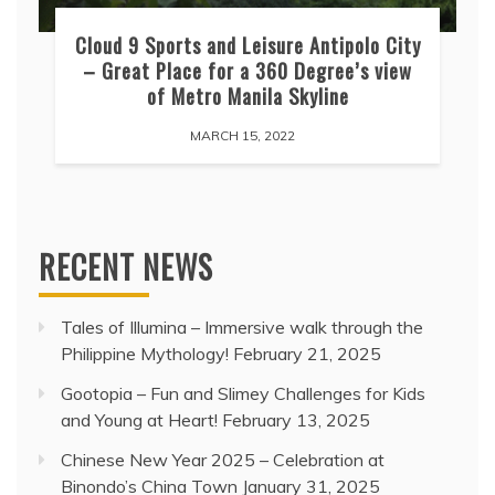
Cloud 9 Sports and Leisure Antipolo City
– Great Place for a 360 Degree’s view
of Metro Manila Skyline
MARCH 15, 2022
RECENT NEWS
Tales of Illumina – Immersive walk through the
Philippine Mythology!
February 21, 2025
Gootopia – Fun and Slimey Challenges for Kids
and Young at Heart!
February 13, 2025
Chinese New Year 2025 – Celebration at
Binondo’s China Town
January 31, 2025