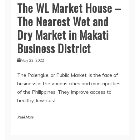
The WL Market House –
The Nearest Wet and
Dry Market in Makati
Business District
May 22, 2022
The Palengke, or Public Market, is the face of
business in the various cities and municipalities
of the Philippines. They improve access to
healthy, low-cost
Read More