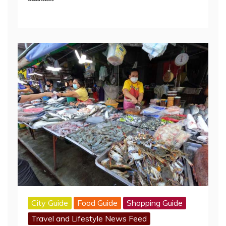
City Guide
Food Guide
Shopping Guide
Travel and Lifestyle News Feed