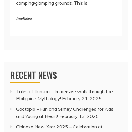
camping/glamping grounds. This is
Read More
RECENT NEWS
Tales of Illumina – Immersive walk through the
Philippine Mythology!
February 21, 2025
Gootopia – Fun and Slimey Challenges for Kids
and Young at Heart!
February 13, 2025
Chinese New Year 2025 – Celebration at