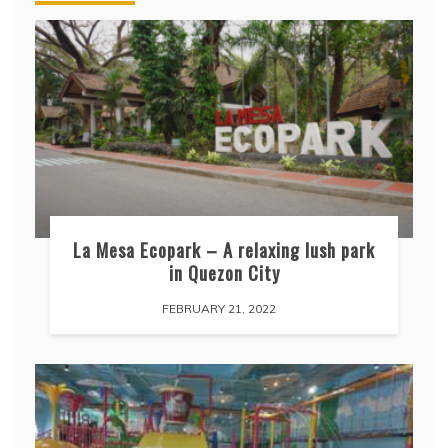
La Mesa Ecopark – A relaxing lush park
in Quezon City
FEBRUARY 21, 2022