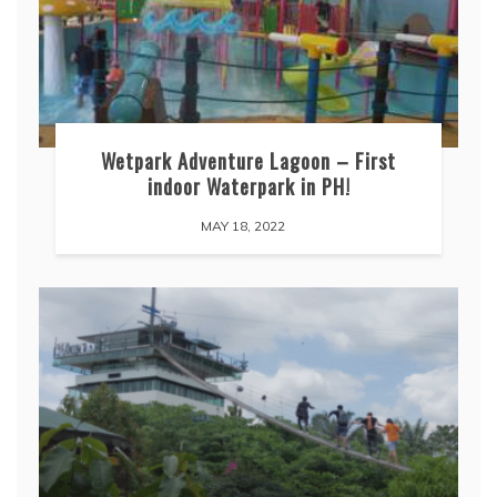
Wetpark Adventure Lagoon – First
indoor Waterpark in PH!
MAY 18, 2022