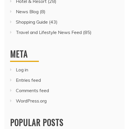
Hotel & Resort
(28)
News Blog
(8)
Shopping Guide
(43)
Travel and Lifestyle News Feed
(85)
META
Log in
Entries feed
Comments feed
WordPress.org
POPULAR POSTS