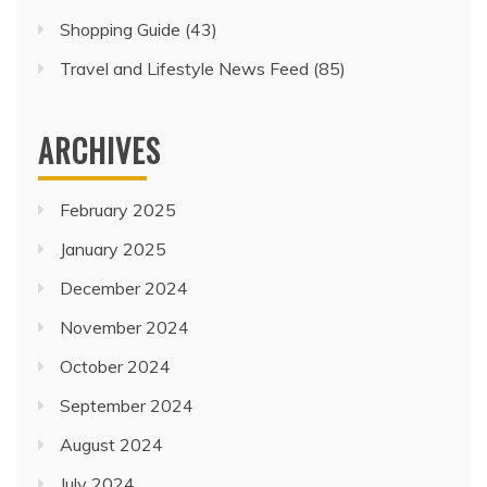
Shopping Guide
(43)
Travel and Lifestyle News Feed
(85)
ARCHIVES
February 2025
January 2025
December 2024
November 2024
October 2024
September 2024
August 2024
July 2024