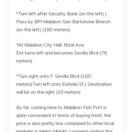
*Turn left after Security Bank (on the left) |
Pass by BPI Malabon San Bartolome Branch
(on the left) (180 meters)
*At Malabon City Hall, Rizal Ave
Ext turns left and becomes Sevilla Blvd (78
meters)
*Turn right onto F. Sevilla Blvd (150
meters)Turn left onto Estrella St | Destination
will be on the right (10 meters)
By far, coming here to Malabon Fish Port is
quite convenient in terms of buying fresh, the
price is also pretty low compared to other local
markets in Metro Manila. I suggest visiting this