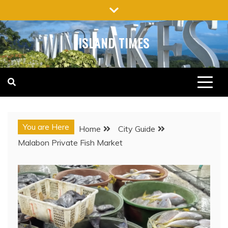
Skip
to
content
ISLAND TIMES
You are Here
Home
City Guide
Malabon Private Fish Market