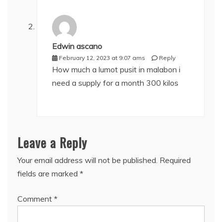
Edwin ascano
February 12, 2023 at 9:07 ams
Reply
How much a lumot pusit in malabon i
need a supply for a month 300 kilos
Leave a Reply
Your email address will not be published.
Required
fields are marked
*
Comment
*