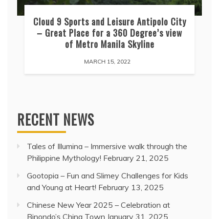
Cloud 9 Sports and Leisure Antipolo City
– Great Place for a 360 Degree’s view
of Metro Manila Skyline
MARCH 15, 2022
RECENT NEWS
Tales of Illumina – Immersive walk through the
Philippine Mythology!
February 21, 2025
Gootopia – Fun and Slimey Challenges for Kids
and Young at Heart!
February 13, 2025
Chinese New Year 2025 – Celebration at
Binondo’s China Town
January 31, 2025