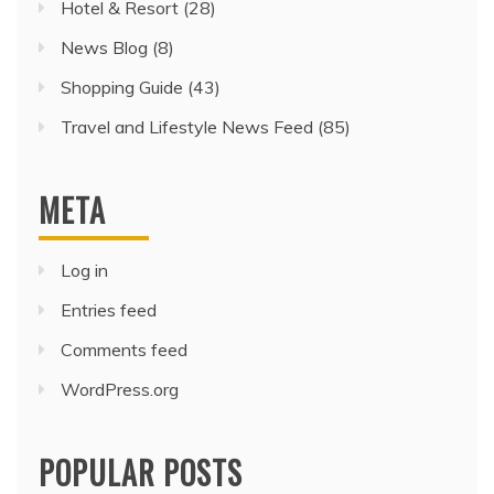
Hotel & Resort
(28)
News Blog
(8)
Shopping Guide
(43)
Travel and Lifestyle News Feed
(85)
META
Log in
Entries feed
Comments feed
WordPress.org
POPULAR POSTS