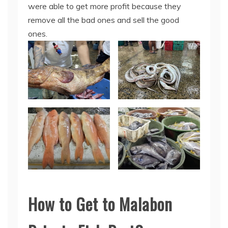
were able to get more profit because they
remove all the bad ones and sell the good
ones.
How to Get to Malabon