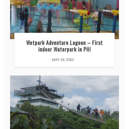
Wetpark Adventure Lagoon – First
indoor Waterpark in PH!
MAY 18, 2022