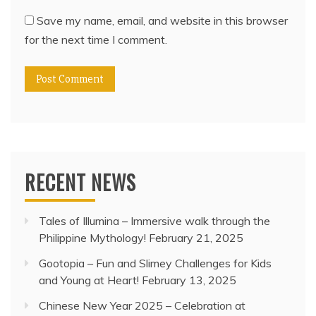
Save my name, email, and website in this browser
for the next time I comment.
RECENT NEWS
Tales of Illumina – Immersive walk through the
Philippine Mythology!
February 21, 2025
Gootopia – Fun and Slimey Challenges for Kids
and Young at Heart!
February 13, 2025
Chinese New Year 2025 – Celebration at