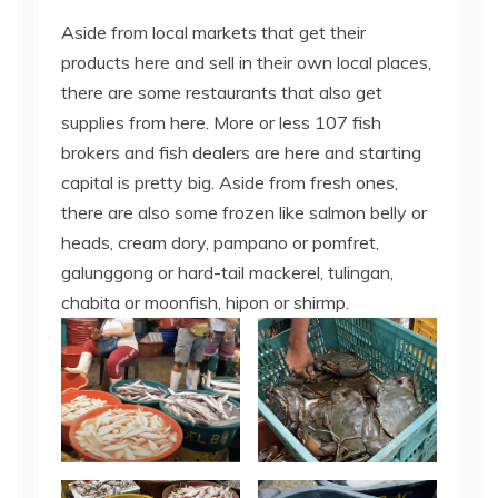
Aside from local markets that get their
products here and sell in their own local places,
there are some restaurants that also get
supplies from here. More or less 107 fish
brokers and fish dealers are here and starting
capital is pretty big. Aside from fresh ones,
there are also some frozen like salmon belly or
heads, cream dory, pampano or pomfret,
galunggong or hard-tail mackerel, tulingan,
chabita or moonfish, hipon or shirmp.