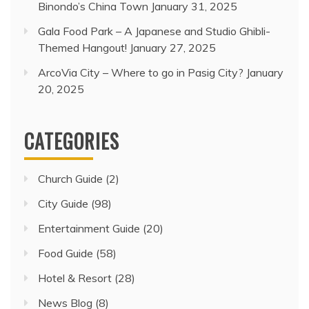
Binondo’s China Town
January 31, 2025
Gala Food Park – A Japanese and Studio Ghibli-
Themed Hangout!
January 27, 2025
ArcoVia City – Where to go in Pasig City?
January
20, 2025
CATEGORIES
Church Guide
(2)
City Guide
(98)
Entertainment Guide
(20)
Food Guide
(58)
Hotel & Resort
(28)
News Blog
(8)