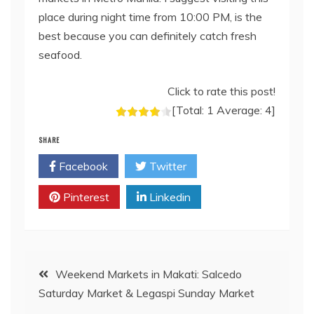
place during night time from 10:00 PM, is the
best because you can definitely catch fresh
seafood.
Click to rate this post!
[Total:
1
Average:
4
]
SHARE
Facebook
Twitter
Pinterest
Linkedin
Post
Weekend Markets in Makati: Salcedo
Saturday Market & Legaspi Sunday Market
navigation