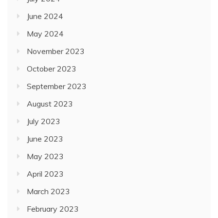
June 2024
May 2024
November 2023
October 2023
September 2023
August 2023
July 2023
June 2023
May 2023
April 2023
March 2023
February 2023