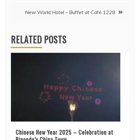
New World Hotel – Buffet at Café 1228
RELATED POSTS
Chinese New Year 2025 – Celebration at
Binondo’s China Town