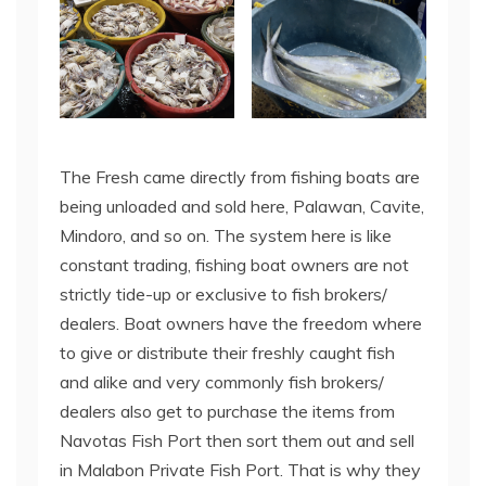
The Fresh came directly from fishing boats are
being unloaded and sold here, Palawan, Cavite,
Mindoro, and so on. The system here is like
constant trading, fishing boat owners are not
strictly tide-up or exclusive to fish brokers/
dealers. Boat owners have the freedom where
to give or distribute their freshly caught fish
and alike and very commonly fish brokers/
dealers also get to purchase the items from
Navotas Fish Port then sort them out and sell
in Malabon Private Fish Port. That is why they