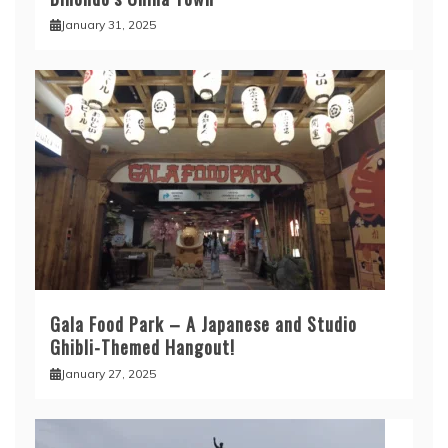
January 31, 2025
Gala Food Park – A Japanese and Studio
Ghibli-Themed Hangout!
January 27, 2025