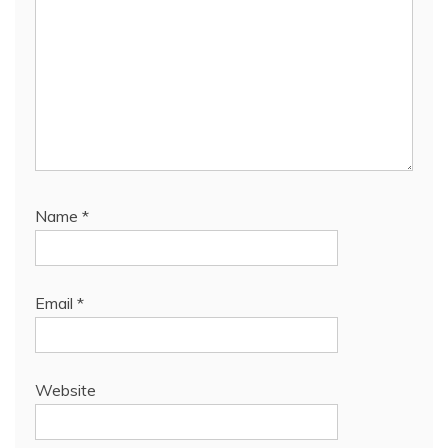
Name
*
Email
*
Website