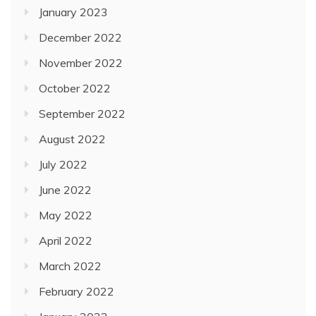
January 2023
December 2022
November 2022
October 2022
September 2022
August 2022
July 2022
June 2022
May 2022
April 2022
March 2022
February 2022