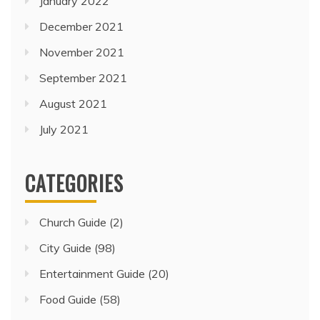
January 2022
December 2021
November 2021
September 2021
August 2021
July 2021
CATEGORIES
Church Guide
(2)
City Guide
(98)
Entertainment Guide
(20)
Food Guide
(58)