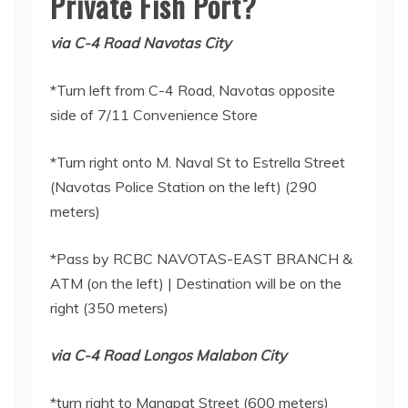
Private Fish Port?
via C-4 Road Navotas City
*Turn left from C-4 Road, Navotas opposite
side of 7/11 Convenience Store
*Turn right onto M. Naval St to Estrella Street
(Navotas Police Station on the left) (290
meters)
*Pass by RCBC NAVOTAS-EAST BRANCH &
ATM (on the left) | Destination will be on the
right (350 meters)
via C-4 Road Longos Malabon City
*turn right to Manapat Street (600 meters)