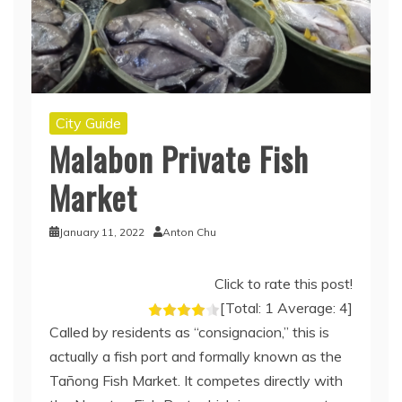
City Guide
Malabon Private Fish
Market
January 11, 2022
Anton Chu
Click to rate this post!
[Total:
1
Average:
4
]
Called by residents as “consignacion,” this is
actually a fish port and formally known as the
Tañong Fish Market. It competes directly with