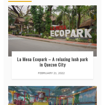
La Mesa Ecopark – A relaxing lush park
in Quezon City
FEBRUARY 21, 2022