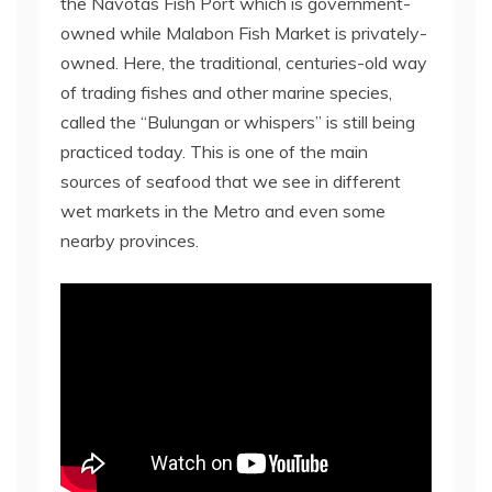
the Navotas Fish Port which is government-
owned while Malabon Fish Market is privately-
owned. Here, the traditional, centuries-old way
of trading fishes and other marine species,
called the “Bulungan or whispers” is still being
practiced today. This is one of the main
sources of seafood that we see in different
wet markets in the Metro and even some
nearby provinces.