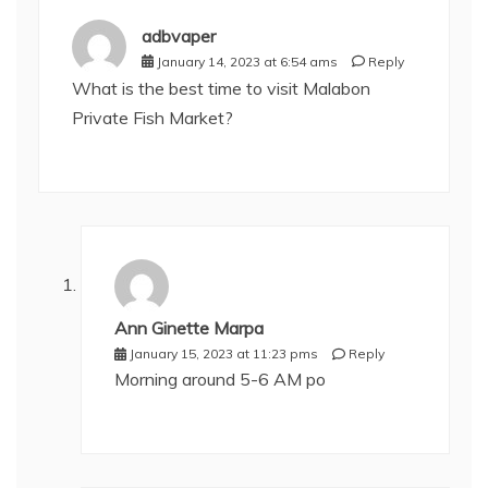
adbvaper
January 14, 2023 at 6:54 ams
Reply
What is the best time to visit Malabon
Private Fish Market?
Ann Ginette Marpa
January 15, 2023 at 11:23 pms
Reply
Morning around 5-6 AM po