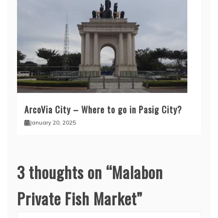
ArcoVia City – Where to go in Pasig City?
January 20, 2025
3 thoughts on “
Malabon
Private Fish Market
”