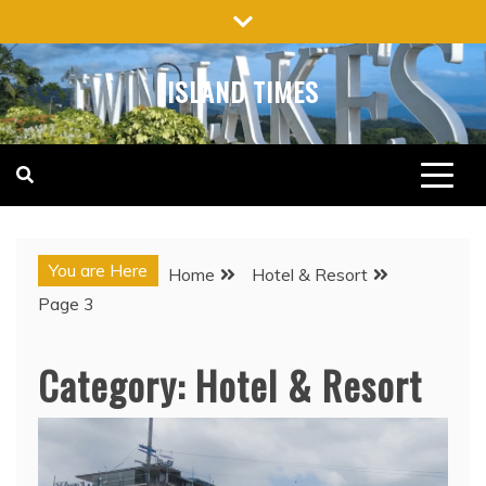
Skip
to
content
ISLAND TIMES
You are Here
Home
Hotel & Resort
Page 3
Category:
Hotel & Resort