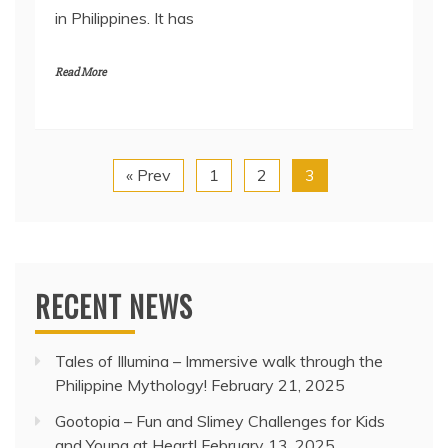
in Philippines. It has
Read More
« Prev
1
2
3
RECENT NEWS
Tales of Illumina – Immersive walk through the
Philippine Mythology!
February 21, 2025
Gootopia – Fun and Slimey Challenges for Kids
and Young at Heart!
February 13, 2025