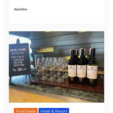
Read More
Food Guide
Hotel & Resort