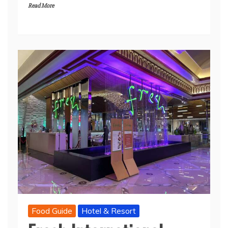
Read More
Food Guide
Hotel & Resort