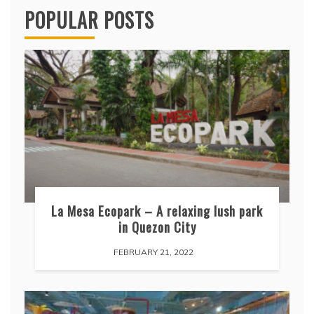
POPULAR POSTS
La Mesa Ecopark – A relaxing lush park
in Quezon City
FEBRUARY 21, 2022