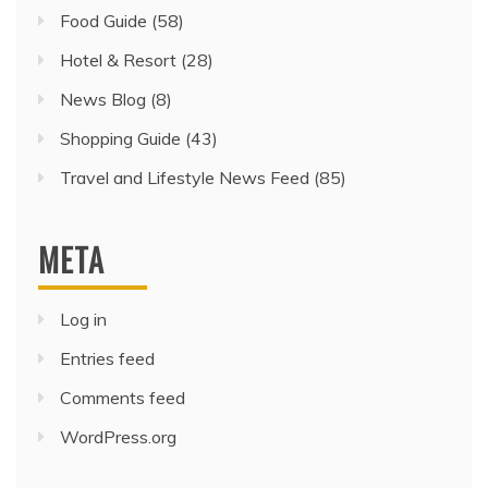
Food Guide
(58)
Hotel & Resort
(28)
News Blog
(8)
Shopping Guide
(43)
Travel and Lifestyle News Feed
(85)
META
Log in
Entries feed
Comments feed
WordPress.org