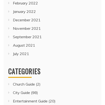
February 2022
January 2022
December 2021
November 2021
September 2021
August 2021
July 2021
CATEGORIES
Church Guide
(2)
City Guide
(98)
Entertainment Guide
(20)