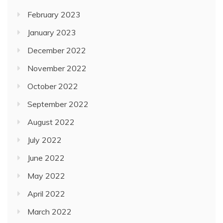
February 2023
January 2023
December 2022
November 2022
October 2022
September 2022
August 2022
July 2022
June 2022
May 2022
April 2022
March 2022