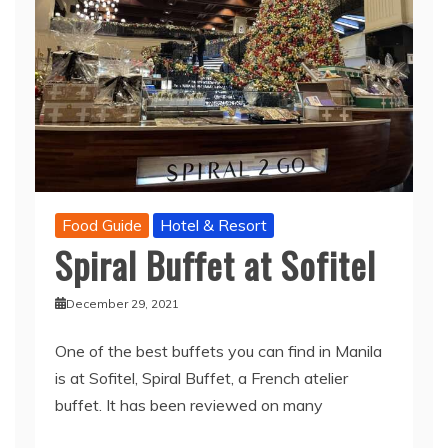
Food Guide
Hotel & Resort
Spiral Buffet at Sofitel
December 29, 2021
One of the best buffets you can find in Manila
is at Sofitel, Spiral Buffet, a French atelier
buffet. It has been reviewed on many