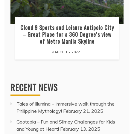
Cloud 9 Sports and Leisure Antipolo City
– Great Place for a 360 Degree’s view
of Metro Manila Skyline
MARCH 15, 2022
RECENT NEWS
Tales of Illumina – Immersive walk through the
Philippine Mythology!
February 21, 2025
Gootopia – Fun and Slimey Challenges for Kids
and Young at Heart!
February 13, 2025