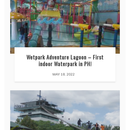
Wetpark Adventure Lagoon – First
indoor Waterpark in PH!
MAY 18, 2022