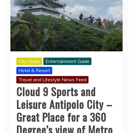
City Guide
Entertainment Guide
Hotel & Resort
Travel and Lifestyle News Feed
Cloud 9 Sports and
Leisure Antipolo City –
Great Place for a 360
Degree’s view of Metro