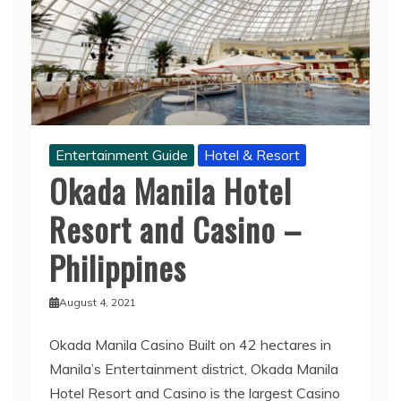
Entertainment Guide
Hotel & Resort
Okada Manila Hotel
Resort and Casino –
Philippines
August 4, 2021
Okada Manila Casino Built on 42 hectares in
Manila’s Entertainment district, Okada Manila
Hotel Resort and Casino is the largest Casino