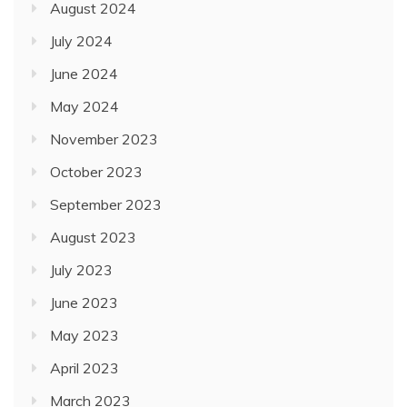
August 2024
July 2024
June 2024
May 2024
November 2023
October 2023
September 2023
August 2023
July 2023
June 2023
May 2023
April 2023
March 2023