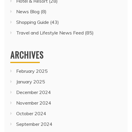
Hotel & Resort
(28)
News Blog
(8)
Shopping Guide
(43)
Travel and Lifestyle News Feed
(85)
ARCHIVES
February 2025
January 2025
December 2024
November 2024
October 2024
September 2024