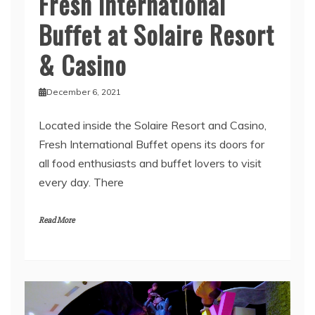
Fresh International
Buffet at Solaire Resort
& Casino
December 6, 2021
Located inside the Solaire Resort and Casino,
Fresh International Buffet opens its doors for
all food enthusiasts and buffet lovers to visit
every day. There
Read More