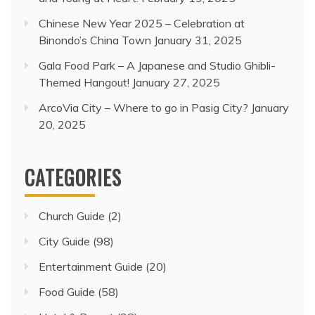
Chinese New Year 2025 – Celebration at
Binondo’s China Town
January 31, 2025
Gala Food Park – A Japanese and Studio Ghibli-
Themed Hangout!
January 27, 2025
ArcoVia City – Where to go in Pasig City?
January
20, 2025
CATEGORIES
Church Guide
(2)
City Guide
(98)
Entertainment Guide
(20)
Food Guide
(58)