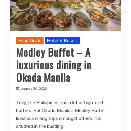
Food Guide
Hotel & Resort
Medley Buffet – A
luxurious dining in
Okada Manila
January 30, 2022
Truly, the Philippines has a lot of high-end
buffets. But Okada Manila’s Medley Buffet
luxurious dining tops amongst others. It is
situated in the bustling