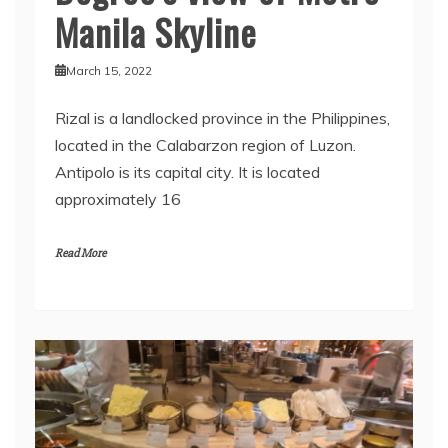
Manila Skyline
March 15, 2022
Rizal is a landlocked province in the Philippines,
located in the Calabarzon region of Luzon.
Antipolo is its capital city. It is located
approximately 16
Read More