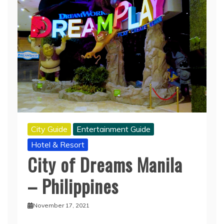
City Guide
Entertainment Guide
Hotel & Resort
City of Dreams Manila
– Philippines
November 17, 2021