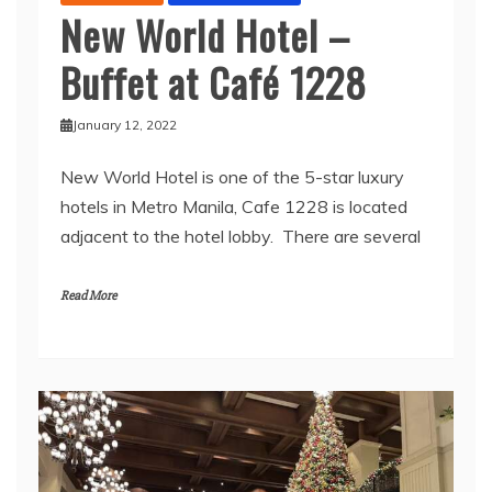
New World Hotel –
Buffet at Café 1228
January 12, 2022
New World Hotel is one of the 5-star luxury
hotels in Metro Manila, Cafe 1228 is located
adjacent to the hotel lobby. There are several
Read More