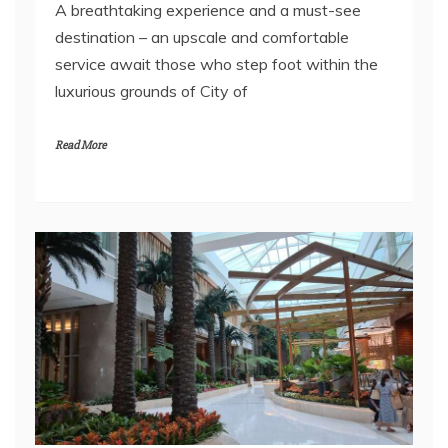
A breathtaking experience and a must-see
destination – an upscale and comfortable
service await those who step foot within the
luxurious grounds of City of
Read More