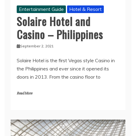
Entertainment Guide
Hotel & Resort
Solaire Hotel and
Casino – Philippines
September 2, 2021
Solaire Hotel is the first Vegas style Casino in
the Philippines and ever since it opened its
doors in 2013. From the casino floor to
Read More