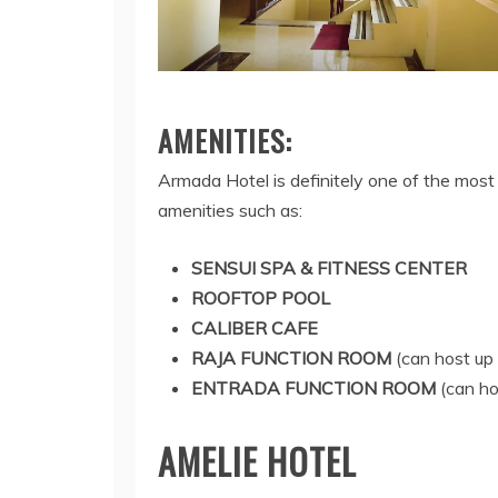
AMENITIES:
Armada Hotel is definitely one of the most
amenities such as:
SENSUI SPA & FITNESS CENTER
ROOFTOP POOL
CALIBER CAFE
RAJA FUNCTION ROOM
(can host up 
ENTRADA FUNCTION ROOM
(can ho
AMELIE HOTEL