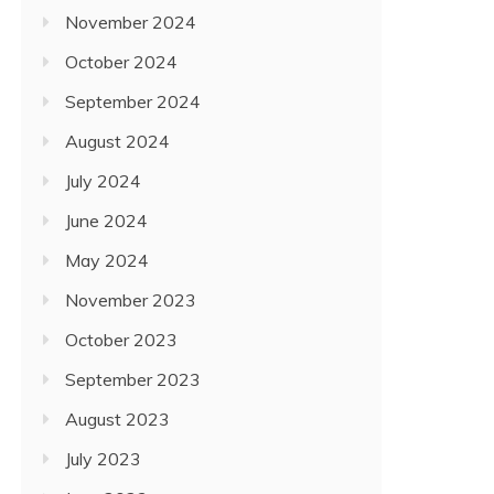
November 2024
October 2024
September 2024
August 2024
July 2024
June 2024
May 2024
November 2023
October 2023
September 2023
August 2023
July 2023