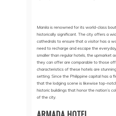
Manila is renowned for its world-class bou
historically significant. The city offers a 
cathedrals to ensure that a visitor has a 
need to recharge and escape the everyday
smaller than regular hotels, the upmarket
they can offer are comparable to those off
characteristics of these hotels are stunning
setting. Since the Philippine capital has a f
that the lodging scene is likewise top-notc
historic buildings that honor the nation’s c
of the city.
ARMADA HOTEL