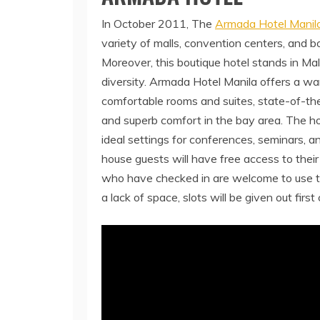
In October 2011, The
Armada Hotel Manil
variety of malls, convention centers, and b
Moreover, this boutique hotel stands in Malat
diversity. Armada Hotel Manila offers a war
comfortable rooms and suites, state-of-the
and superb comfort in the bay area. The hot
ideal settings for conferences, seminars, an
house guests will have free access to their
who have checked in are welcome to use 
a lack of space, slots will be given out first