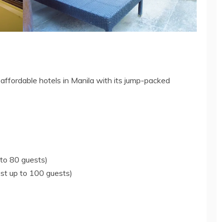
 affordable hotels in Manila with its jump-packed
to 80 guests)
st up to 100 guests)