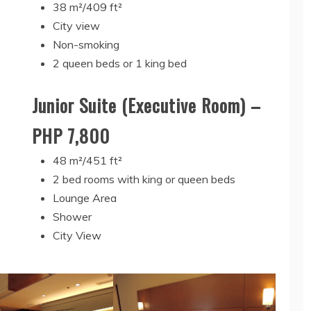
38 m²/409 ft²
City view
Non-smoking
2 queen beds or 1 king bed
Junior Suite (Executive Room) –
PHP 7,800
48 m²/451 ft²
2 bed rooms with king or queen beds
Lounge Area
Shower
City View