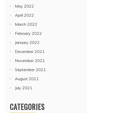
May 2022
April 2022
March 2022
February 2022
January 2022
December 2021
November 2021
September 2021
August 2021
July 2021
CATEGORIES