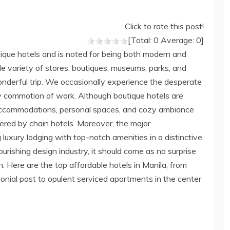
Click to rate this post!
[Total:
0
Average:
0
]
tique hotels and is noted for being both modern and
wide variety of stores, boutiques, museums, parks, and
wonderful trip. We occasionally experience the desperate
 commotion of work. Although boutique hotels are
 accommodations, personal spaces, and cozy ambiance
ered by chain hotels. Moreover, the major
 luxury lodging with top-notch amenities in a distinctive
lourishing design industry, it should come as no surprise
h. Here are the top affordable hotels in Manila, from
olonial past to opulent serviced apartments in the center