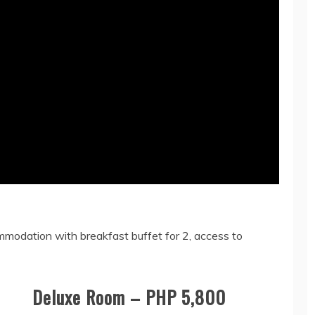
ommodation with breakfast buffet for 2, access to
Deluxe Room – PHP 5,800