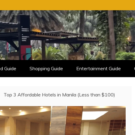
d Guide
Shopping Guide
Entertainment Guide
Top 3 Affordable Hotels in Manila (Less than $100)