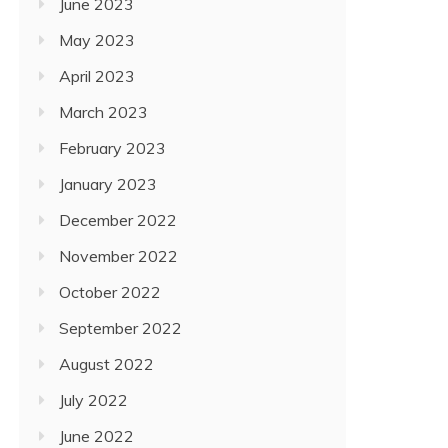
June 2023
May 2023
April 2023
March 2023
February 2023
January 2023
December 2022
November 2022
October 2022
September 2022
August 2022
July 2022
June 2022