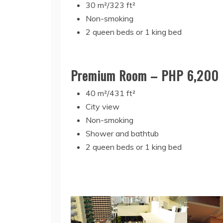
30 m²/323 ft²
Non-smoking
2 queen beds or 1 king bed
Premium Room – PHP 6,200
40 m²/431 ft²
City view
Non-smoking
Shower and bathtub
2 queen beds or 1 king bed