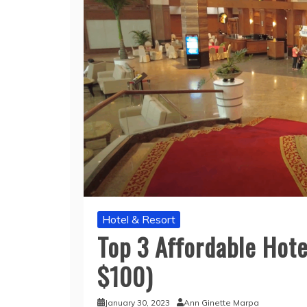
Hotel & Resort
Top 3 Affordable Hote
$100)
January 30, 2023
Ann Ginette Marpa