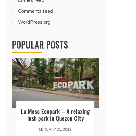
Entries feed
Comments feed
WordPress.org
POPULAR POSTS
La Mesa Ecopark – A relaxing
lush park in Quezon City
FEBRUARY 21, 2022