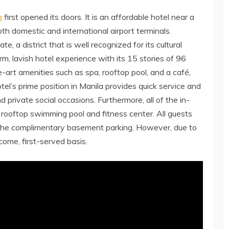
a
first opened its doors. It is an affordable hotel near a
oth domestic and international airport terminals.
e, a district that is well recognized for its cultural
m, lavish hotel experience with its 15 stories of 96
-art amenities such as spa, rooftop pool, and a café,
el’s prime position in Manila provides quick service and
d private social occasions. Furthermore, all of the in-
 rooftop swimming pool and fitness center. All guests
the complimentary basement parking. However, due to
 come, first-served basis.