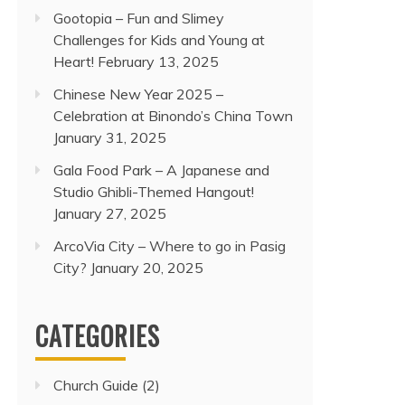
Gootopia – Fun and Slimey
Challenges for Kids and Young at
Heart!
February 13, 2025
Chinese New Year 2025 –
Celebration at Binondo’s China Town
January 31, 2025
Gala Food Park – A Japanese and
Studio Ghibli-Themed Hangout!
January 27, 2025
ArcoVia City – Where to go in Pasig
City?
January 20, 2025
CATEGORIES
Church Guide
(2)