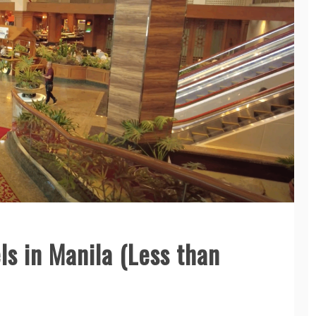
ls in Manila (Less than