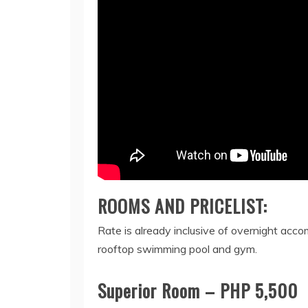
ROOMS AND PRICELIST:
Rate is already inclusive of overnight acc
rooftop swimming pool and gym.
Superior Room – PHP 5,500