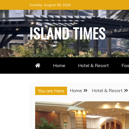
Skip
Sunday, August 09, 2026
to
content
ISLAND TIMES
Home
Hotel & Resort
Foo
Home
Hotel & Resort
You are Here