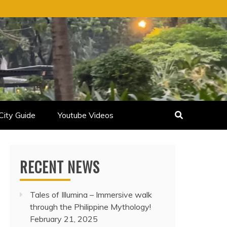
City Guide
Youtube Videos
RECENT NEWS
Tales of Illumina – Immersive walk
through the Philippine Mythology!
February 21, 2025