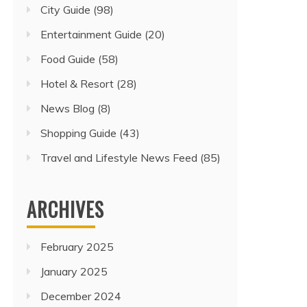
City Guide
(98)
Entertainment Guide
(20)
Food Guide
(58)
Hotel & Resort
(28)
News Blog
(8)
Shopping Guide
(43)
Travel and Lifestyle News Feed
(85)
ARCHIVES
February 2025
January 2025
December 2024