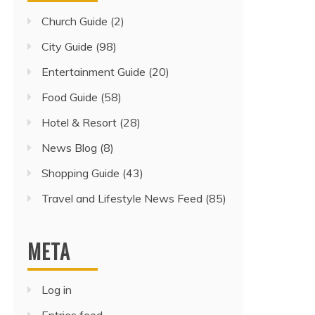
Church Guide
(2)
City Guide
(98)
Entertainment Guide
(20)
Food Guide
(58)
Hotel & Resort
(28)
News Blog
(8)
Shopping Guide
(43)
Travel and Lifestyle News Feed
(85)
META
Log in