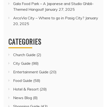
Gala Food Park – A Japanese and Studio Ghibli-
Themed Hangout!
January 27, 2025
ArcoVia City – Where to go in Pasig City?
January
20, 2025
CATEGORIES
Church Guide
(2)
City Guide
(98)
Entertainment Guide
(20)
Food Guide
(58)
Hotel & Resort
(28)
News Blog
(8)
Shopping Guide
(43)