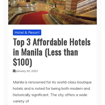
Hotel & Resort
Top 3 Affordable Hotels
in Manila (Less than
$100)
January 30, 2023
Manila is renowned for its world-class boutique
hotels and is noted for being both modern and
historically significant. The city offers a wide
variety of