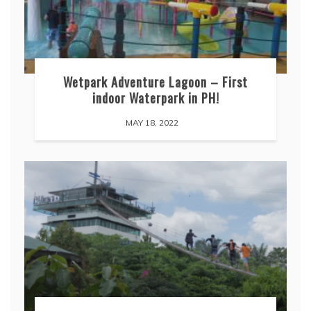
Wetpark Adventure Lagoon – First
indoor Waterpark in PH!
MAY 18, 2022