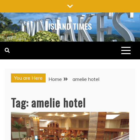
Skip
to
content
ISLAND TIMES
You are Here
Home
amelie hotel
Tag:
amelie hotel