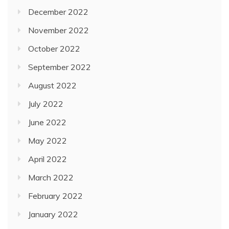
December 2022
November 2022
October 2022
September 2022
August 2022
July 2022
June 2022
May 2022
April 2022
March 2022
February 2022
January 2022