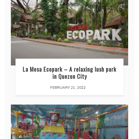
La Mesa Ecopark – A relaxing lush park
in Quezon City
FEBRUARY 21, 2022