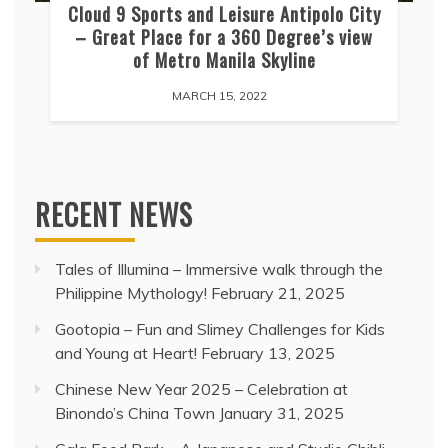
Cloud 9 Sports and Leisure Antipolo City
– Great Place for a 360 Degree’s view
of Metro Manila Skyline
MARCH 15, 2022
RECENT NEWS
Tales of Illumina – Immersive walk through the
Philippine Mythology!
February 21, 2025
Gootopia – Fun and Slimey Challenges for Kids
and Young at Heart!
February 13, 2025
Chinese New Year 2025 – Celebration at
Binondo’s China Town
January 31, 2025