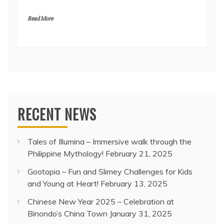
Read More
RECENT NEWS
Tales of Illumina – Immersive walk through the
Philippine Mythology!
February 21, 2025
Gootopia – Fun and Slimey Challenges for Kids
and Young at Heart!
February 13, 2025
Chinese New Year 2025 – Celebration at
Binondo’s China Town
January 31, 2025