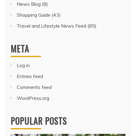
News Blog
(8)
Shopping Guide
(43)
Travel and Lifestyle News Feed
(85)
META
Log in
Entries feed
Comments feed
WordPress.org
POPULAR POSTS