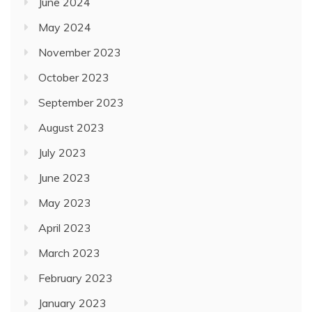
June 2024
May 2024
November 2023
October 2023
September 2023
August 2023
July 2023
June 2023
May 2023
April 2023
March 2023
February 2023
January 2023