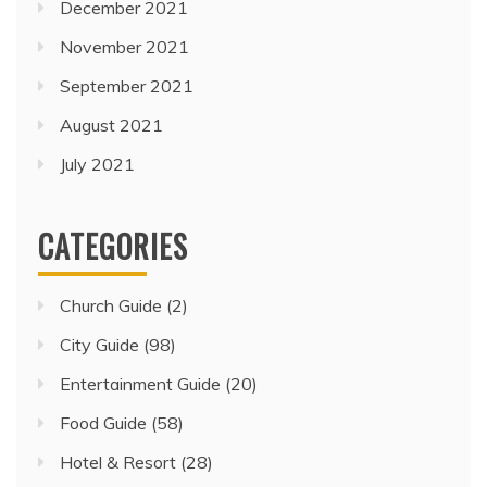
December 2021
November 2021
September 2021
August 2021
July 2021
CATEGORIES
Church Guide
(2)
City Guide
(98)
Entertainment Guide
(20)
Food Guide
(58)
Hotel & Resort
(28)