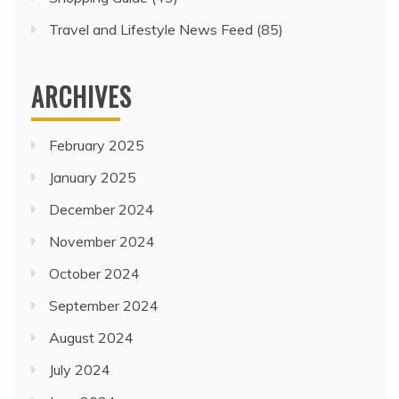
Travel and Lifestyle News Feed
(85)
ARCHIVES
February 2025
January 2025
December 2024
November 2024
October 2024
September 2024
August 2024
July 2024