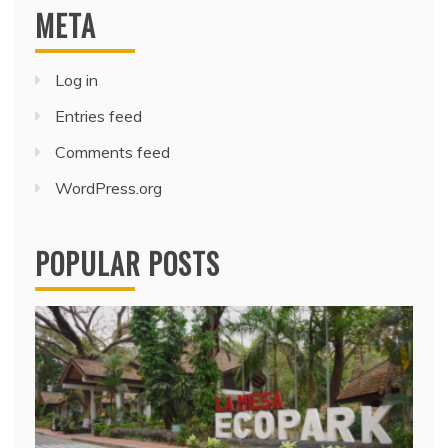
META
Log in
Entries feed
Comments feed
WordPress.org
POPULAR POSTS