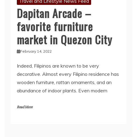
Travel and Lifestyle News Feed
Dapitan Arcade –
favorite furniture
market in Quezon City
February 14, 2022
Indeed, Filipinos are known to be very
decorative. Almost every Filipino residence has
wooden furniture, rattan ornaments, and an
abundance of indoor plants. Even modern
Read More