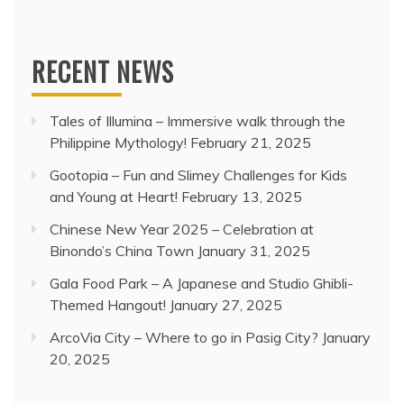
RECENT NEWS
Tales of Illumina – Immersive walk through the
Philippine Mythology!
February 21, 2025
Gootopia – Fun and Slimey Challenges for Kids
and Young at Heart!
February 13, 2025
Chinese New Year 2025 – Celebration at
Binondo’s China Town
January 31, 2025
Gala Food Park – A Japanese and Studio Ghibli-
Themed Hangout!
January 27, 2025
ArcoVia City – Where to go in Pasig City?
January
20, 2025