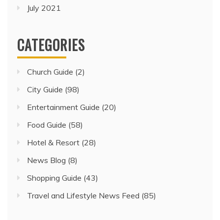
July 2021
CATEGORIES
Church Guide
(2)
City Guide
(98)
Entertainment Guide
(20)
Food Guide
(58)
Hotel & Resort
(28)
News Blog
(8)
Shopping Guide
(43)
Travel and Lifestyle News Feed
(85)