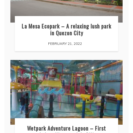
La Mesa Ecopark – A relaxing lush park
in Quezon City
FEBRUARY 21, 2022
Wetpark Adventure Lagoon – First