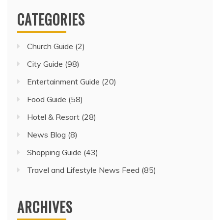
CATEGORIES
Church Guide
(2)
City Guide
(98)
Entertainment Guide
(20)
Food Guide
(58)
Hotel & Resort
(28)
News Blog
(8)
Shopping Guide
(43)
Travel and Lifestyle News Feed
(85)
ARCHIVES