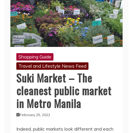
Shopping Guide
Travel and Lifestyle News Feed
Suki Market – The
cleanest public market
in Metro Manila
February 25, 2022
Indeed, public markets look different and each