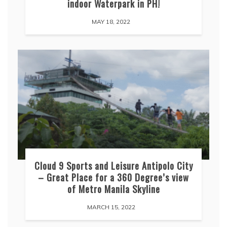
indoor Waterpark in PH!
MAY 18, 2022
Cloud 9 Sports and Leisure Antipolo City
– Great Place for a 360 Degree’s view
of Metro Manila Skyline
MARCH 15, 2022