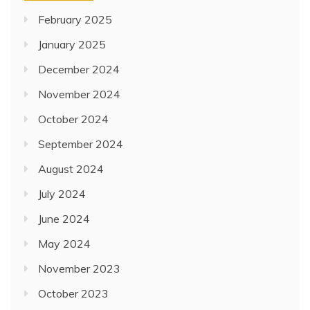
February 2025
January 2025
December 2024
November 2024
October 2024
September 2024
August 2024
July 2024
June 2024
May 2024
November 2023
October 2023