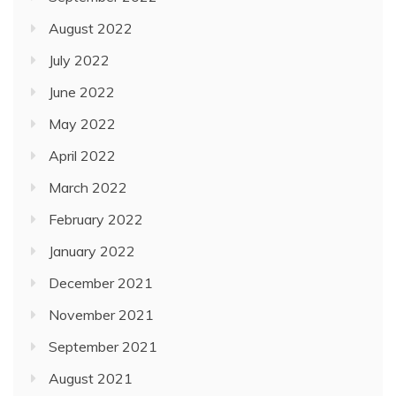
August 2022
July 2022
June 2022
May 2022
April 2022
March 2022
February 2022
January 2022
December 2021
November 2021
September 2021
August 2021