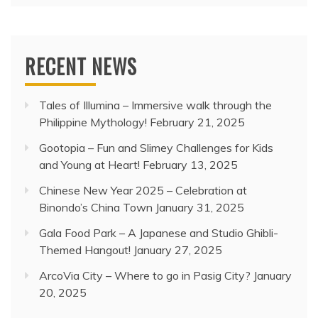
RECENT NEWS
Tales of Illumina – Immersive walk through the
Philippine Mythology!
February 21, 2025
Gootopia – Fun and Slimey Challenges for Kids
and Young at Heart!
February 13, 2025
Chinese New Year 2025 – Celebration at
Binondo’s China Town
January 31, 2025
Gala Food Park – A Japanese and Studio Ghibli-
Themed Hangout!
January 27, 2025
ArcoVia City – Where to go in Pasig City?
January
20, 2025