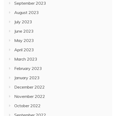
September 2023
August 2023
July 2023
June 2023
May 2023
April 2023
March 2023
February 2023
January 2023
December 2022
November 2022
October 2022
September 2022