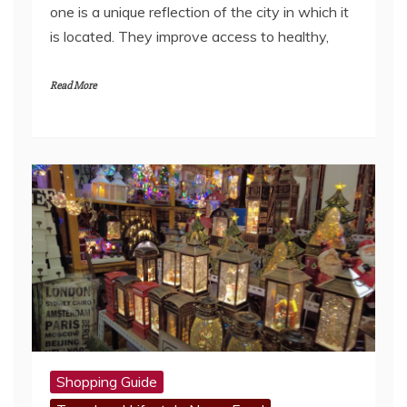
one is a unique reflection of the city in which it
is located. They improve access to healthy,
Read More
Shopping Guide