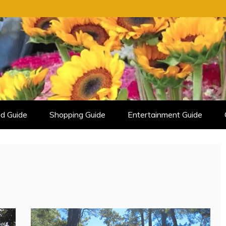
d Guide
Shopping Guide
Entertainment Guide