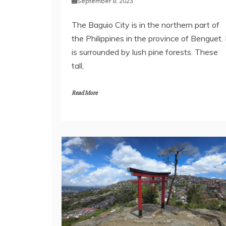
September 8, 2023
The Baguio City is in the northern part of
the Philippines in the province of Benguet. 
is surrounded by lush pine forests. These
tall,
Read More