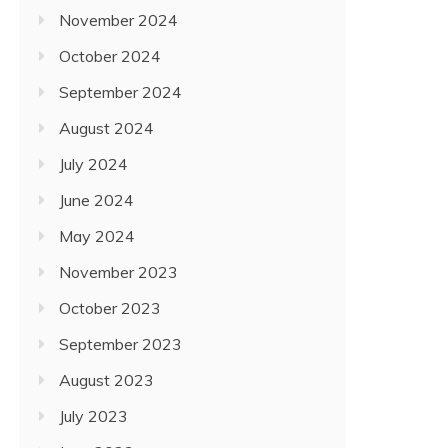
November 2024
October 2024
September 2024
August 2024
July 2024
June 2024
May 2024
November 2023
October 2023
September 2023
August 2023
July 2023