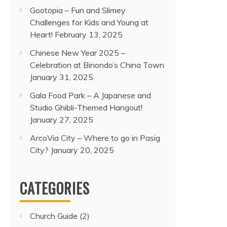
Gootopia – Fun and Slimey
Challenges for Kids and Young at
Heart!
February 13, 2025
Chinese New Year 2025 –
Celebration at Binondo’s China Town
January 31, 2025
Gala Food Park – A Japanese and
Studio Ghibli-Themed Hangout!
January 27, 2025
ArcoVia City – Where to go in Pasig
City?
January 20, 2025
CATEGORIES
Church Guide
(2)