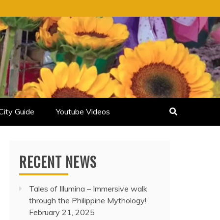
City Guide
Youtube Videos
RECENT NEWS
Tales of Illumina – Immersive walk
through the Philippine Mythology!
February 21, 2025