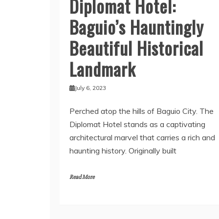
Diplomat Hotel:
Baguio’s Hauntingly
Beautiful Historical
Landmark
July 6, 2023
Perched atop the hills of Baguio City. The
Diplomat Hotel stands as a captivating
architectural marvel that carries a rich and
haunting history. Originally built
Read More