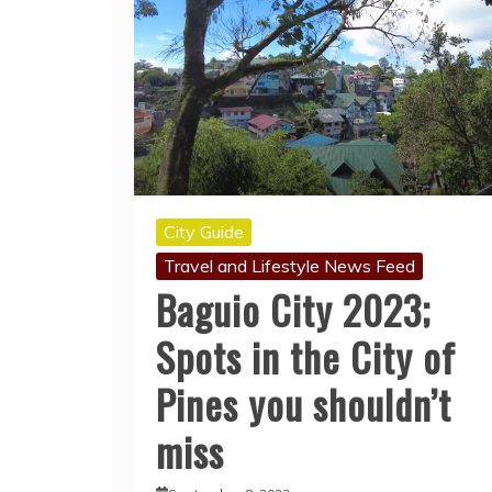
City Guide
Travel and Lifestyle News Feed
Baguio City 2023;
Spots in the City of
Pines you shouldn’t
miss