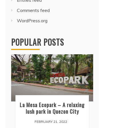
Entries feed
Comments feed
WordPress.org
POPULAR POSTS
La Mesa Ecopark – A relaxing
lush park in Quezon City
FEBRUARY 21, 2022