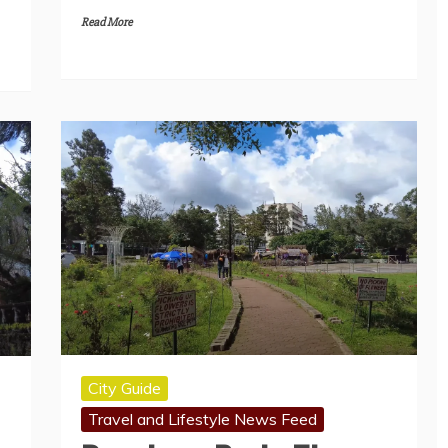
Read More
City Guide
Travel and Lifestyle News Feed