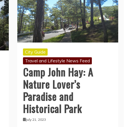
City Guide
Travel and Lifestyle News Feed
Camp John Hay: A
Nature Lover’s
Paradise and
Historical Park
July 21, 2023