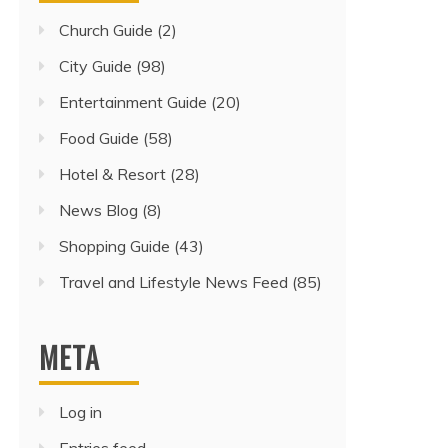
Church Guide
(2)
City Guide
(98)
Entertainment Guide
(20)
Food Guide
(58)
Hotel & Resort
(28)
News Blog
(8)
Shopping Guide
(43)
Travel and Lifestyle News Feed
(85)
META
Log in