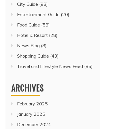
City Guide
(98)
Entertainment Guide
(20)
Food Guide
(58)
Hotel & Resort
(28)
News Blog
(8)
Shopping Guide
(43)
Travel and Lifestyle News Feed
(85)
ARCHIVES
February 2025
January 2025
December 2024