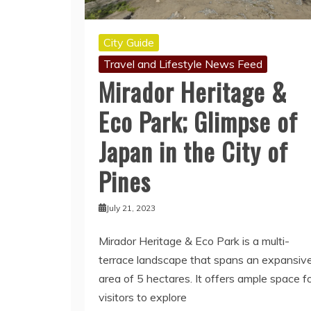
City Guide
Travel and Lifestyle News Feed
Mirador Heritage &
Eco Park; Glimpse of
Japan in the City of
Pines
July 21, 2023
Mirador Heritage & Eco Park is a multi-
terrace landscape that spans an expansiv
area of 5 hectares. It offers ample space f
visitors to explore