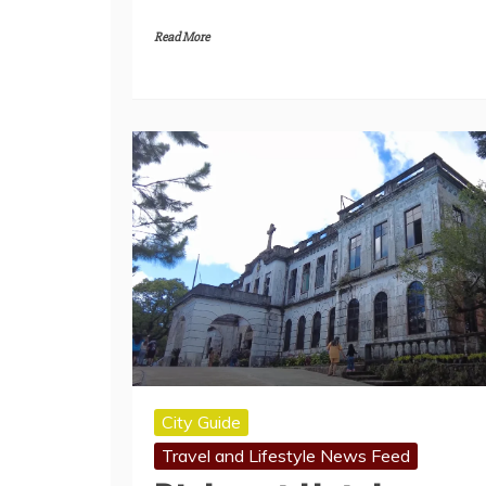
Read More
City Guide
Travel and Lifestyle News Feed