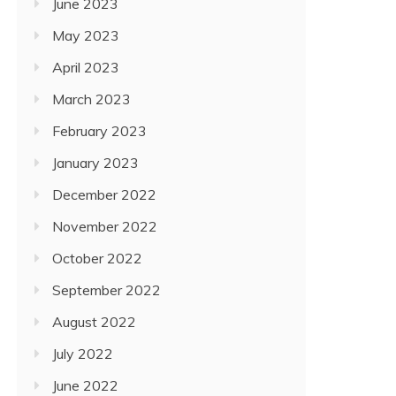
June 2023
May 2023
April 2023
March 2023
February 2023
January 2023
December 2022
November 2022
October 2022
September 2022
August 2022
July 2022
June 2022