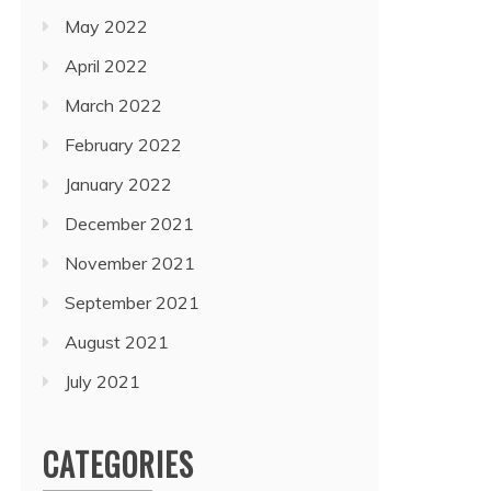
May 2022
April 2022
March 2022
February 2022
January 2022
December 2021
November 2021
September 2021
August 2021
July 2021
CATEGORIES