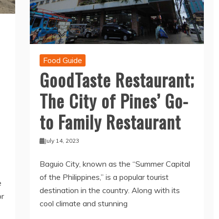
Food Guide
GoodTaste Restaurant;
The City of Pines’ Go-
to Family Restaurant
July 14, 2023
Baguio City, known as the “Summer Capital
of the Philippines,” is a popular tourist
e
destination in the country. Along with its
or
cool climate and stunning