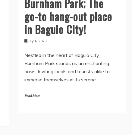
Burnham Park; The
go-to hang-out place
in Baguio City!
July 4, 2023
Nestled in the heart of Baguio City,
Burnham Park stands as an enchanting
oasis. Inviting locals and tourists alike to
immerse themselves in its serene
Read More