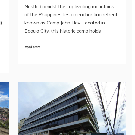
Nestled amidst the captivating mountains
of the Philippines lies an enchanting retreat
known as Camp John Hay. Located in
It
Baguio City, this historic camp holds
Read More