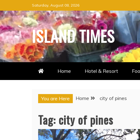
Skip
Saturday, August 08, 2026
to
content
ISLAND TIMES
Home
Hotel & Resort
Foo
Home
city of pines
You are Here
Tag:
city of pines