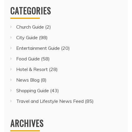
CATEGORIES
Church Guide
(2)
City Guide
(98)
Entertainment Guide
(20)
Food Guide
(58)
Hotel & Resort
(28)
News Blog
(8)
Shopping Guide
(43)
Travel and Lifestyle News Feed
(85)
ARCHIVES