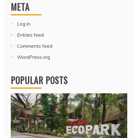
META
Log in
Entries feed
Comments feed
WordPress.org
POPULAR POSTS