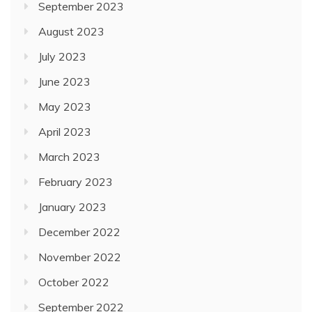
September 2023
August 2023
July 2023
June 2023
May 2023
April 2023
March 2023
February 2023
January 2023
December 2022
November 2022
October 2022
September 2022