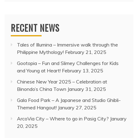
RECENT NEWS
Tales of Illumina – Immersive walk through the
Philippine Mythology!
February 21, 2025
Gootopia – Fun and Slimey Challenges for Kids
and Young at Heart!
February 13, 2025
Chinese New Year 2025 – Celebration at
Binondo’s China Town
January 31, 2025
Gala Food Park – A Japanese and Studio Ghibli-
Themed Hangout!
January 27, 2025
ArcoVia City – Where to go in Pasig City?
January
20, 2025