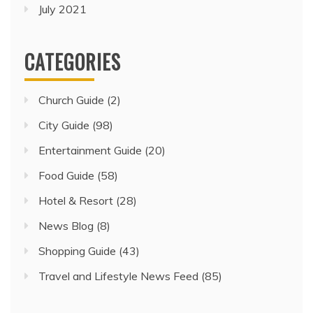
July 2021
CATEGORIES
Church Guide
(2)
City Guide
(98)
Entertainment Guide
(20)
Food Guide
(58)
Hotel & Resort
(28)
News Blog
(8)
Shopping Guide
(43)
Travel and Lifestyle News Feed
(85)