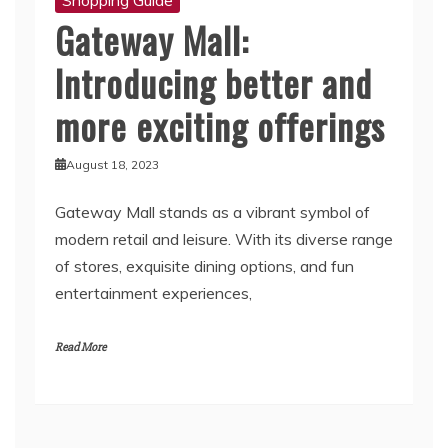
Gateway Mall:
Introducing better and
more exciting offerings
August 18, 2023
Gateway Mall stands as a vibrant symbol of
modern retail and leisure. With its diverse range
of stores, exquisite dining options, and fun
entertainment experiences,
Read More