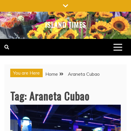
Skip
to
content
ISLAND TIMES
You are Here
Home
Araneta Cubao
Tag:
Araneta Cubao