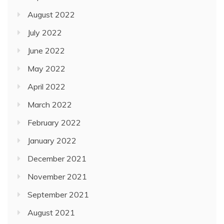
August 2022
July 2022
June 2022
May 2022
April 2022
March 2022
February 2022
January 2022
December 2021
November 2021
September 2021
August 2021