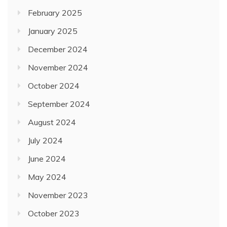
February 2025
January 2025
December 2024
November 2024
October 2024
September 2024
August 2024
July 2024
June 2024
May 2024
November 2023
October 2023