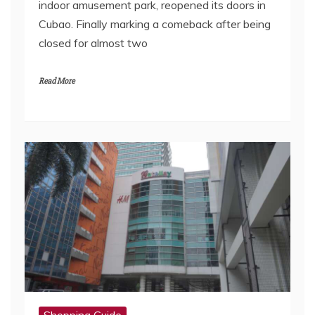
indoor amusement park, reopened its doors in
Cubao. Finally marking a comeback after being
closed for almost two
Read More
Shopping Guide