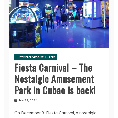
Entertainment Guide
Fiesta Carnival – The
Nostalgic Amusement
Park in Cubao is back!
May 29, 2024
On December 9, Fiesta Carnival, a nostalgic