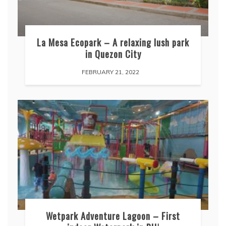
La Mesa Ecopark – A relaxing lush park
in Quezon City
FEBRUARY 21, 2022
Wetpark Adventure Lagoon – First