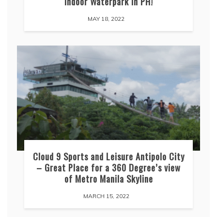
indoor Waterpark in PH!
MAY 18, 2022
Cloud 9 Sports and Leisure Antipolo City
– Great Place for a 360 Degree’s view
of Metro Manila Skyline
MARCH 15, 2022