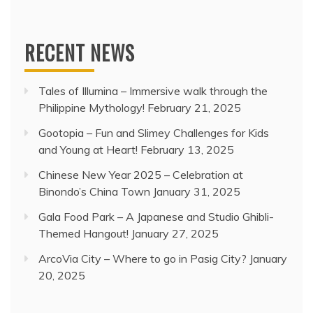
RECENT NEWS
Tales of Illumina – Immersive walk through the
Philippine Mythology!
February 21, 2025
Gootopia – Fun and Slimey Challenges for Kids
and Young at Heart!
February 13, 2025
Chinese New Year 2025 – Celebration at
Binondo’s China Town
January 31, 2025
Gala Food Park – A Japanese and Studio Ghibli-
Themed Hangout!
January 27, 2025
ArcoVia City – Where to go in Pasig City?
January
20, 2025