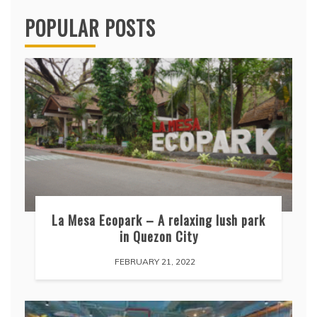
POPULAR POSTS
La Mesa Ecopark – A relaxing lush park
in Quezon City
FEBRUARY 21, 2022