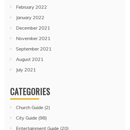
February 2022
January 2022
December 2021
November 2021
September 2021
August 2021
July 2021
CATEGORIES
Church Guide
(2)
City Guide
(98)
Entertainment Guide
(20)