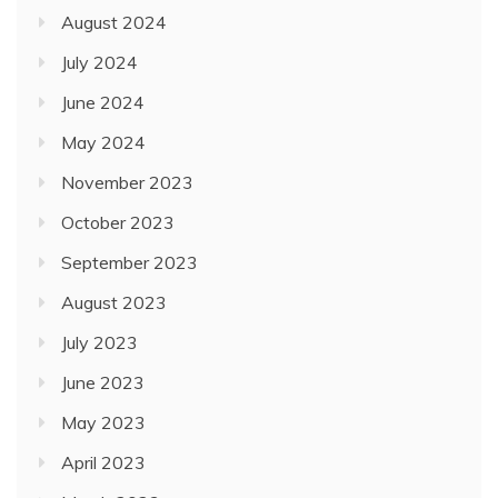
August 2024
July 2024
June 2024
May 2024
November 2023
October 2023
September 2023
August 2023
July 2023
June 2023
May 2023
April 2023