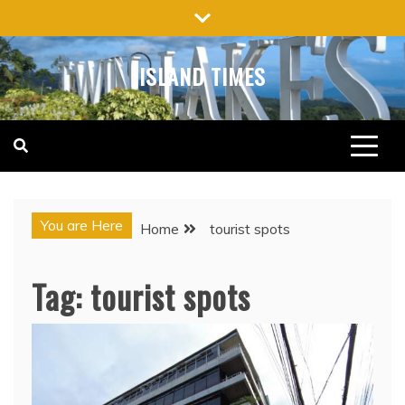
Skip
to
content
ISLAND TIMES
You are Here
Home
tourist spots
Tag:
tourist spots