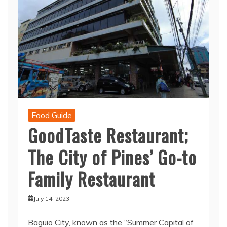
Food Guide
GoodTaste Restaurant;
The City of Pines’ Go-to
Family Restaurant
July 14, 2023
Baguio City, known as the “Summer Capital of