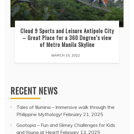
Cloud 9 Sports and Leisure Antipolo City
– Great Place for a 360 Degree’s view
of Metro Manila Skyline
MARCH 15, 2022
RECENT NEWS
Tales of Illumina – Immersive walk through the
Philippine Mythology!
February 21, 2025
Gootopia – Fun and Slimey Challenges for Kids
and Young at Heart!
February 13, 2025