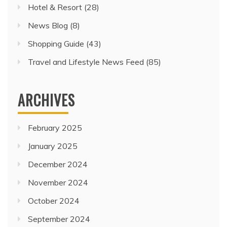
Hotel & Resort
(28)
News Blog
(8)
Shopping Guide
(43)
Travel and Lifestyle News Feed
(85)
ARCHIVES
February 2025
January 2025
December 2024
November 2024
October 2024
September 2024