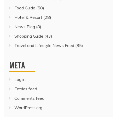
Food Guide
(58)
Hotel & Resort
(28)
News Blog
(8)
Shopping Guide
(43)
Travel and Lifestyle News Feed
(85)
META
Log in
Entries feed
Comments feed
WordPress.org