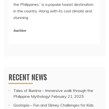
the Philippines,” is a popular tourist destination
in the country. Along with its cool climate and
stunning
Read More
RECENT NEWS
Tales of Illumina – Immersive walk through the
Philippine Mythology!
February 21, 2025
Gootopia – Fun and Slimey Challenges for Kids