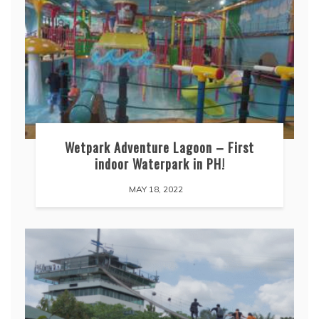
Wetpark Adventure Lagoon – First
indoor Waterpark in PH!
MAY 18, 2022