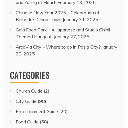
and Young at Heart!
February 13, 2025
Chinese New Year 2025 – Celebration at
Binondo’s China Town
January 31, 2025
Gala Food Park – A Japanese and Studio Ghibli-
Themed Hangout!
January 27, 2025
ArcoVia City – Where to go in Pasig City?
January
20, 2025
CATEGORIES
Church Guide
(2)
City Guide
(98)
Entertainment Guide
(20)
Food Guide
(58)