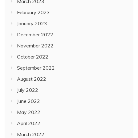
March 2023
February 2023
January 2023
December 2022
November 2022
October 2022
September 2022
August 2022
July 2022
June 2022
May 2022
April 2022
March 2022