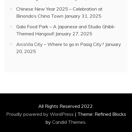
Chinese New Year 2025 – Celebration at
Binondo’s China Town
January 31, 2025
Gala Food Park – A Japanese and Studio Ghibli-
Themed Hangout!
January 27, 2025
ArcoVia City – Where to go in Pasig City?
January
20, 2025
All Rights Reserved 2022.
Proudly powered by WordPress
|
Theme: Refined Blocks
by
Candid Themes
.