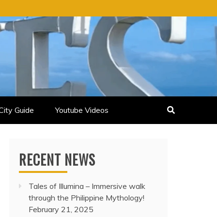
City Guide
Youtube Videos
RECENT NEWS
Tales of Illumina – Immersive walk
through the Philippine Mythology!
February 21, 2025