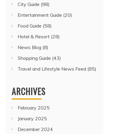
City Guide
(98)
Entertainment Guide
(20)
Food Guide
(58)
Hotel & Resort
(28)
News Blog
(8)
Shopping Guide
(43)
Travel and Lifestyle News Feed
(85)
ARCHIVES
February 2025
January 2025
December 2024