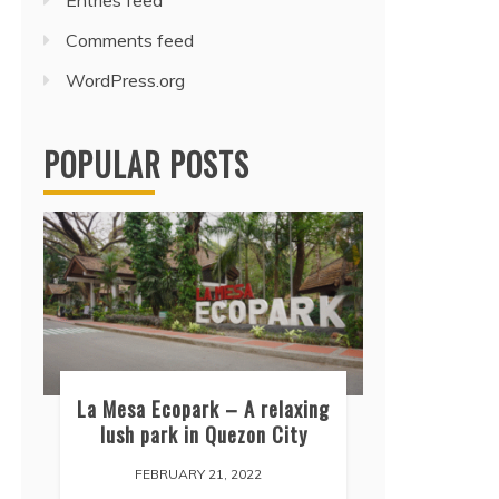
Entries feed
Comments feed
WordPress.org
POPULAR POSTS
La Mesa Ecopark – A relaxing
lush park in Quezon City
FEBRUARY 21, 2022