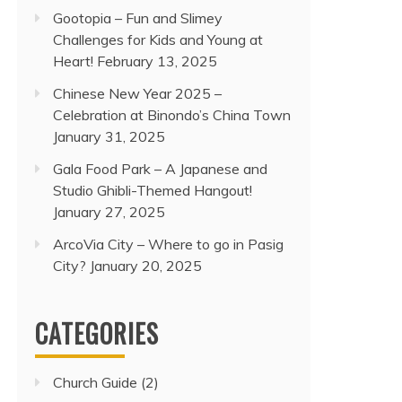
Gootopia – Fun and Slimey
Challenges for Kids and Young at
Heart!
February 13, 2025
Chinese New Year 2025 –
Celebration at Binondo’s China Town
January 31, 2025
Gala Food Park – A Japanese and
Studio Ghibli-Themed Hangout!
January 27, 2025
ArcoVia City – Where to go in Pasig
City?
January 20, 2025
CATEGORIES
Church Guide
(2)