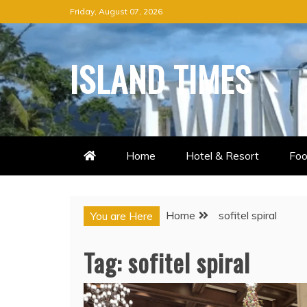
Skip
Friday, August 07, 2026
to
content
ISLAND TIMES
Home
Hotel & Resort
Foo
Home
sofitel spiral
You are Here
Tag:
sofitel spiral