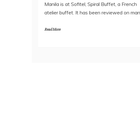
Manila is at Sofitel, Spiral Buffet, a French
atelier buffet. It has been reviewed on ma
Read More