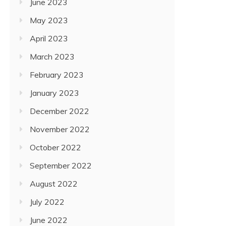
June 2023
May 2023
April 2023
March 2023
February 2023
January 2023
December 2022
November 2022
October 2022
September 2022
August 2022
July 2022
June 2022