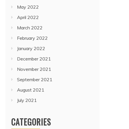
May 2022
April 2022
March 2022
February 2022
January 2022
December 2021
November 2021
September 2021
August 2021
July 2021
CATEGORIES