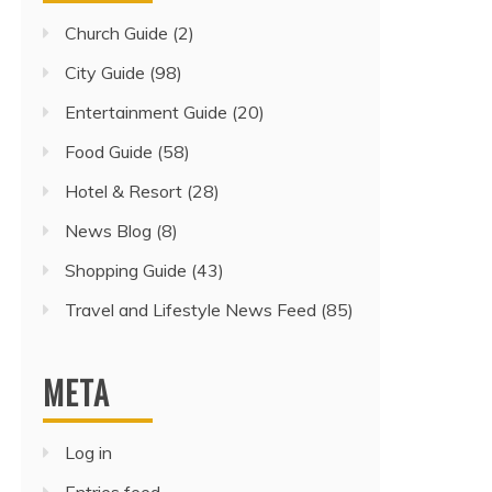
Church Guide
(2)
City Guide
(98)
Entertainment Guide
(20)
Food Guide
(58)
Hotel & Resort
(28)
News Blog
(8)
Shopping Guide
(43)
Travel and Lifestyle News Feed
(85)
META
Log in