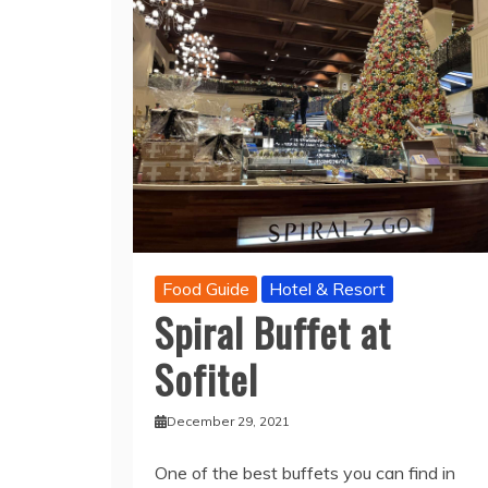
Food Guide
Hotel & Resort
Spiral Buffet at
Sofitel
December 29, 2021
One of the best buffets you can find in