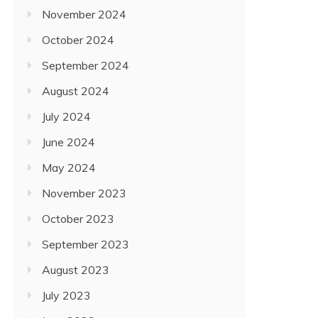
November 2024
October 2024
September 2024
August 2024
July 2024
June 2024
May 2024
November 2023
October 2023
September 2023
August 2023
July 2023