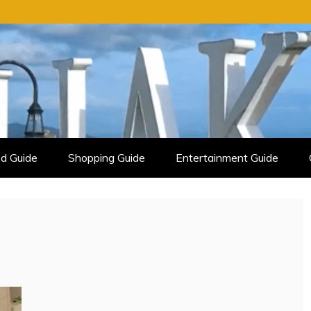
d Guide
Shopping Guide
Entertainment Guide