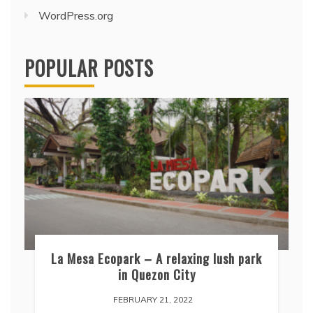
WordPress.org
POPULAR POSTS
La Mesa Ecopark – A relaxing lush park
in Quezon City
FEBRUARY 21, 2022