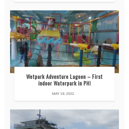
Wetpark Adventure Lagoon – First
indoor Waterpark in PH!
MAY 18, 2022