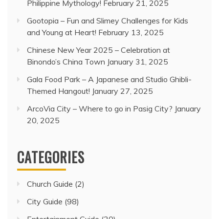
Philippine Mythology!
February 21, 2025
Gootopia – Fun and Slimey Challenges for Kids
and Young at Heart!
February 13, 2025
Chinese New Year 2025 – Celebration at
Binondo’s China Town
January 31, 2025
Gala Food Park – A Japanese and Studio Ghibli-
Themed Hangout!
January 27, 2025
ArcoVia City – Where to go in Pasig City?
January
20, 2025
CATEGORIES
Church Guide
(2)
City Guide
(98)