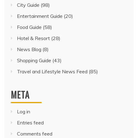
City Guide
(98)
Entertainment Guide
(20)
Food Guide
(58)
Hotel & Resort
(28)
News Blog
(8)
Shopping Guide
(43)
Travel and Lifestyle News Feed
(85)
META
Log in
Entries feed
Comments feed