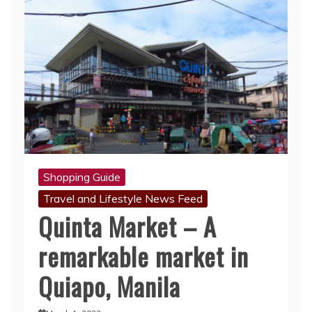
Shopping Guide
Travel and Lifestyle News Feed
Quinta Market – A
remarkable market in
Quiapo, Manila