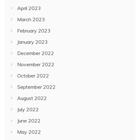
April 2023
March 2023
February 2023
January 2023
December 2022
November 2022
October 2022
September 2022
August 2022
July 2022
June 2022
May 2022