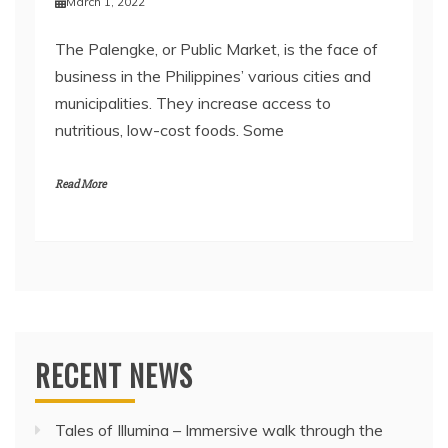
March 1, 2022
The Palengke, or Public Market, is the face of
business in the Philippines’ various cities and
municipalities. They increase access to
nutritious, low-cost foods. Some
Read More
RECENT NEWS
Tales of Illumina – Immersive walk through the