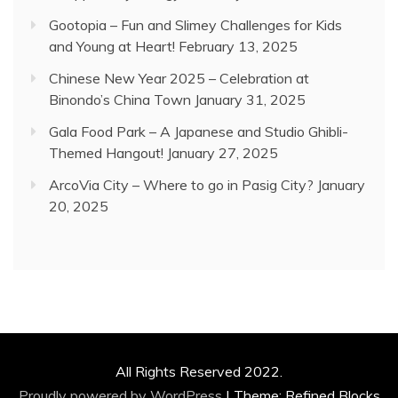
Gootopia – Fun and Slimey Challenges for Kids
and Young at Heart!
February 13, 2025
Chinese New Year 2025 – Celebration at
Binondo’s China Town
January 31, 2025
Gala Food Park – A Japanese and Studio Ghibli-
Themed Hangout!
January 27, 2025
ArcoVia City – Where to go in Pasig City?
January
20, 2025
All Rights Reserved 2022.
Proudly powered by WordPress
|
Theme: Refined Blocks