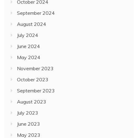
October 2024
September 2024
August 2024
July 2024
June 2024
May 2024
November 2023
October 2023
September 2023
August 2023
July 2023
June 2023
May 2023