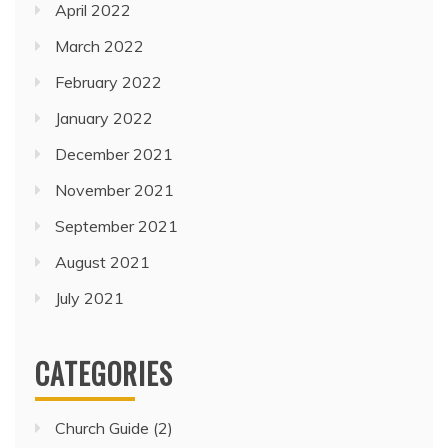
April 2022
March 2022
February 2022
January 2022
December 2021
November 2021
September 2021
August 2021
July 2021
CATEGORIES
Church Guide
(2)