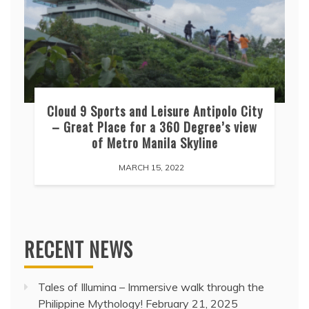
Cloud 9 Sports and Leisure Antipolo City
– Great Place for a 360 Degree’s view
of Metro Manila Skyline
MARCH 15, 2022
RECENT NEWS
Tales of Illumina – Immersive walk through the
Philippine Mythology!
February 21, 2025