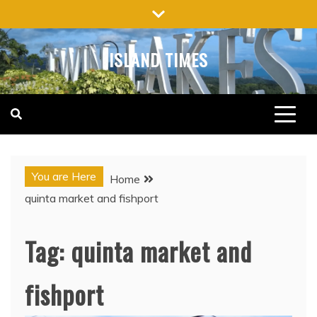
Skip
to
content
ISLAND TIMES
You are Here
Home
quinta market and fishport
Tag:
quinta market and
fishport