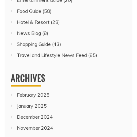
Entertainment Guide
(20)
Food Guide
(58)
Hotel & Resort
(28)
News Blog
(8)
Shopping Guide
(43)
Travel and Lifestyle News Feed
(85)
ARCHIVES
February 2025
January 2025
December 2024
November 2024