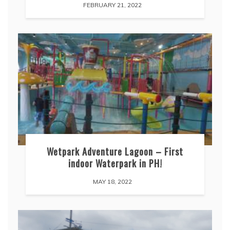
FEBRUARY 21, 2022
Wetpark Adventure Lagoon – First
indoor Waterpark in PH!
MAY 18, 2022