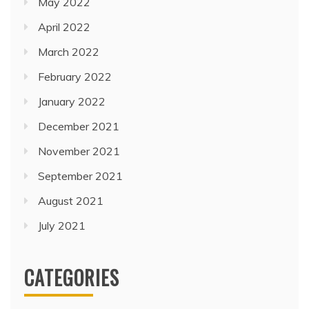
May 2022
April 2022
March 2022
February 2022
January 2022
December 2021
November 2021
September 2021
August 2021
July 2021
CATEGORIES