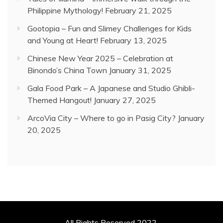
Philippine Mythology!
February 21, 2025
Gootopia – Fun and Slimey Challenges for Kids
and Young at Heart!
February 13, 2025
Chinese New Year 2025 – Celebration at
Binondo’s China Town
January 31, 2025
Gala Food Park – A Japanese and Studio Ghibli-
Themed Hangout!
January 27, 2025
ArcoVia City – Where to go in Pasig City?
January
20, 2025
All Rights Reserved 2022.