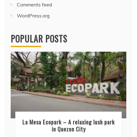
Comments feed
WordPress.org
POPULAR POSTS
La Mesa Ecopark – A relaxing lush park
in Quezon City