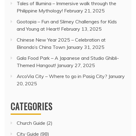
Tales of Illumina – Immersive walk through the
Philippine Mythology!
February 21, 2025
Gootopia – Fun and Slimey Challenges for Kids
and Young at Heart!
February 13, 2025
Chinese New Year 2025 – Celebration at
Binondo’s China Town
January 31, 2025
Gala Food Park – A Japanese and Studio Ghibli-
Themed Hangout!
January 27, 2025
ArcoVia City – Where to go in Pasig City?
January
20, 2025
CATEGORIES
Church Guide
(2)
City Guide
(98)