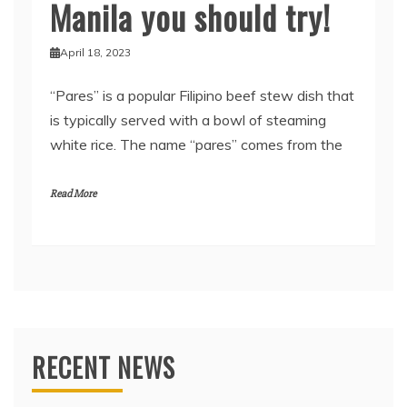
Manila you should try!
April 18, 2023
“Pares” is a popular Filipino beef stew dish that
is typically served with a bowl of steaming
white rice. The name “pares” comes from the
Read More
RECENT NEWS