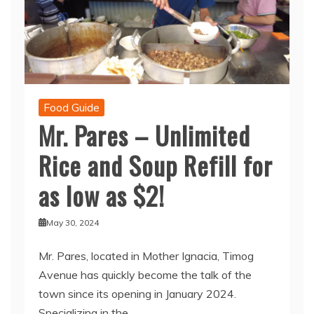
Food Guide
Mr. Pares – Unlimited
Rice and Soup Refill for
as low as $2!
May 30, 2024
Mr. Pares, located in Mother Ignacia, Timog
Avenue has quickly become the talk of the
town since its opening in January 2024.
Specializing in the