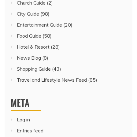
Church Guide
(2)
City Guide
(98)
Entertainment Guide
(20)
Food Guide
(58)
Hotel & Resort
(28)
News Blog
(8)
Shopping Guide
(43)
Travel and Lifestyle News Feed
(85)
META
Log in
Entries feed