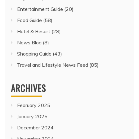
Entertainment Guide
(20)
Food Guide
(58)
Hotel & Resort
(28)
News Blog
(8)
Shopping Guide
(43)
Travel and Lifestyle News Feed
(85)
ARCHIVES
February 2025
January 2025
December 2024
November 2024