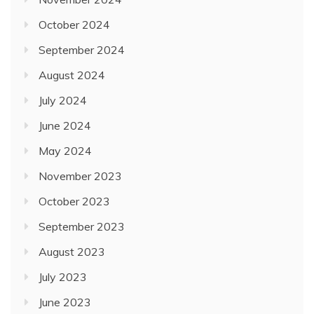
October 2024
September 2024
August 2024
July 2024
June 2024
May 2024
November 2023
October 2023
September 2023
August 2023
July 2023
June 2023