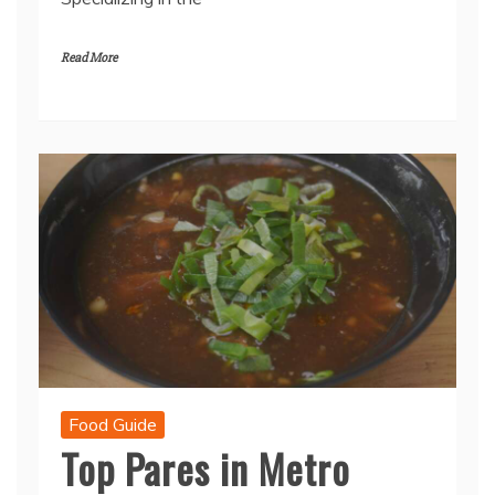
Read More
Food Guide
Top Pares in Metro