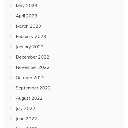
May 2023
April 2023
March 2023
February 2023
January 2023
December 2022
November 2022
October 2022
September 2022
August 2022
July 2022
June 2022