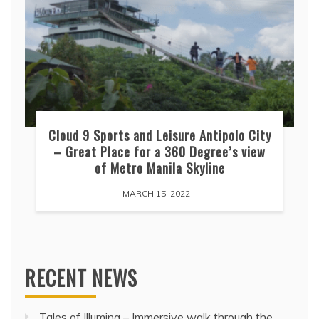
Cloud 9 Sports and Leisure Antipolo City
– Great Place for a 360 Degree’s view
of Metro Manila Skyline
MARCH 15, 2022
RECENT NEWS
Tales of Illumina – Immersive walk through the