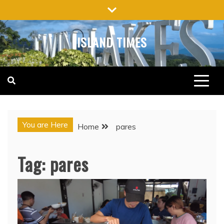
Skip
to
content
ISLAND TIMES
You are Here
Home
pares
Tag:
pares