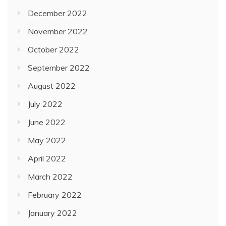
December 2022
November 2022
October 2022
September 2022
August 2022
July 2022
June 2022
May 2022
April 2022
March 2022
February 2022
January 2022