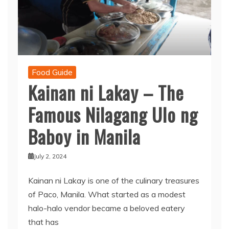
Food Guide
Kainan ni Lakay – The
Famous Nilagang Ulo ng
Baboy in Manila
July 2, 2024
Kainan ni Lakay is one of the culinary treasures
of Paco, Manila. What started as a modest
halo-halo vendor became a beloved eatery
that has