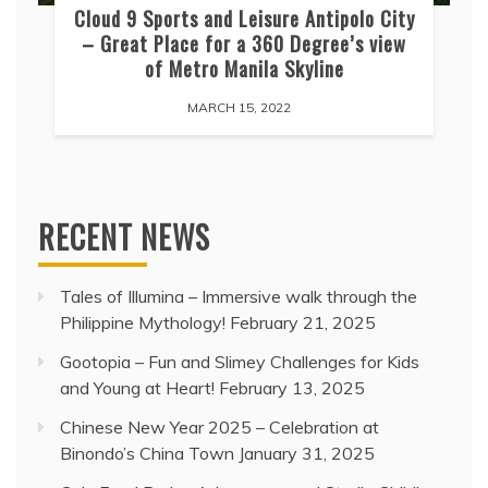
Cloud 9 Sports and Leisure Antipolo City
– Great Place for a 360 Degree’s view
of Metro Manila Skyline
MARCH 15, 2022
RECENT NEWS
Tales of Illumina – Immersive walk through the
Philippine Mythology!
February 21, 2025
Gootopia – Fun and Slimey Challenges for Kids
and Young at Heart!
February 13, 2025
Chinese New Year 2025 – Celebration at
Binondo’s China Town
January 31, 2025