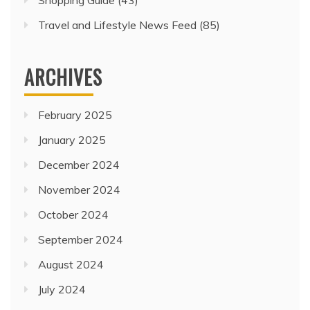
Travel and Lifestyle News Feed
(85)
ARCHIVES
February 2025
January 2025
December 2024
November 2024
October 2024
September 2024
August 2024
July 2024