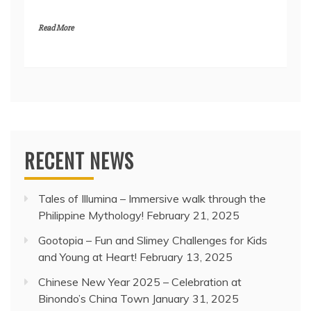
Read More
RECENT NEWS
Tales of Illumina – Immersive walk through the
Philippine Mythology!
February 21, 2025
Gootopia – Fun and Slimey Challenges for Kids
and Young at Heart!
February 13, 2025
Chinese New Year 2025 – Celebration at
Binondo’s China Town
January 31, 2025