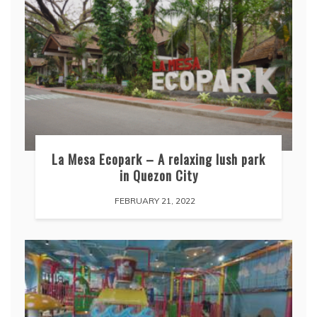
La Mesa Ecopark – A relaxing lush park
in Quezon City
FEBRUARY 21, 2022