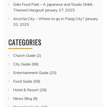
Gala Food Park – A Japanese and Studio Ghibli-
Themed Hangout!
January 27, 2025
ArcoVia City – Where to go in Pasig City?
January
20, 2025
CATEGORIES
Church Guide
(2)
City Guide
(98)
Entertainment Guide
(20)
Food Guide
(58)
Hotel & Resort
(28)
News Blog
(8)
Shopping Guide
(43)