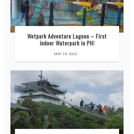
Wetpark Adventure Lagoon – First
indoor Waterpark in PH!
MAY 18, 2022