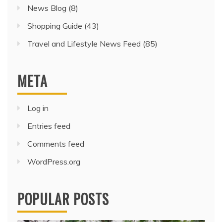
News Blog
(8)
Shopping Guide
(43)
Travel and Lifestyle News Feed
(85)
META
Log in
Entries feed
Comments feed
WordPress.org
POPULAR POSTS