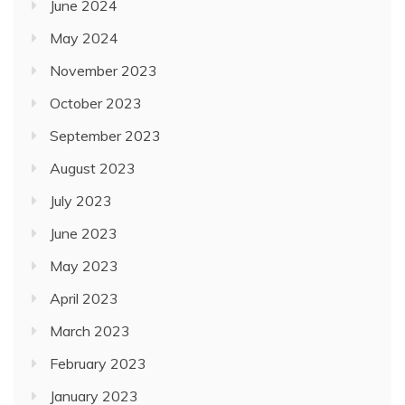
June 2024
May 2024
November 2023
October 2023
September 2023
August 2023
July 2023
June 2023
May 2023
April 2023
March 2023
February 2023
January 2023