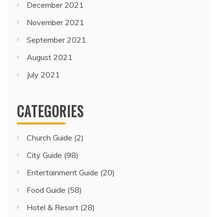
December 2021
November 2021
September 2021
August 2021
July 2021
CATEGORIES
Church Guide
(2)
City Guide
(98)
Entertainment Guide
(20)
Food Guide
(58)
Hotel & Resort
(28)