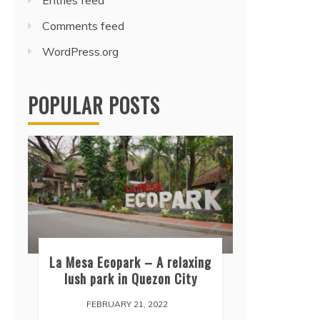
Entries feed
Comments feed
WordPress.org
POPULAR POSTS
La Mesa Ecopark – A relaxing
lush park in Quezon City
FEBRUARY 21, 2022