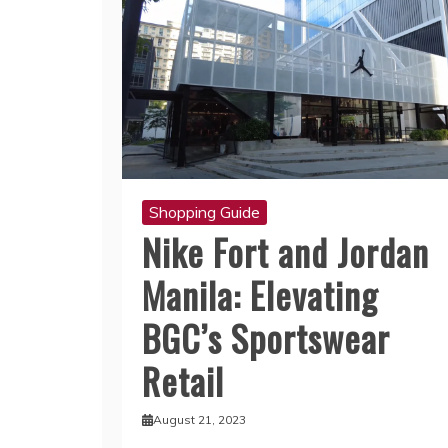
Shopping Guide
Nike Fort and Jordan
Manila: Elevating
BGC’s Sportswear
Retail
August 21, 2023