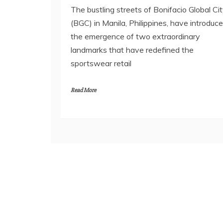
The bustling streets of Bonifacio Global Ci
(BGC) in Manila, Philippines, have introduc
the emergence of two extraordinary
landmarks that have redefined the
sportswear retail
Read More