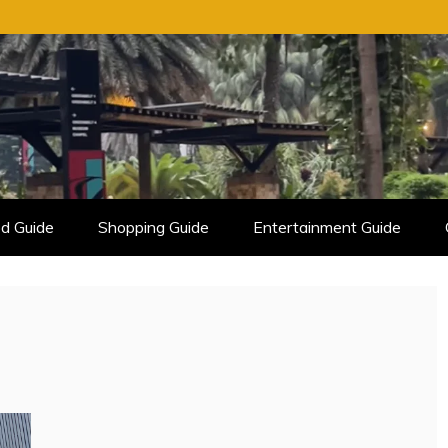
d Guide
Shopping Guide
Entertainment Guide