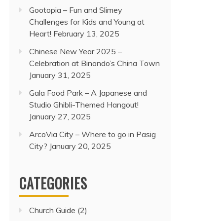
Gootopia – Fun and Slimey
Challenges for Kids and Young at
Heart!
February 13, 2025
Chinese New Year 2025 –
Celebration at Binondo’s China Town
January 31, 2025
Gala Food Park – A Japanese and
Studio Ghibli-Themed Hangout!
January 27, 2025
ArcoVia City – Where to go in Pasig
City?
January 20, 2025
CATEGORIES
Church Guide
(2)