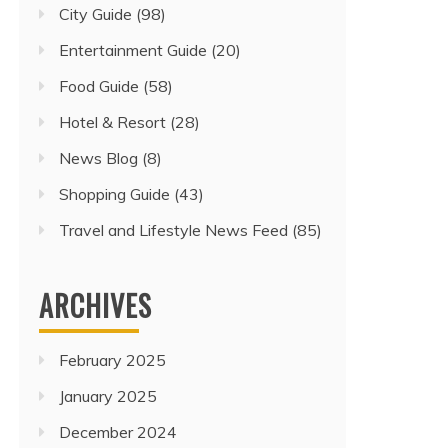
City Guide
(98)
Entertainment Guide
(20)
Food Guide
(58)
Hotel & Resort
(28)
News Blog
(8)
Shopping Guide
(43)
Travel and Lifestyle News Feed
(85)
ARCHIVES
February 2025
January 2025
December 2024