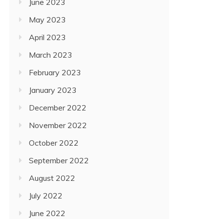
June 2023
May 2023
April 2023
March 2023
February 2023
January 2023
December 2022
November 2022
October 2022
September 2022
August 2022
July 2022
June 2022