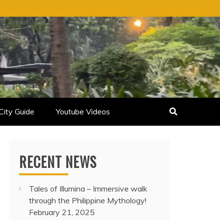
City Guide
Youtube Videos
RECENT NEWS
Tales of Illumina – Immersive walk
through the Philippine Mythology!
February 21, 2025