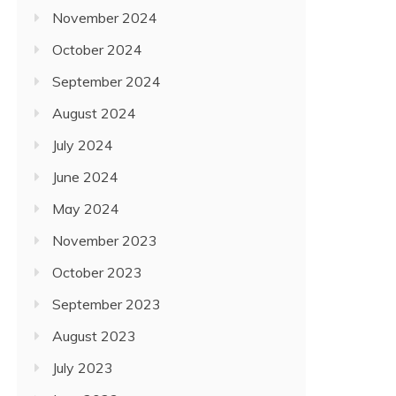
November 2024
October 2024
September 2024
August 2024
July 2024
June 2024
May 2024
November 2023
October 2023
September 2023
August 2023
July 2023