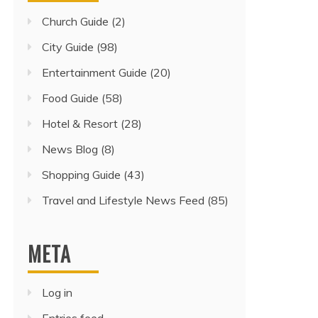
Church Guide
(2)
City Guide
(98)
Entertainment Guide
(20)
Food Guide
(58)
Hotel & Resort
(28)
News Blog
(8)
Shopping Guide
(43)
Travel and Lifestyle News Feed
(85)
META
Log in