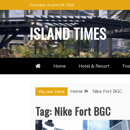
Skip
Thursday, August 06, 2026
to
content
ISLAND TIMES
Home
Hotel & Resort
Foo
Home
Nike Fort BGC
You are Here
Tag:
Nike Fort BGC