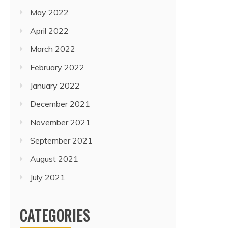
May 2022
April 2022
March 2022
February 2022
January 2022
December 2021
November 2021
September 2021
August 2021
July 2021
CATEGORIES