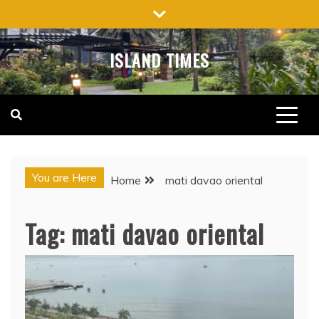
Skip
to
content
ISLAND TIMES
You are Here
Home
mati davao oriental
Tag:
mati davao oriental