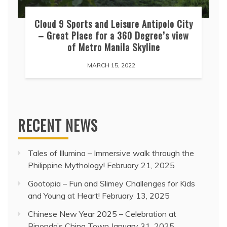
Cloud 9 Sports and Leisure Antipolo City
– Great Place for a 360 Degree’s view
of Metro Manila Skyline
MARCH 15, 2022
RECENT NEWS
Tales of Illumina – Immersive walk through the
Philippine Mythology!
February 21, 2025
Gootopia – Fun and Slimey Challenges for Kids
and Young at Heart!
February 13, 2025
Chinese New Year 2025 – Celebration at
Binondo’s China Town
January 31, 2025