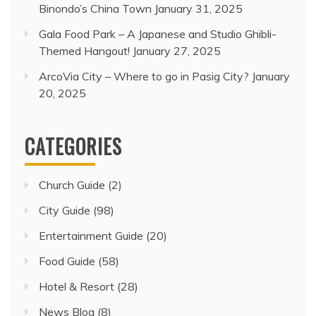
Binondo’s China Town
January 31, 2025
Gala Food Park – A Japanese and Studio Ghibli-
Themed Hangout!
January 27, 2025
ArcoVia City – Where to go in Pasig City?
January
20, 2025
CATEGORIES
Church Guide
(2)
City Guide
(98)
Entertainment Guide
(20)
Food Guide
(58)
Hotel & Resort
(28)
News Blog
(8)