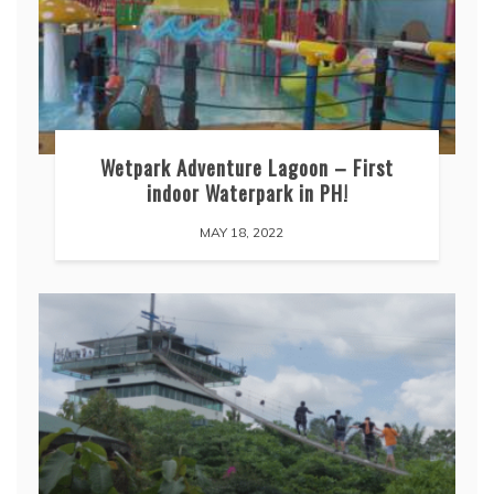
Wetpark Adventure Lagoon – First
indoor Waterpark in PH!
MAY 18, 2022