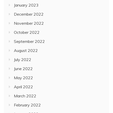
January 2023
December 2022
November 2022
October 2022
September 2022
August 2022
July 2022
June 2022
May 2022
April 2022
March 2022
February 2022