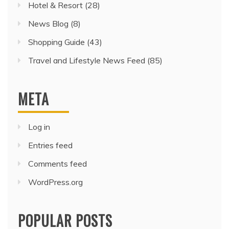
Hotel & Resort
(28)
News Blog
(8)
Shopping Guide
(43)
Travel and Lifestyle News Feed
(85)
META
Log in
Entries feed
Comments feed
WordPress.org
POPULAR POSTS