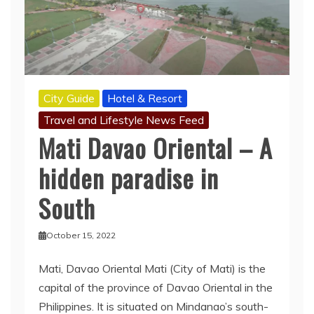
City Guide
Hotel & Resort
Travel and Lifestyle News Feed
Mati Davao Oriental – A
hidden paradise in
South
October 15, 2022
Mati, Davao Oriental Mati (City of Mati) is the
capital of the province of Davao Oriental in the
Philippines. It is situated on Mindanao’s south-