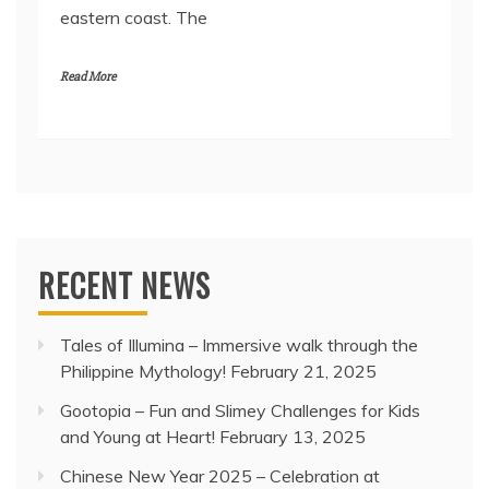
eastern coast. The
Read More
RECENT NEWS
Tales of Illumina – Immersive walk through the
Philippine Mythology!
February 21, 2025
Gootopia – Fun and Slimey Challenges for Kids
and Young at Heart!
February 13, 2025
Chinese New Year 2025 – Celebration at