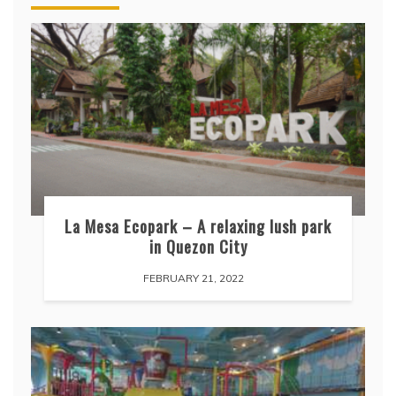
La Mesa Ecopark – A relaxing lush park
in Quezon City
FEBRUARY 21, 2022