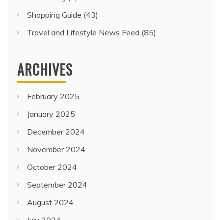
Shopping Guide
(43)
Travel and Lifestyle News Feed
(85)
ARCHIVES
February 2025
January 2025
December 2024
November 2024
October 2024
September 2024
August 2024