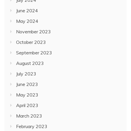
July 2024
June 2024
May 2024
November 2023
October 2023
September 2023
August 2023
July 2023
June 2023
May 2023
April 2023
March 2023
February 2023