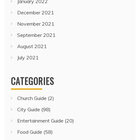
January 2022
December 2021
November 2021
September 2021
August 2021
July 2021
CATEGORIES
Church Guide
(2)
City Guide
(98)
Entertainment Guide
(20)
Food Guide
(58)