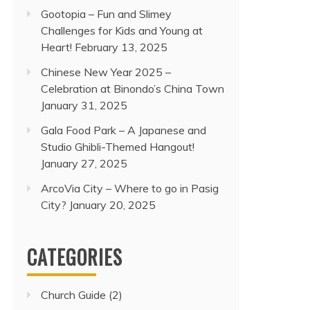
Gootopia – Fun and Slimey
Challenges for Kids and Young at
Heart!
February 13, 2025
Chinese New Year 2025 –
Celebration at Binondo’s China Town
January 31, 2025
Gala Food Park – A Japanese and
Studio Ghibli-Themed Hangout!
January 27, 2025
ArcoVia City – Where to go in Pasig
City?
January 20, 2025
CATEGORIES
Church Guide
(2)