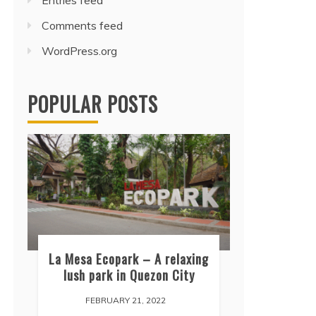
Entries feed
Comments feed
WordPress.org
POPULAR POSTS
La Mesa Ecopark – A relaxing
lush park in Quezon City
FEBRUARY 21, 2022