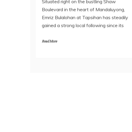
Situated right on the bustling Shaw
Boulevard in the heart of Mandaluyong,
Emriz Bulalohan at Tapsihan has steadily
gained a strong local following since its
Read More