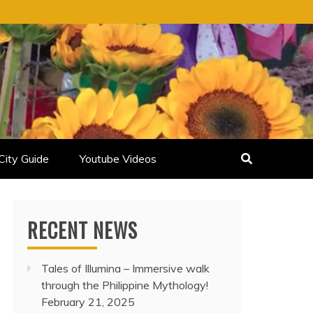
City Guide
Youtube Videos
RECENT NEWS
Tales of Illumina – Immersive walk
through the Philippine Mythology!
February 21, 2025