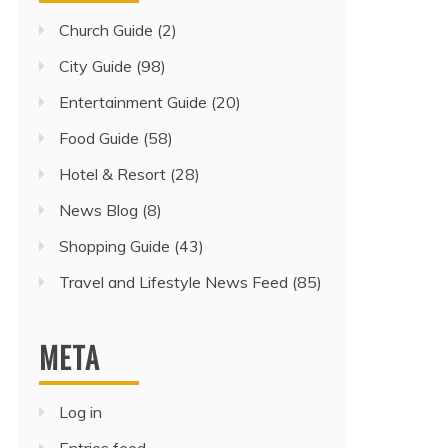
Church Guide
(2)
City Guide
(98)
Entertainment Guide
(20)
Food Guide
(58)
Hotel & Resort
(28)
News Blog
(8)
Shopping Guide
(43)
Travel and Lifestyle News Feed
(85)
META
Log in