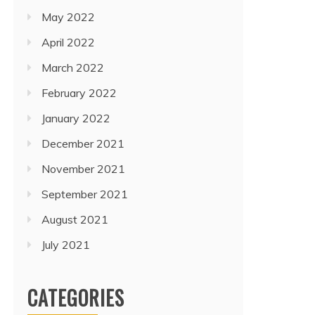
May 2022
April 2022
March 2022
February 2022
January 2022
December 2021
November 2021
September 2021
August 2021
July 2021
CATEGORIES