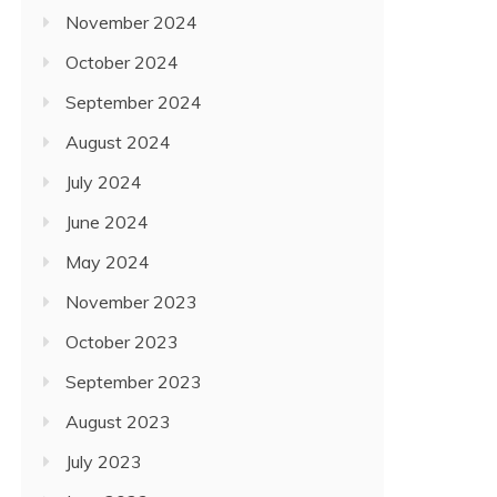
November 2024
October 2024
September 2024
August 2024
July 2024
June 2024
May 2024
November 2023
October 2023
September 2023
August 2023
July 2023