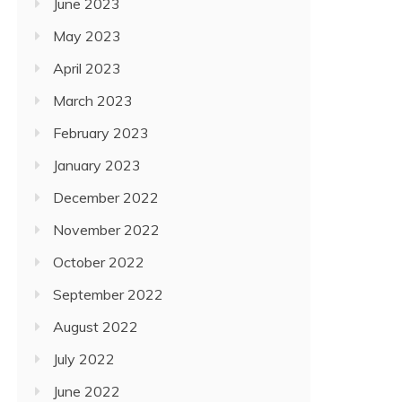
June 2023
May 2023
April 2023
March 2023
February 2023
January 2023
December 2022
November 2022
October 2022
September 2022
August 2022
July 2022
June 2022