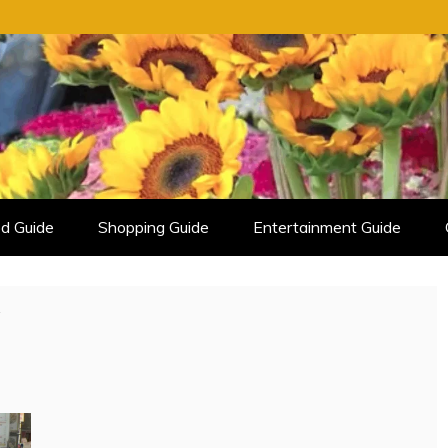
d Guide
Shopping Guide
Entertainment Guide
y