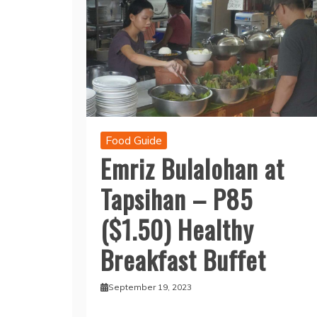
Food Guide
Emriz Bulalohan at
Tapsihan – P85
($1.50) Healthy
Breakfast Buffet
September 19, 2023