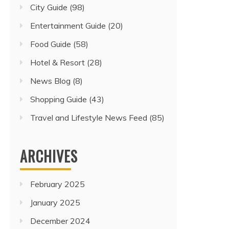
City Guide
(98)
Entertainment Guide
(20)
Food Guide
(58)
Hotel & Resort
(28)
News Blog
(8)
Shopping Guide
(43)
Travel and Lifestyle News Feed
(85)
ARCHIVES
February 2025
January 2025
December 2024