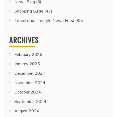
News Blog
(8)
Shopping Guide
(43)
Travel and Lifestyle News Feed
(85)
ARCHIVES
February 2025
January 2025
December 2024
November 2024
October 2024
September 2024
August 2024