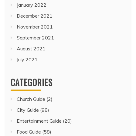
January 2022
December 2021
November 2021
September 2021
August 2021
July 2021
CATEGORIES
Church Guide
(2)
City Guide
(98)
Entertainment Guide
(20)
Food Guide
(58)