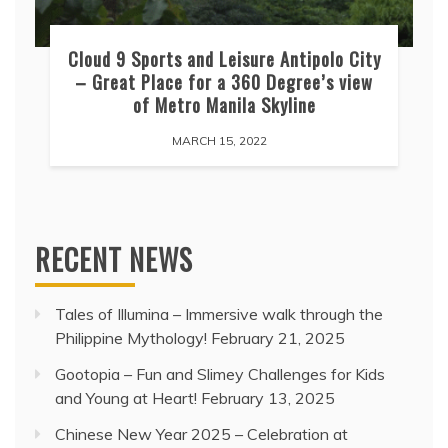
Cloud 9 Sports and Leisure Antipolo City
– Great Place for a 360 Degree’s view
of Metro Manila Skyline
MARCH 15, 2022
RECENT NEWS
Tales of Illumina – Immersive walk through the
Philippine Mythology!
February 21, 2025
Gootopia – Fun and Slimey Challenges for Kids
and Young at Heart!
February 13, 2025
Chinese New Year 2025 – Celebration at