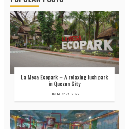
La Mesa Ecopark – A relaxing lush park
in Quezon City
FEBRUARY 21, 2022