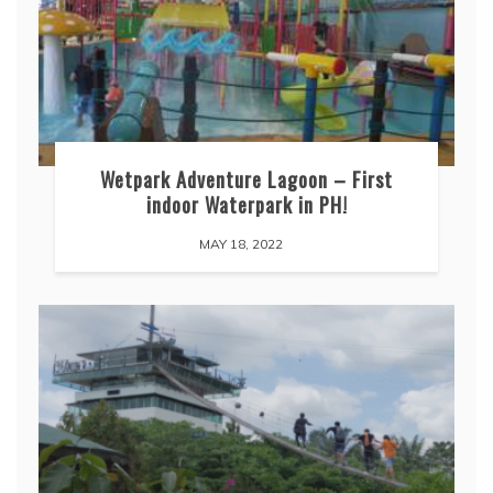
Wetpark Adventure Lagoon – First
indoor Waterpark in PH!
MAY 18, 2022