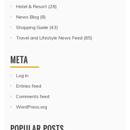
Hotel & Resort
(28)
News Blog
(8)
Shopping Guide
(43)
Travel and Lifestyle News Feed
(85)
META
Log in
Entries feed
Comments feed
WordPress.org
POPULAR POSTS