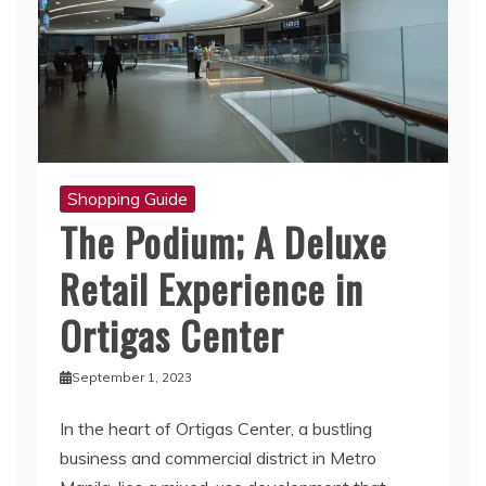
Shopping Guide
The Podium; A Deluxe
Retail Experience in
Ortigas Center
September 1, 2023
In the heart of Ortigas Center, a bustling
business and commercial district in Metro