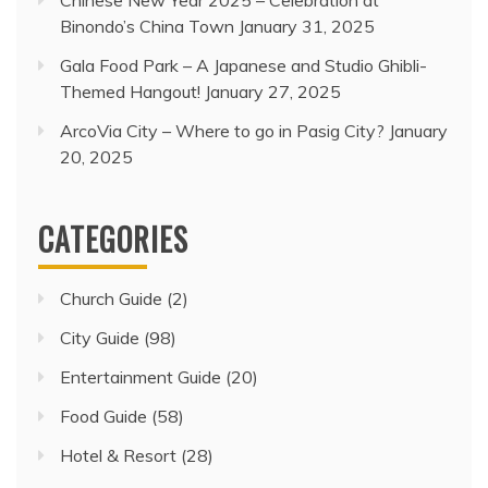
Chinese New Year 2025 – Celebration at
Binondo’s China Town
January 31, 2025
Gala Food Park – A Japanese and Studio Ghibli-
Themed Hangout!
January 27, 2025
ArcoVia City – Where to go in Pasig City?
January
20, 2025
CATEGORIES
Church Guide
(2)
City Guide
(98)
Entertainment Guide
(20)
Food Guide
(58)
Hotel & Resort
(28)