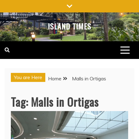
Skip
to
content
ISLAND TIMES
You are Here
Home
Malls in Ortigas
Tag:
Malls in Ortigas