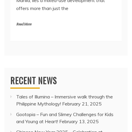
Manila, lies a mixed-use development that
offers more than just the
Read More
RECENT NEWS
Tales of Illumina – Immersive walk through the
Philippine Mythology!
February 21, 2025
Gootopia – Fun and Slimey Challenges for Kids
and Young at Heart!
February 13, 2025