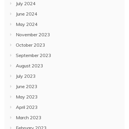
July 2024
June 2024
May 2024
November 2023
October 2023
September 2023
August 2023
July 2023
June 2023
May 2023
April 2023
March 2023
February 2023