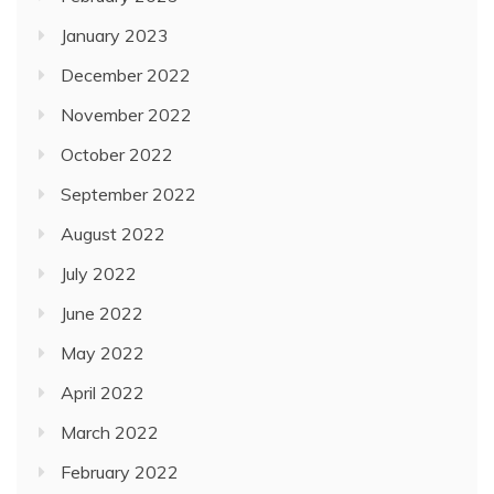
January 2023
December 2022
November 2022
October 2022
September 2022
August 2022
July 2022
June 2022
May 2022
April 2022
March 2022
February 2022