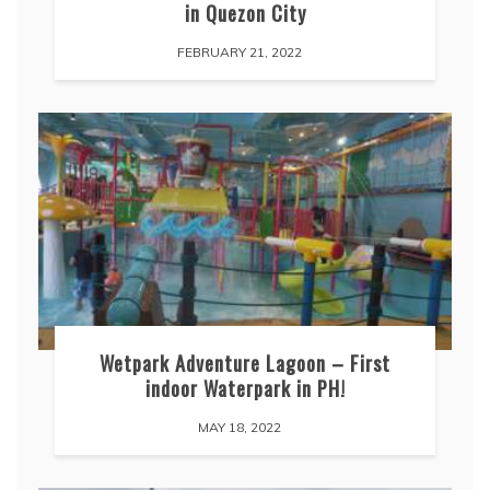
in Quezon City
FEBRUARY 21, 2022
Wetpark Adventure Lagoon – First
indoor Waterpark in PH!
MAY 18, 2022