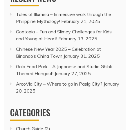
Tales of Illumina – Immersive walk through the
Philippine Mythology!
February 21, 2025
Gootopia – Fun and Slimey Challenges for Kids
and Young at Heart!
February 13, 2025
Chinese New Year 2025 – Celebration at
Binondo’s China Town
January 31, 2025
Gala Food Park – A Japanese and Studio Ghibli-
Themed Hangout!
January 27, 2025
ArcoVia City – Where to go in Pasig City?
January
20, 2025
CATEGORIES
Church Guide
(2)