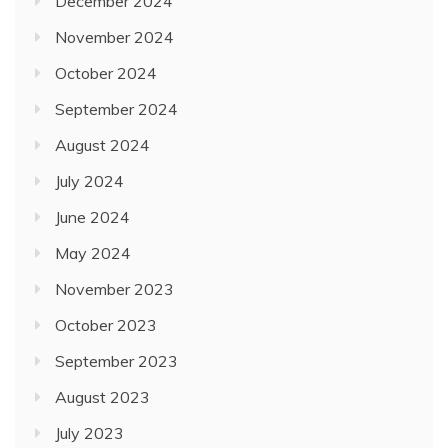
December 2024
November 2024
October 2024
September 2024
August 2024
July 2024
June 2024
May 2024
November 2023
October 2023
September 2023
August 2023
July 2023