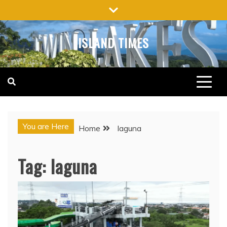
Skip
to
content
ISLAND TIMES
You are Here
Home
laguna
Tag:
laguna