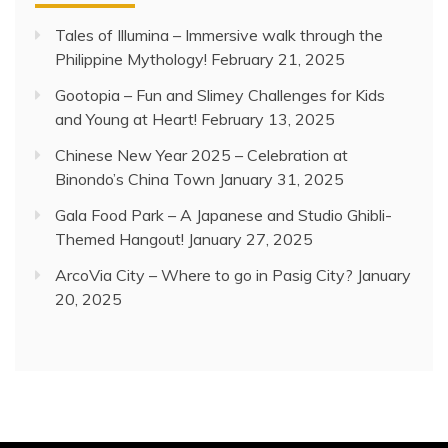
Tales of Illumina – Immersive walk through the
Philippine Mythology!
February 21, 2025
Gootopia – Fun and Slimey Challenges for Kids
and Young at Heart!
February 13, 2025
Chinese New Year 2025 – Celebration at
Binondo’s China Town
January 31, 2025
Gala Food Park – A Japanese and Studio Ghibli-
Themed Hangout!
January 27, 2025
ArcoVia City – Where to go in Pasig City?
January
20, 2025