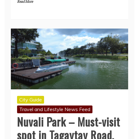
Read More
City Guide
Travel and Lifestyle News Feed
Nuvali Park – Must-visit
spot in Tagaytay Road,