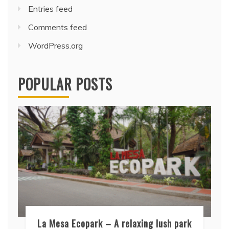
Entries feed
Comments feed
WordPress.org
POPULAR POSTS
La Mesa Ecopark – A relaxing lush park