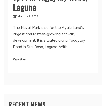
Laguna
February 9, 2022
The Nuvali Park is so far the Ayala Land’s
largest and fastest-growing eco-city
development. It is situated along Tagaytay
Road in Sta. Rosa, Laguna. With
Read More
RECENT NEWS