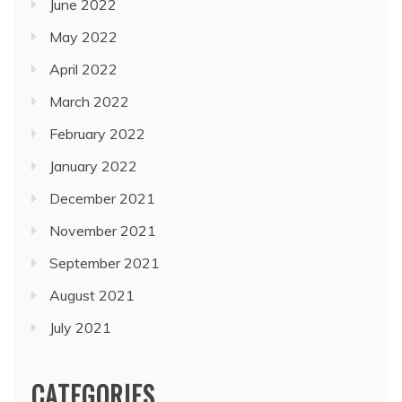
June 2022
May 2022
April 2022
March 2022
February 2022
January 2022
December 2021
November 2021
September 2021
August 2021
July 2021
CATEGORIES