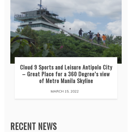
Cloud 9 Sports and Leisure Antipolo City
– Great Place for a 360 Degree’s view
of Metro Manila Skyline
MARCH 15, 2022
RECENT NEWS