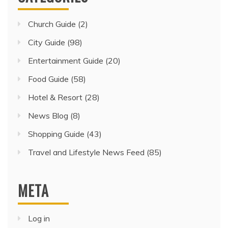
Church Guide
(2)
City Guide
(98)
Entertainment Guide
(20)
Food Guide
(58)
Hotel & Resort
(28)
News Blog
(8)
Shopping Guide
(43)
Travel and Lifestyle News Feed
(85)
META
Log in