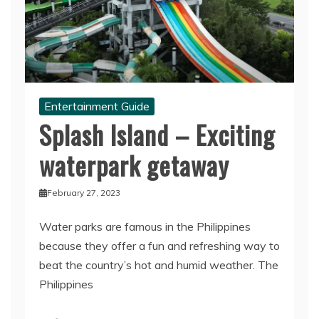
Entertainment Guide
Splash Island – Exciting
waterpark getaway
February 27, 2023
Water parks are famous in the Philippines
because they offer a fun and refreshing way to
beat the country’s hot and humid weather. The
Philippines