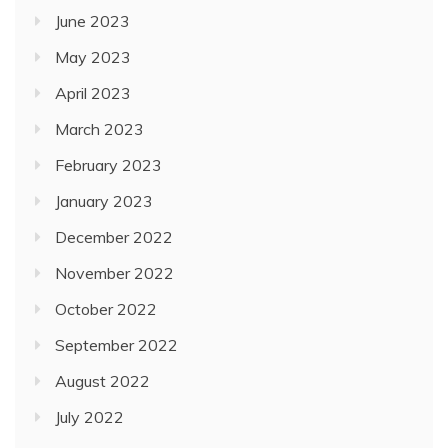
June 2023
May 2023
April 2023
March 2023
February 2023
January 2023
December 2022
November 2022
October 2022
September 2022
August 2022
July 2022