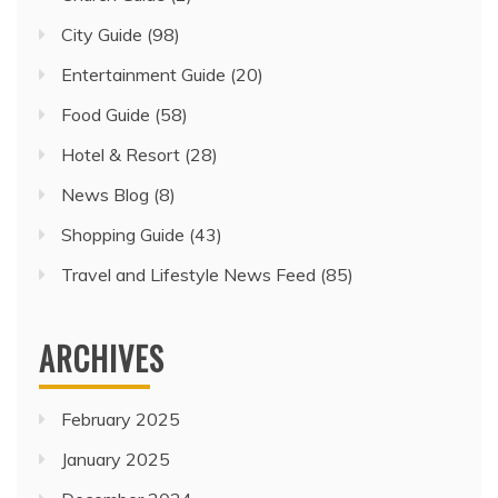
City Guide
(98)
Entertainment Guide
(20)
Food Guide
(58)
Hotel & Resort
(28)
News Blog
(8)
Shopping Guide
(43)
Travel and Lifestyle News Feed
(85)
ARCHIVES
February 2025
January 2025