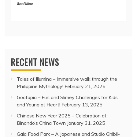
Read More
RECENT NEWS
Tales of Illumina – Immersive walk through the
Philippine Mythology!
February 21, 2025
Gootopia – Fun and Slimey Challenges for Kids
and Young at Heart!
February 13, 2025
Chinese New Year 2025 – Celebration at
Binondo’s China Town
January 31, 2025
Gala Food Park – A Japanese and Studio Ghibli-