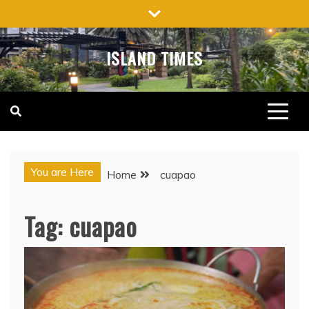
Skip
to
content
ISLAND TIMES
You are Here
Home
cuapao
Tag:
cuapao