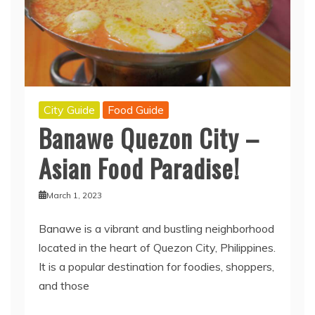
City Guide
Food Guide
Banawe Quezon City –
Asian Food Paradise!
March 1, 2023
Banawe is a vibrant and bustling neighborhood
located in the heart of Quezon City, Philippines.
It is a popular destination for foodies, shoppers,
and those