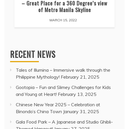
– Great Place for a 360 Degree’s view
of Metro Manila Skyline
MARCH 15, 2022
RECENT NEWS
Tales of Illumina – Immersive walk through the
Philippine Mythology!
February 21, 2025
Gootopia – Fun and Slimey Challenges for Kids
and Young at Heart!
February 13, 2025
Chinese New Year 2025 – Celebration at
Binondo’s China Town
January 31, 2025
Gala Food Park – A Japanese and Studio Ghibli-
Themed Hangout!
January 27, 2025