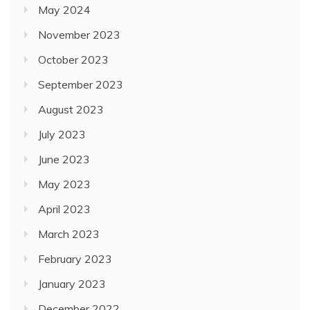
May 2024
November 2023
October 2023
September 2023
August 2023
July 2023
June 2023
May 2023
April 2023
March 2023
February 2023
January 2023
December 2022