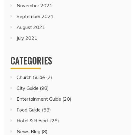
November 2021
September 2021
August 2021
July 2021
CATEGORIES
Church Guide
(2)
City Guide
(98)
Entertainment Guide
(20)
Food Guide
(58)
Hotel & Resort
(28)
News Blog
(8)