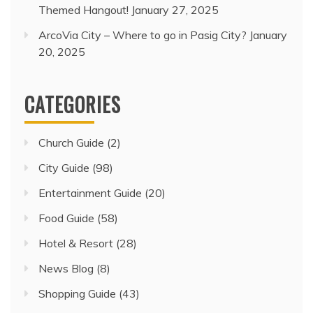
Themed Hangout!
January 27, 2025
ArcoVia City – Where to go in Pasig City?
January
20, 2025
CATEGORIES
Church Guide
(2)
City Guide
(98)
Entertainment Guide
(20)
Food Guide
(58)
Hotel & Resort
(28)
News Blog
(8)
Shopping Guide
(43)