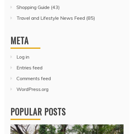
Shopping Guide
(43)
Travel and Lifestyle News Feed
(85)
META
Log in
Entries feed
Comments feed
WordPress.org
POPULAR POSTS