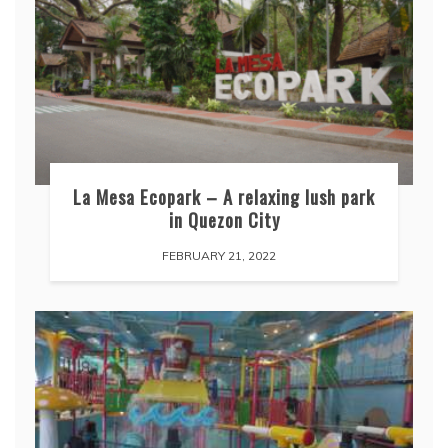
La Mesa Ecopark – A relaxing lush park
in Quezon City
FEBRUARY 21, 2022