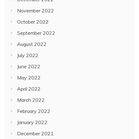
November 2022
October 2022
September 2022
August 2022
July 2022
June 2022
May 2022
April 2022
March 2022
February 2022
January 2022
December 2021