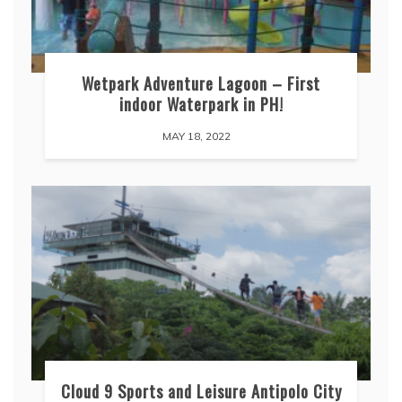
Wetpark Adventure Lagoon – First
indoor Waterpark in PH!
MAY 18, 2022
Cloud 9 Sports and Leisure Antipolo City