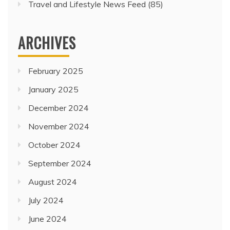
Travel and Lifestyle News Feed
(85)
ARCHIVES
February 2025
January 2025
December 2024
November 2024
October 2024
September 2024
August 2024
July 2024
June 2024