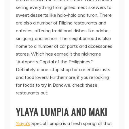
selling everything from grilled meat skewers to
sweet desserts like halo-halo and turon. There
are also a number of Filipino restaurants and
eateries, offering traditional dishes like adobo,
sinigang, and lechon. The neighborhood is also
home to a number of car parts and accessories
stores. Which has earned it the nickname
“Autoparts Capital of the Philippines.”
Definitely a one-stop shop for car enthusiasts
and food lovers! Furthermore, if you’re looking
for foods to try in Banawe, check these
restaurants out:
YLAYA LUMPIA AND MAKI
Ylaya’s
Special Lumpia is a fresh spring roll that