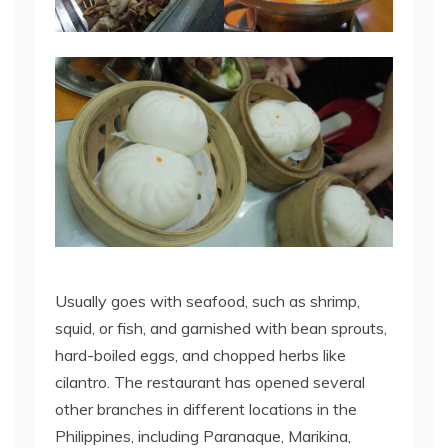
Usually goes with seafood, such as shrimp,
squid, or fish, and garnished with bean sprouts,
hard-boiled eggs, and chopped herbs like
cilantro. The restaurant has opened several
other branches in different locations in the
Philippines, including Paranaque, Marikina,