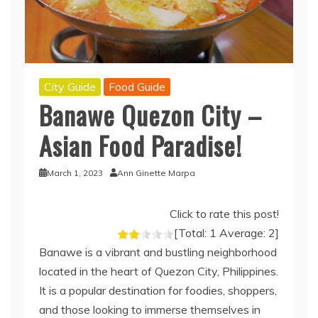
City Guide
Food Guide
Banawe Quezon City –
Asian Food Paradise!
March 1, 2023
Ann Ginette Marpa
Click to rate this post!
[Total:
1
Average:
2
]
Banawe is a vibrant and bustling neighborhood
located in the heart of Quezon City, Philippines.
It is a popular destination for foodies, shoppers,
and those looking to immerse themselves in