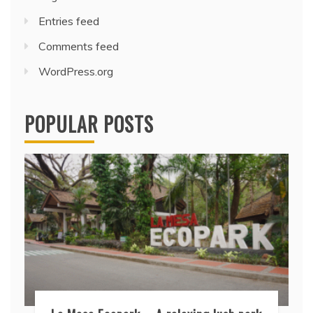
Entries feed
Comments feed
WordPress.org
POPULAR POSTS