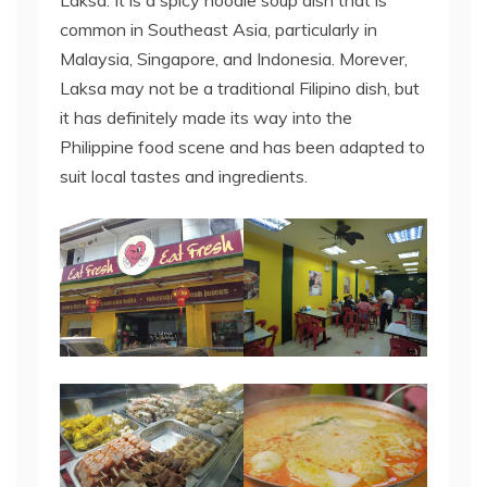
Laksa. It is a spicy noodle soup dish that is
common in Southeast Asia, particularly in
Malaysia, Singapore, and Indonesia. Morever,
Laksa may not be a traditional Filipino dish, but
it has definitely made its way into the
Philippine food scene and has been adapted to
suit local tastes and ingredients.