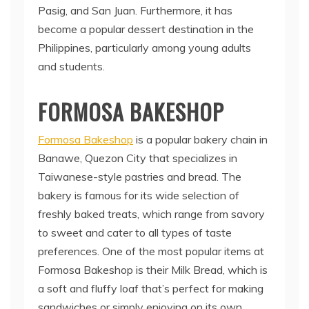
Pasig, and San Juan. Furthermore, it has
become a popular dessert destination in the
Philippines, particularly among young adults
and students.
FORMOSA BAKESHOP
Formosa Bakeshop
is a popular bakery chain in
Banawe, Quezon City that specializes in
Taiwanese-style pastries and bread. The
bakery is famous for its wide selection of
freshly baked treats, which range from savory
to sweet and cater to all types of taste
preferences. One of the most popular items at
Formosa Bakeshop is their Milk Bread, which is
a soft and fluffy loaf that’s perfect for making
sandwiches or simply enjoying on its own.