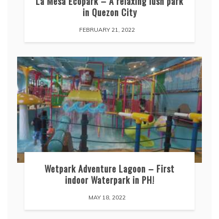
La Mesa Ecopark – A relaxing lush park
in Quezon City
FEBRUARY 21, 2022
Wetpark Adventure Lagoon – First
indoor Waterpark in PH!
MAY 18, 2022