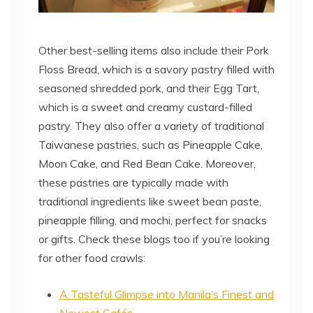
Other best-selling items also include their Pork
Floss Bread, which is a savory pastry filled with
seasoned shredded pork, and their Egg Tart,
which is a sweet and creamy custard-filled
pastry. They also offer a variety of traditional
Taiwanese pastries, such as Pineapple Cake,
Moon Cake, and Red Bean Cake. Moreover,
these pastries are typically made with
traditional ingredients like sweet bean paste,
pineapple filling, and mochi, perfect for snacks
or gifts. Check these blogs too if you’re looking
for other food crawls:
A Tasteful Glimpse into Manila’s Finest and