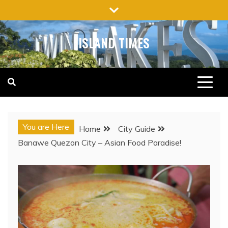
Skip
to
content
ISLAND TIMES
You are Here
Home
City Guide
Banawe Quezon City – Asian Food Paradise!