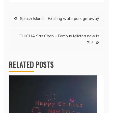
Post
Splash Island – Exciting waterpark getaway
navigation
CHICHA San Chen – Famous Milktea now in
PH!
RELATED POSTS