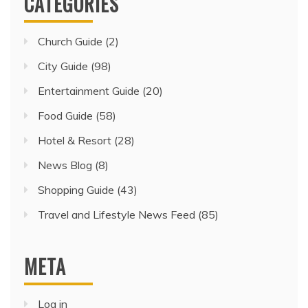
CATEGORIES
Church Guide
(2)
City Guide
(98)
Entertainment Guide
(20)
Food Guide
(58)
Hotel & Resort
(28)
News Blog
(8)
Shopping Guide
(43)
Travel and Lifestyle News Feed
(85)
META
Log in