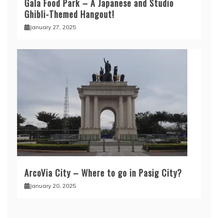
Gala Food Park – A Japanese and Studio
Ghibli-Themed Hangout!
January 27, 2025
ArcoVia City – Where to go in Pasig City?
January 20, 2025