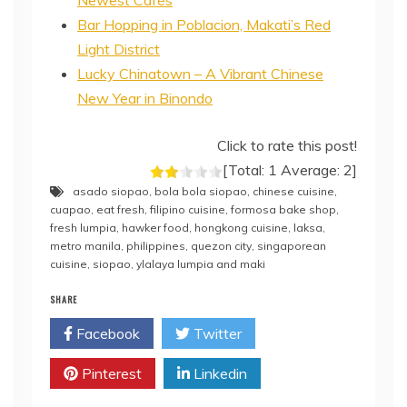
Newest Cafés
Bar Hopping in Poblacion, Makati’s Red
Light District
Lucky Chinatown – A Vibrant Chinese
New Year in Binondo
Click to rate this post!
[Total:
1
Average:
2
]
asado siopao
,
bola bola siopao
,
chinese cuisine
,
cuapao
,
eat fresh
,
filipino cuisine
,
formosa bake shop
,
fresh lumpia
,
hawker food
,
hongkong cuisine
,
laksa
,
metro manila
,
philippines
,
quezon city
,
singaporean
cuisine
,
siopao
,
ylalaya lumpia and maki
SHARE
Facebook
Twitter
Pinterest
Linkedin