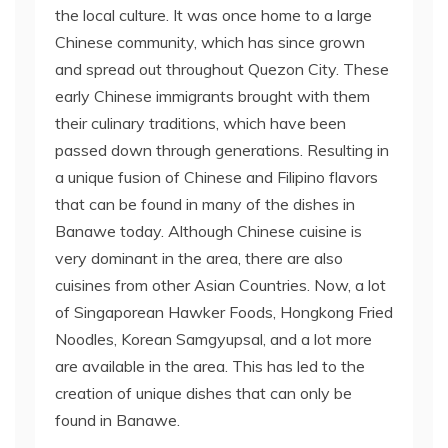
the local culture. It was once home to a large
Chinese community, which has since grown
and spread out throughout Quezon City. These
early Chinese immigrants brought with them
their culinary traditions, which have been
passed down through generations. Resulting in
a unique fusion of Chinese and Filipino flavors
that can be found in many of the dishes in
Banawe today. Although Chinese cuisine is
very dominant in the area, there are also
cuisines from other Asian Countries. Now, a lot
of Singaporean Hawker Foods, Hongkong Fried
Noodles, Korean Samgyupsal, and a lot more
are available in the area. This has led to the
creation of unique dishes that can only be
found in Banawe.