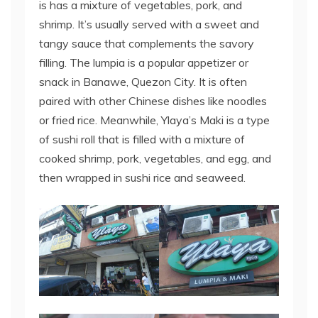
is has a mixture of vegetables, pork, and
shrimp. It’s usually served with a sweet and
tangy sauce that complements the savory
filling. The lumpia is a popular appetizer or
snack in Banawe, Quezon City. It is often
paired with other Chinese dishes like noodles
or fried rice. Meanwhile, Ylaya’s Maki is a type
of sushi roll that is filled with a mixture of
cooked shrimp, pork, vegetables, and egg, and
then wrapped in sushi rice and seaweed.