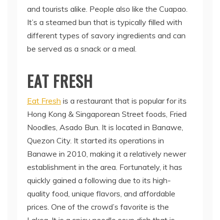
and tourists alike. People also like the Cuapao.
It’s a steamed bun that is typically filled with
different types of savory ingredients and can
be served as a snack or a meal.
EAT FRESH
Eat Fresh
is a restaurant that is popular for its
Hong Kong & Singaporean Street foods, Fried
Noodles, Asado Bun. It is located in Banawe,
Quezon City. It started its operations in
Banawe in 2010, making it a relatively newer
establishment in the area. Fortunately, it has
quickly gained a following due to its high-
quality food, unique flavors, and affordable
prices. One of the crowd’s favorite is the