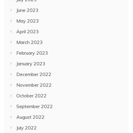
June 2023
May 2023
April 2023
March 2023
February 2023
January 2023
December 2022
November 2022
October 2022
September 2022
August 2022
July 2022