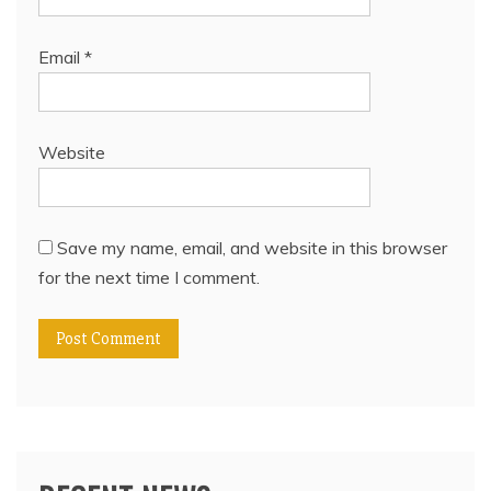
Email
*
Website
Save my name, email, and website in this browser
for the next time I comment.