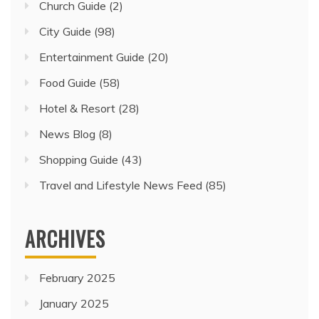
Church Guide
(2)
City Guide
(98)
Entertainment Guide
(20)
Food Guide
(58)
Hotel & Resort
(28)
News Blog
(8)
Shopping Guide
(43)
Travel and Lifestyle News Feed
(85)
ARCHIVES
February 2025
January 2025