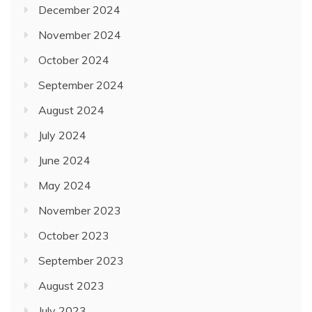
December 2024
November 2024
October 2024
September 2024
August 2024
July 2024
June 2024
May 2024
November 2023
October 2023
September 2023
August 2023
July 2023