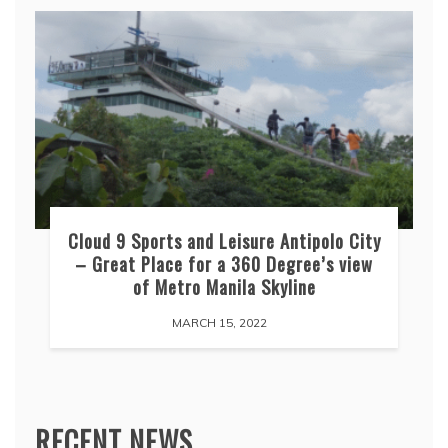
Cloud 9 Sports and Leisure Antipolo City
– Great Place for a 360 Degree’s view
of Metro Manila Skyline
MARCH 15, 2022
RECENT NEWS