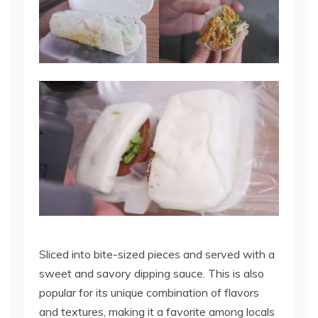
Sliced into bite-sized pieces and served with a
sweet and savory dipping sauce. This is also
popular for its unique combination of flavors
and textures, making it a favorite among locals