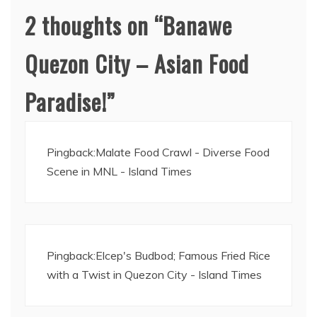
2 thoughts on “
Banawe
Quezon City – Asian Food
Paradise!
”
Pingback:
Malate Food Crawl - Diverse Food
Scene in MNL - Island Times
Pingback:
Elcep's Budbod; Famous Fried Rice
with a Twist in Quezon City - Island Times