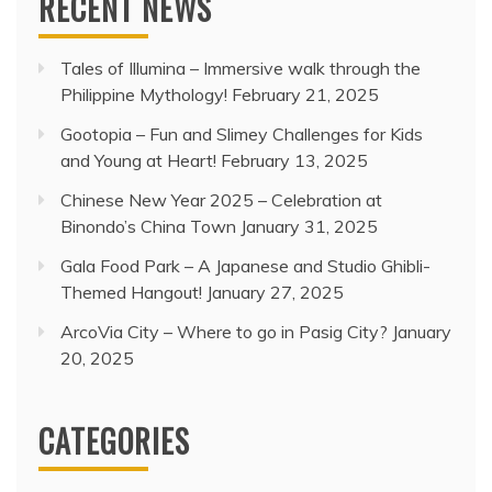
RECENT NEWS
Tales of Illumina – Immersive walk through the
Philippine Mythology!
February 21, 2025
Gootopia – Fun and Slimey Challenges for Kids
and Young at Heart!
February 13, 2025
Chinese New Year 2025 – Celebration at
Binondo’s China Town
January 31, 2025
Gala Food Park – A Japanese and Studio Ghibli-
Themed Hangout!
January 27, 2025
ArcoVia City – Where to go in Pasig City?
January
20, 2025
CATEGORIES