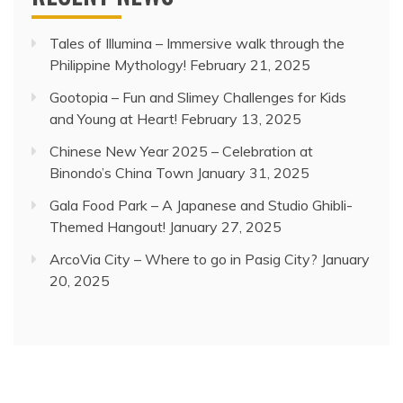
Tales of Illumina – Immersive walk through the
Philippine Mythology!
February 21, 2025
Gootopia – Fun and Slimey Challenges for Kids
and Young at Heart!
February 13, 2025
Chinese New Year 2025 – Celebration at
Binondo’s China Town
January 31, 2025
Gala Food Park – A Japanese and Studio Ghibli-
Themed Hangout!
January 27, 2025
ArcoVia City – Where to go in Pasig City?
January
20, 2025