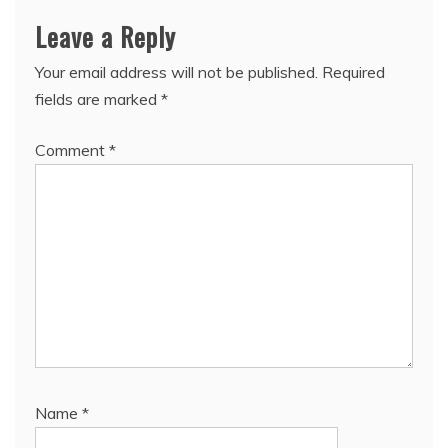
Leave a Reply
Your email address will not be published.
Required
fields are marked
*
Comment
*
Name
*