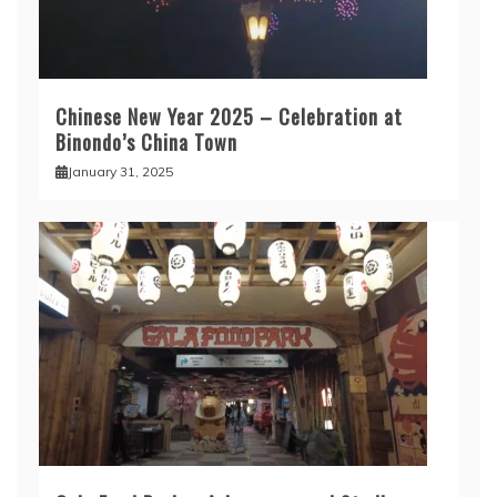
Chinese New Year 2025 – Celebration at
Binondo’s China Town
January 31, 2025