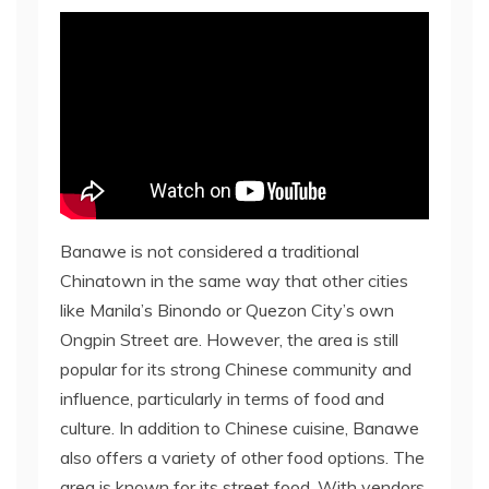
Banawe is not considered a traditional
Chinatown in the same way that other cities
like Manila’s Binondo or Quezon City’s own
Ongpin Street are. However, the area is still
popular for its strong Chinese community and
influence, particularly in terms of food and
culture. In addition to Chinese cuisine, Banawe
also offers a variety of other food options. The
area is known for its street food. With vendors