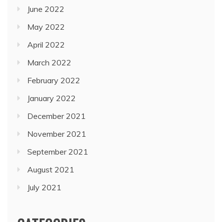
June 2022
May 2022
April 2022
March 2022
February 2022
January 2022
December 2021
November 2021
September 2021
August 2021
July 2021