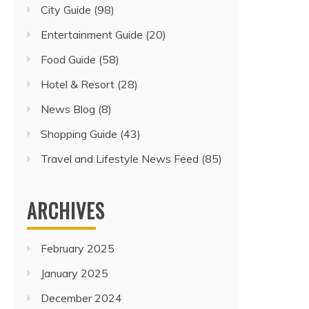
City Guide
(98)
Entertainment Guide
(20)
Food Guide
(58)
Hotel & Resort
(28)
News Blog
(8)
Shopping Guide
(43)
Travel and Lifestyle News Feed
(85)
ARCHIVES
February 2025
January 2025
December 2024