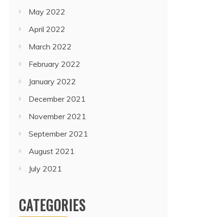
May 2022
April 2022
March 2022
February 2022
January 2022
December 2021
November 2021
September 2021
August 2021
July 2021
CATEGORIES