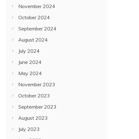
November 2024
October 2024
September 2024
August 2024
July 2024
June 2024
May 2024
November 2023
October 2023
September 2023
August 2023
July 2023