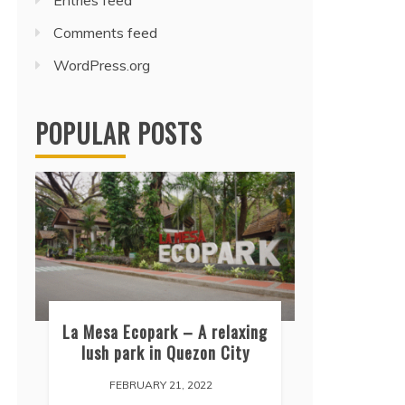
Entries feed
Comments feed
WordPress.org
POPULAR POSTS
La Mesa Ecopark – A relaxing
lush park in Quezon City
FEBRUARY 21, 2022