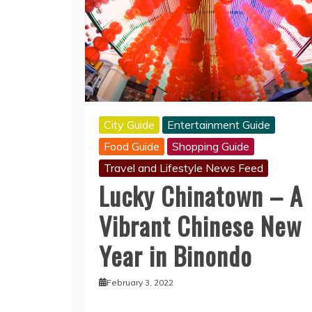
City Guide
Entertainment Guide
Food Guide
Shopping Guide
Travel and Lifestyle News Feed
Lucky Chinatown – A
Vibrant Chinese New
Year in Binondo
February 3, 2022