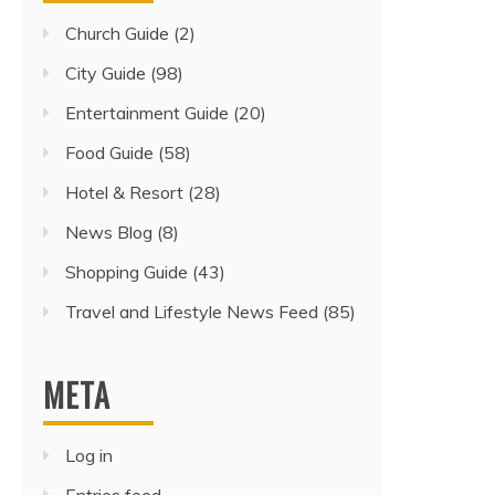
Church Guide
(2)
City Guide
(98)
Entertainment Guide
(20)
Food Guide
(58)
Hotel & Resort
(28)
News Blog
(8)
Shopping Guide
(43)
Travel and Lifestyle News Feed
(85)
META
Log in