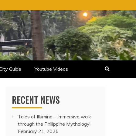
City Guide
Youtube Videos
RECENT NEWS
Tales of Illumina – Immersive walk
through the Philippine Mythology!
February 21, 2025