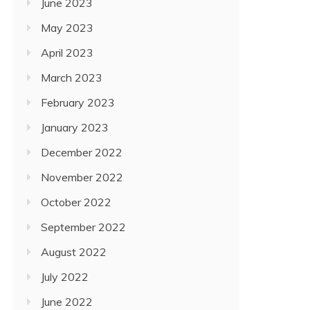
June 2023
May 2023
April 2023
March 2023
February 2023
January 2023
December 2022
November 2022
October 2022
September 2022
August 2022
July 2022
June 2022