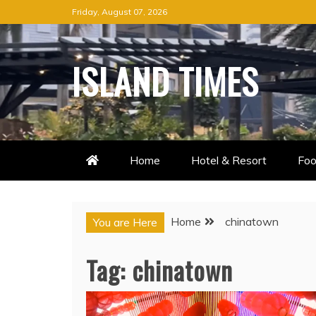
Skip
Friday, August 07, 2026
to
content
ISLAND TIMES
Home
Hotel & Resort
Foo
Home
chinatown
You are Here
Tag:
chinatown