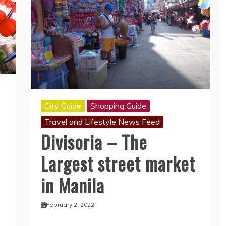
City Guide
Shopping Guide
Travel and Lifestyle News Feed
Divisoria – The
Largest street market
in Manila
February 2, 2022