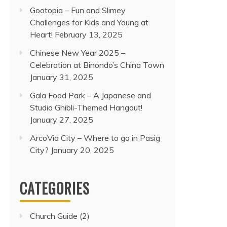
Gootopia – Fun and Slimey
Challenges for Kids and Young at
Heart!
February 13, 2025
Chinese New Year 2025 –
Celebration at Binondo’s China Town
January 31, 2025
Gala Food Park – A Japanese and
Studio Ghibli-Themed Hangout!
January 27, 2025
ArcoVia City – Where to go in Pasig
City?
January 20, 2025
CATEGORIES
Church Guide
(2)