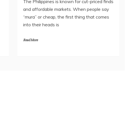
The Philippines is known for cut-priced finds
and affordable markets. When people say
“mura” or cheap, the first thing that comes
into their heads is
Read More