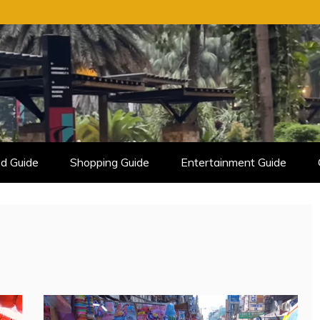
d Guide
Shopping Guide
Entertainment Guide