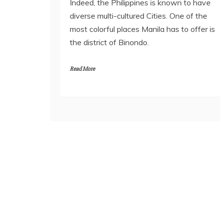
Indeed, the Philippines is known to have
diverse multi-cultured Cities. One of the
most colorful places Manila has to offer is
the district of Binondo.
Read More