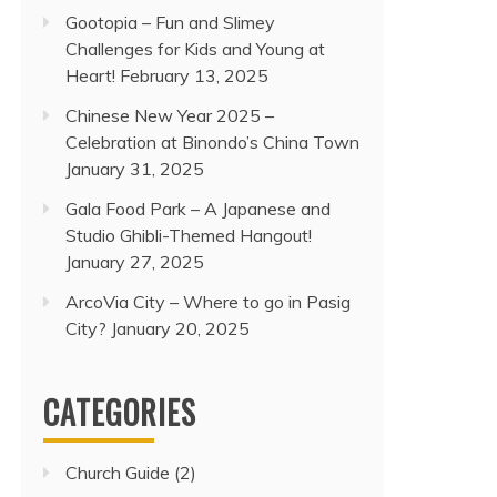
Gootopia – Fun and Slimey
Challenges for Kids and Young at
Heart!
February 13, 2025
Chinese New Year 2025 –
Celebration at Binondo’s China Town
January 31, 2025
Gala Food Park – A Japanese and
Studio Ghibli-Themed Hangout!
January 27, 2025
ArcoVia City – Where to go in Pasig
City?
January 20, 2025
CATEGORIES
Church Guide
(2)