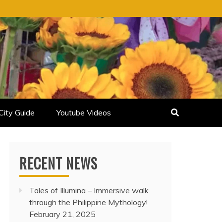
City Guide
Youtube Videos
RECENT NEWS
Tales of Illumina – Immersive walk
through the Philippine Mythology!
February 21, 2025