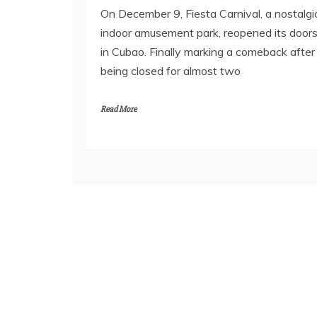
On December 9, Fiesta Carnival, a nostalgi
indoor amusement park, reopened its door
in Cubao. Finally marking a comeback after
being closed for almost two
Read More