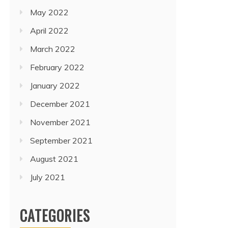
May 2022
April 2022
March 2022
February 2022
January 2022
December 2021
November 2021
September 2021
August 2021
July 2021
CATEGORIES