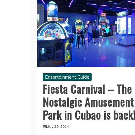
Entertainment Guide
Fiesta Carnival – The
Nostalgic Amusement
Park in Cubao is back
May 29, 2024