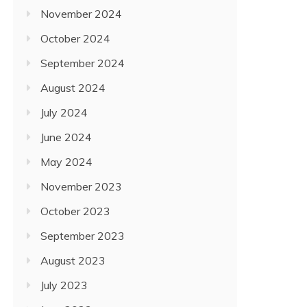
November 2024
October 2024
September 2024
August 2024
July 2024
June 2024
May 2024
November 2023
October 2023
September 2023
August 2023
July 2023