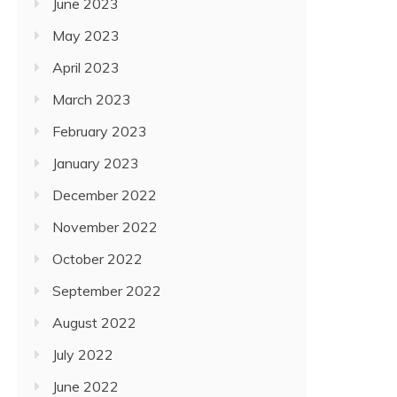
June 2023
May 2023
April 2023
March 2023
February 2023
January 2023
December 2022
November 2022
October 2022
September 2022
August 2022
July 2022
June 2022