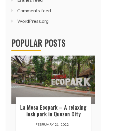
Entries feed
Comments feed
WordPress.org
POPULAR POSTS
La Mesa Ecopark – A relaxing
lush park in Quezon City
FEBRUARY 21, 2022