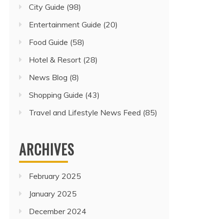
City Guide
(98)
Entertainment Guide
(20)
Food Guide
(58)
Hotel & Resort
(28)
News Blog
(8)
Shopping Guide
(43)
Travel and Lifestyle News Feed
(85)
ARCHIVES
February 2025
January 2025
December 2024