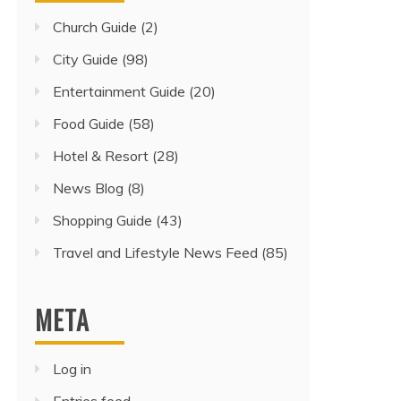
Church Guide
(2)
City Guide
(98)
Entertainment Guide
(20)
Food Guide
(58)
Hotel & Resort
(28)
News Blog
(8)
Shopping Guide
(43)
Travel and Lifestyle News Feed
(85)
META
Log in