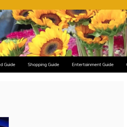
d Guide
Shopping Guide
Entertainment Guide