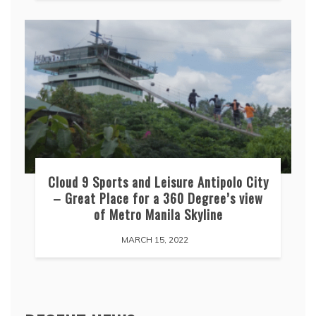
Cloud 9 Sports and Leisure Antipolo City
– Great Place for a 360 Degree’s view
of Metro Manila Skyline
MARCH 15, 2022