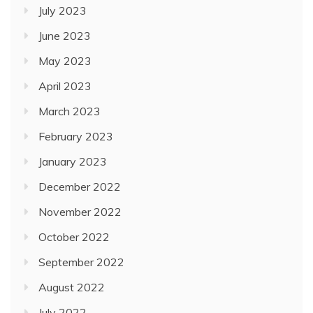
July 2023
June 2023
May 2023
April 2023
March 2023
February 2023
January 2023
December 2022
November 2022
October 2022
September 2022
August 2022
July 2022