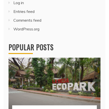
Log in
Entries feed
Comments feed
WordPress.org
POPULAR POSTS