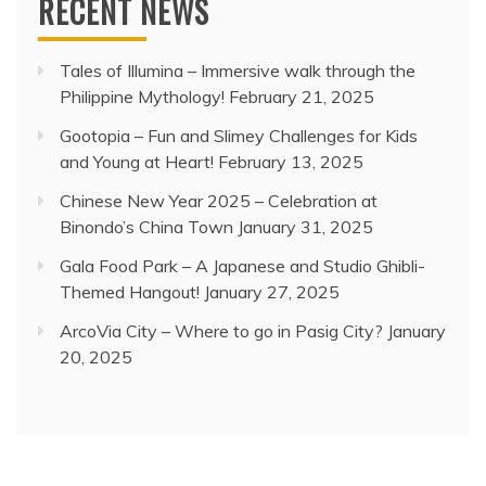
RECENT NEWS
Tales of Illumina – Immersive walk through the
Philippine Mythology!
February 21, 2025
Gootopia – Fun and Slimey Challenges for Kids
and Young at Heart!
February 13, 2025
Chinese New Year 2025 – Celebration at
Binondo’s China Town
January 31, 2025
Gala Food Park – A Japanese and Studio Ghibli-
Themed Hangout!
January 27, 2025
ArcoVia City – Where to go in Pasig City?
January
20, 2025