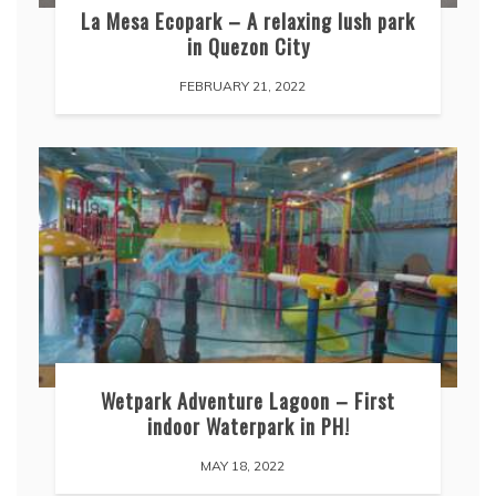
La Mesa Ecopark – A relaxing lush park
in Quezon City
FEBRUARY 21, 2022
Wetpark Adventure Lagoon – First
indoor Waterpark in PH!
MAY 18, 2022