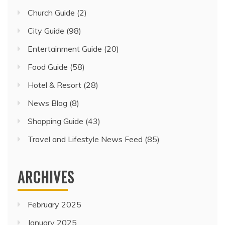
Church Guide
(2)
City Guide
(98)
Entertainment Guide
(20)
Food Guide
(58)
Hotel & Resort
(28)
News Blog
(8)
Shopping Guide
(43)
Travel and Lifestyle News Feed
(85)
ARCHIVES
February 2025
January 2025