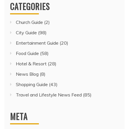
CATEGORIES
Church Guide
(2)
City Guide
(98)
Entertainment Guide
(20)
Food Guide
(58)
Hotel & Resort
(28)
News Blog
(8)
Shopping Guide
(43)
Travel and Lifestyle News Feed
(85)
META