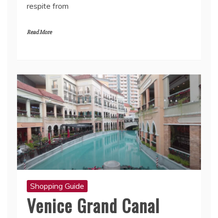
respite from
Read More
Shopping Guide
Venice Grand Canal