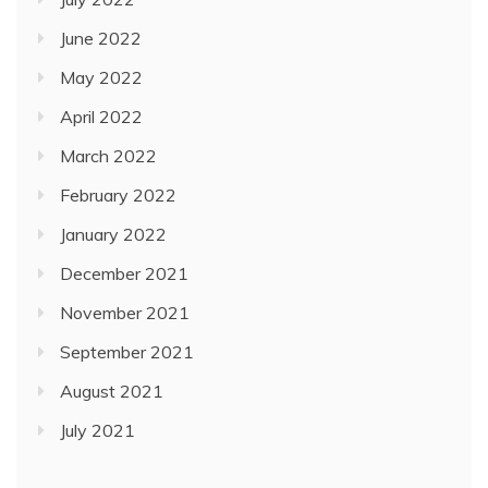
June 2022
May 2022
April 2022
March 2022
February 2022
January 2022
December 2021
November 2021
September 2021
August 2021
July 2021