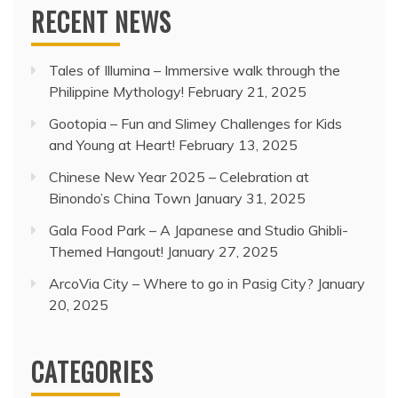
RECENT NEWS
Tales of Illumina – Immersive walk through the
Philippine Mythology!
February 21, 2025
Gootopia – Fun and Slimey Challenges for Kids
and Young at Heart!
February 13, 2025
Chinese New Year 2025 – Celebration at
Binondo’s China Town
January 31, 2025
Gala Food Park – A Japanese and Studio Ghibli-
Themed Hangout!
January 27, 2025
ArcoVia City – Where to go in Pasig City?
January
20, 2025
CATEGORIES