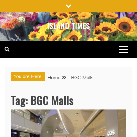
Skip
to
content
ISLAND TIMES
You are Here
Home
BGC Malls
Tag:
BGC Malls