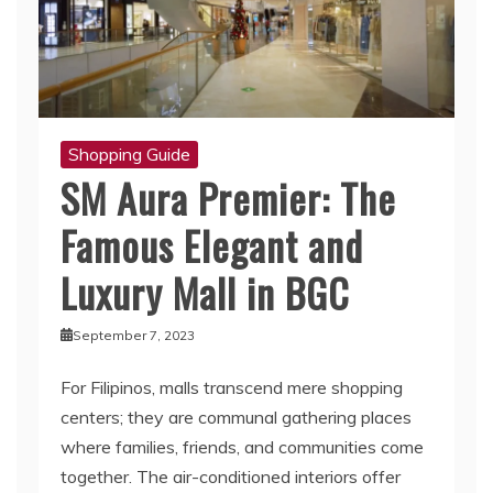
Shopping Guide
SM Aura Premier: The
Famous Elegant and
Luxury Mall in BGC
September 7, 2023
For Filipinos, malls transcend mere shopping
centers; they are communal gathering places
where families, friends, and communities come
together. The air-conditioned interiors offer