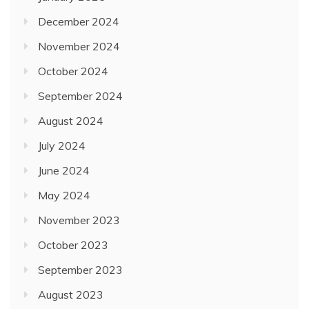
December 2024
November 2024
October 2024
September 2024
August 2024
July 2024
June 2024
May 2024
November 2023
October 2023
September 2023
August 2023