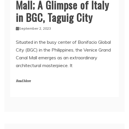
Mall; A Glimpse of Italy
in BGC, Taguig City
September 2, 2023
Situated in the busy center of Bonifacio Global
City (BGC) in the Philippines, the Venice Grand
Canal Mall emerges as an extraordinary
architectural masterpiece. It
Read More