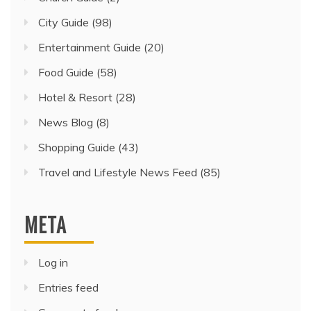
City Guide
(98)
Entertainment Guide
(20)
Food Guide
(58)
Hotel & Resort
(28)
News Blog
(8)
Shopping Guide
(43)
Travel and Lifestyle News Feed
(85)
META
Log in
Entries feed