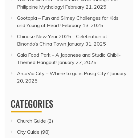
Philippine Mythology!
February 21, 2025
Gootopia – Fun and Slimey Challenges for Kids
and Young at Heart!
February 13, 2025
Chinese New Year 2025 – Celebration at
Binondo’s China Town
January 31, 2025
Gala Food Park – A Japanese and Studio Ghibli-
Themed Hangout!
January 27, 2025
ArcoVia City – Where to go in Pasig City?
January
20, 2025
CATEGORIES
Church Guide
(2)
City Guide
(98)