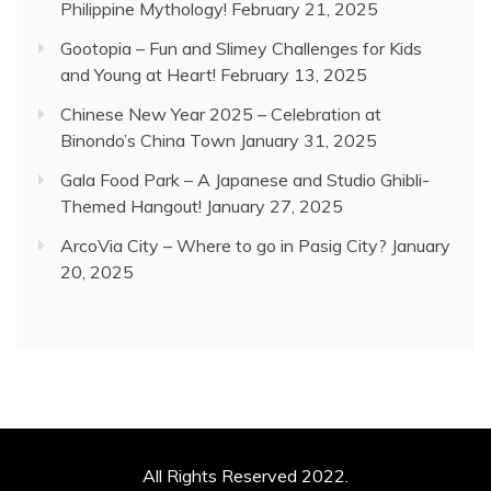
Philippine Mythology!
February 21, 2025
Gootopia – Fun and Slimey Challenges for Kids
and Young at Heart!
February 13, 2025
Chinese New Year 2025 – Celebration at
Binondo’s China Town
January 31, 2025
Gala Food Park – A Japanese and Studio Ghibli-
Themed Hangout!
January 27, 2025
ArcoVia City – Where to go in Pasig City?
January
20, 2025
All Rights Reserved 2022.