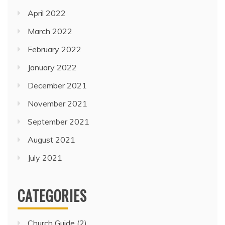
April 2022
March 2022
February 2022
January 2022
December 2021
November 2021
September 2021
August 2021
July 2021
CATEGORIES
Church Guide
(2)