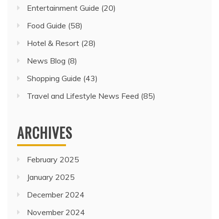
Entertainment Guide
(20)
Food Guide
(58)
Hotel & Resort
(28)
News Blog
(8)
Shopping Guide
(43)
Travel and Lifestyle News Feed
(85)
ARCHIVES
February 2025
January 2025
December 2024
November 2024