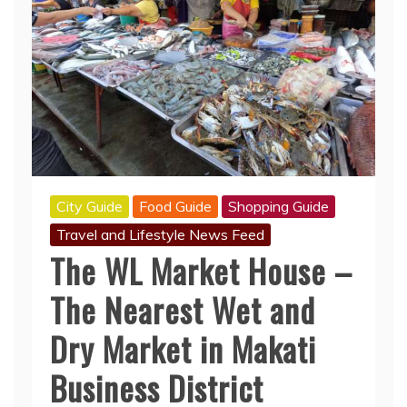
City Guide
Food Guide
Shopping Guide
Travel and Lifestyle News Feed
The WL Market House –
The Nearest Wet and
Dry Market in Makati
Business District