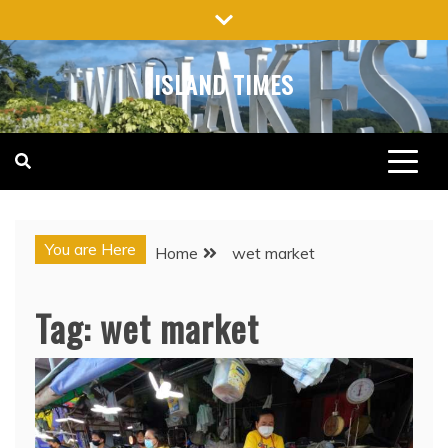
Skip
to
content
ISLAND TIMES
You are Here
Home
wet market
Tag:
wet market