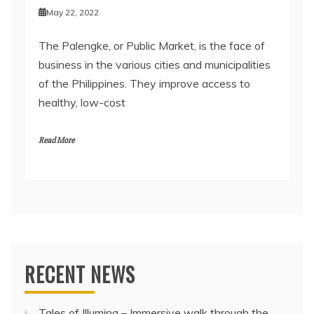
May 22, 2022
The Palengke, or Public Market, is the face of
business in the various cities and municipalities
of the Philippines. They improve access to
healthy, low-cost
Read More
RECENT NEWS
Tales of Illumina – Immersive walk through the