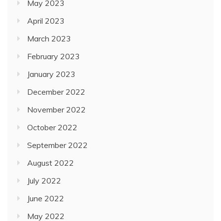
May 2023
April 2023
March 2023
February 2023
January 2023
December 2022
November 2022
October 2022
September 2022
August 2022
July 2022
June 2022
May 2022