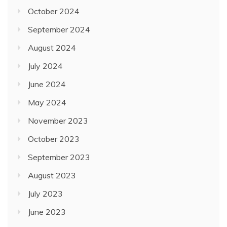
October 2024
September 2024
August 2024
July 2024
June 2024
May 2024
November 2023
October 2023
September 2023
August 2023
July 2023
June 2023