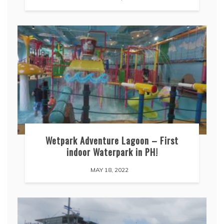
Wetpark Adventure Lagoon – First
indoor Waterpark in PH!
MAY 18, 2022