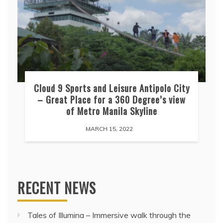
Cloud 9 Sports and Leisure Antipolo City
– Great Place for a 360 Degree’s view
of Metro Manila Skyline
MARCH 15, 2022
RECENT NEWS
Tales of Illumina – Immersive walk through the