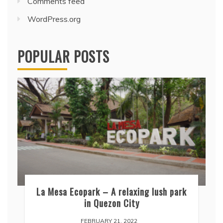
Comments feed
WordPress.org
POPULAR POSTS
La Mesa Ecopark – A relaxing lush park
in Quezon City
FEBRUARY 21, 2022