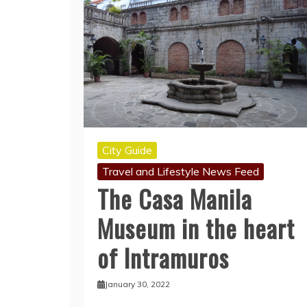
City Guide
Travel and Lifestyle News Feed
The Casa Manila
Museum in the heart
of Intramuros
January 30, 2022