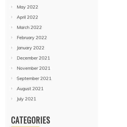
May 2022
April 2022
March 2022
February 2022
January 2022
December 2021
November 2021
September 2021
August 2021
July 2021
CATEGORIES