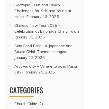
Gootopia – Fun and Slimey
Challenges for Kids and Young at
Heart!
February 13, 2025
Chinese New Year 2025 –
Celebration at Binondo’s China Town
January 31, 2025
Gala Food Park – A Japanese and
Studio Ghibli-Themed Hangout!
January 27, 2025
ArcoVia City – Where to go in Pasig
City?
January 20, 2025
CATEGORIES
Church Guide
(2)