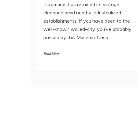
Intramuros has retained its vintage
elegance amid nearby industrialized
establishments. If you have been to the
well-known walled-city, you’ve probably
passed by this Museum. Casa
Read More