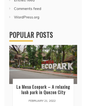
Entries feed
Comments feed
WordPress.org
POPULAR POSTS
La Mesa Ecopark – A relaxing
lush park in Quezon City
FEBRUARY 21, 2022