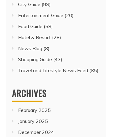
City Guide
(98)
Entertainment Guide
(20)
Food Guide
(58)
Hotel & Resort
(28)
News Blog
(8)
Shopping Guide
(43)
Travel and Lifestyle News Feed
(85)
ARCHIVES
February 2025
January 2025
December 2024