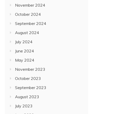
November 2024
October 2024
September 2024
August 2024
July 2024
June 2024
May 2024
November 2023
October 2023
September 2023
August 2023
July 2023