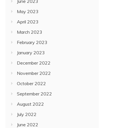
June 2023
May 2023
April 2023
March 2023
February 2023
January 2023
December 2022
November 2022
October 2022
September 2022
August 2022
July 2022
June 2022