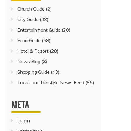
Church Guide
(2)
City Guide
(98)
Entertainment Guide
(20)
Food Guide
(58)
Hotel & Resort
(28)
News Blog
(8)
Shopping Guide
(43)
Travel and Lifestyle News Feed
(85)
META
Log in