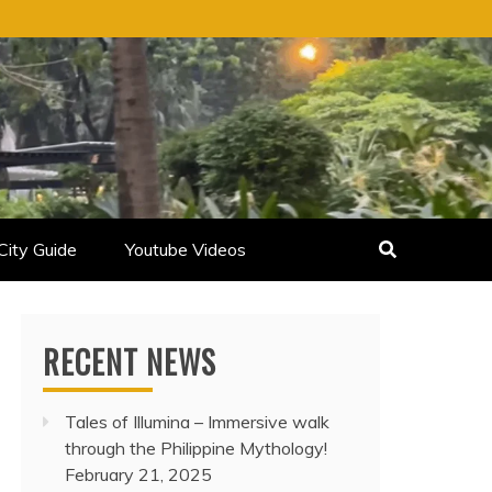
City Guide
Youtube Videos
RECENT NEWS
Tales of Illumina – Immersive walk
through the Philippine Mythology!
February 21, 2025