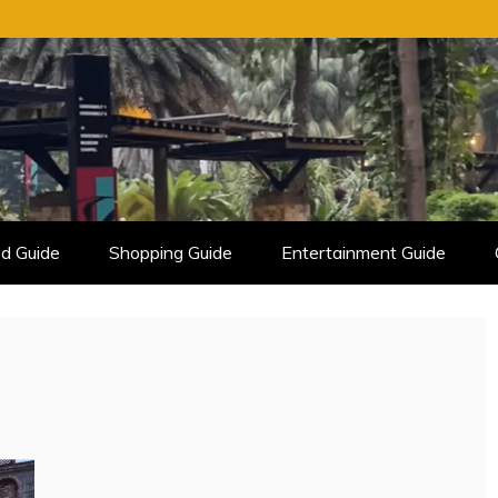
d Guide
Shopping Guide
Entertainment Guide