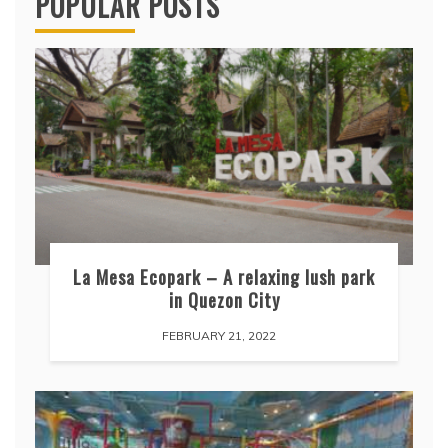
POPULAR POSTS
La Mesa Ecopark – A relaxing lush park
in Quezon City
FEBRUARY 21, 2022