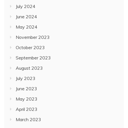
July 2024
June 2024
May 2024
November 2023
October 2023
September 2023
August 2023
July 2023
June 2023
May 2023
April 2023
March 2023