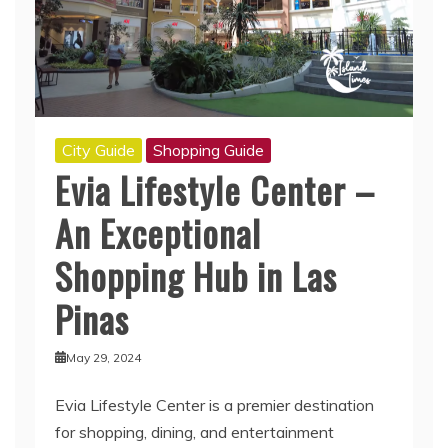
City Guide
Shopping Guide
Evia Lifestyle Center –
An Exceptional
Shopping Hub in Las
Pinas
May 29, 2024
Evia Lifestyle Center is a premier destination
for shopping, dining, and entertainment