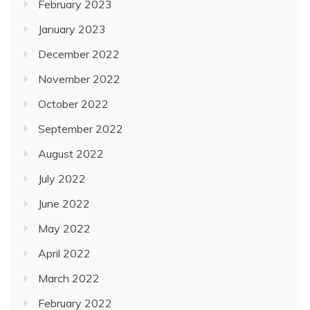
February 2023
January 2023
December 2022
November 2022
October 2022
September 2022
August 2022
July 2022
June 2022
May 2022
April 2022
March 2022
February 2022