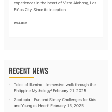
experiences in the heart of Vista Alabang, Las
Piñas City. Since its inception
Read More
RECENT NEWS
Tales of Illumina – Immersive walk through the
Philippine Mythology!
February 21, 2025
Gootopia – Fun and Slimey Challenges for Kids
and Young at Heart!
February 13, 2025