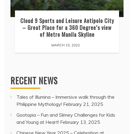
Cloud 9 Sports and Leisure Antipolo City
– Great Place for a 360 Degree’s view
of Metro Manila Skyline
MARCH 15, 2022
RECENT NEWS
Tales of Illumina – Immersive walk through the
Philippine Mythology!
February 21, 2025
Gootopia – Fun and Slimey Challenges for Kids
and Young at Heart!
February 13, 2025
Chinese New Year 2025 – Celebration at