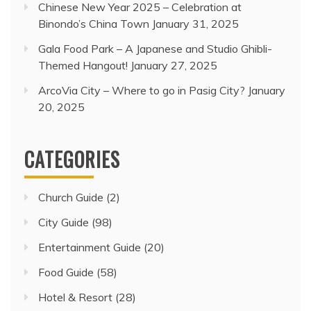
Chinese New Year 2025 – Celebration at
Binondo’s China Town
January 31, 2025
Gala Food Park – A Japanese and Studio Ghibli-
Themed Hangout!
January 27, 2025
ArcoVia City – Where to go in Pasig City?
January
20, 2025
CATEGORIES
Church Guide
(2)
City Guide
(98)
Entertainment Guide
(20)
Food Guide
(58)
Hotel & Resort
(28)