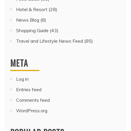
Hotel & Resort
(28)
News Blog
(8)
Shopping Guide
(43)
Travel and Lifestyle News Feed
(85)
META
Log in
Entries feed
Comments feed
WordPress.org