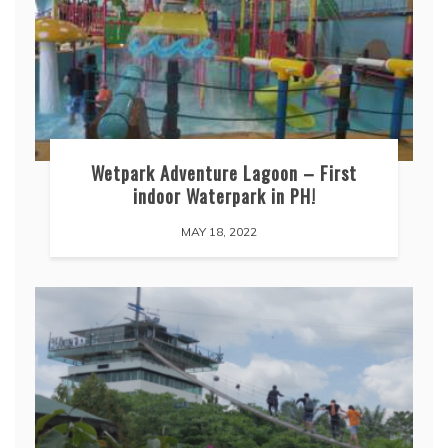
Wetpark Adventure Lagoon – First
indoor Waterpark in PH!
MAY 18, 2022