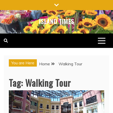
Skip
to
content
ISLAND TIMES
You are Here
Home
Walking Tour
Tag:
Walking Tour