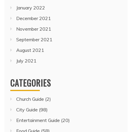
January 2022
December 2021
November 2021
September 2021
August 2021
July 2021
CATEGORIES
Church Guide
(2)
City Guide
(98)
Entertainment Guide
(20)
Food Guide
(58)