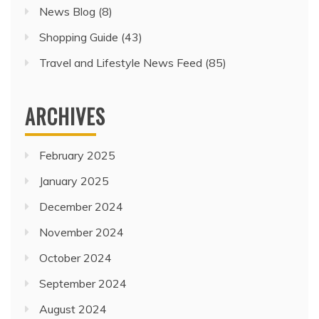
News Blog
(8)
Shopping Guide
(43)
Travel and Lifestyle News Feed
(85)
ARCHIVES
February 2025
January 2025
December 2024
November 2024
October 2024
September 2024
August 2024