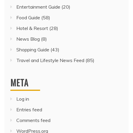
Entertainment Guide
(20)
Food Guide
(58)
Hotel & Resort
(28)
News Blog
(8)
Shopping Guide
(43)
Travel and Lifestyle News Feed
(85)
META
Log in
Entries feed
Comments feed
WordPress.org