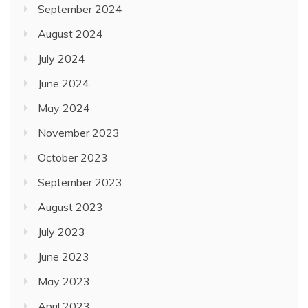
September 2024
August 2024
July 2024
June 2024
May 2024
November 2023
October 2023
September 2023
August 2023
July 2023
June 2023
May 2023
April 2023