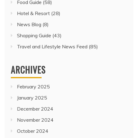
Food Guide
(58)
Hotel & Resort
(28)
News Blog
(8)
Shopping Guide
(43)
Travel and Lifestyle News Feed
(85)
ARCHIVES
February 2025
January 2025
December 2024
November 2024
October 2024