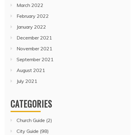
March 2022
February 2022
January 2022
December 2021
November 2021
September 2021
August 2021
July 2021
CATEGORIES
Church Guide
(2)
City Guide
(98)