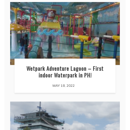
Wetpark Adventure Lagoon – First
indoor Waterpark in PH!
MAY 18, 2022