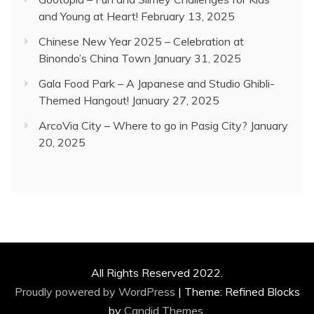
and Young at Heart!
February 13, 2025
Chinese New Year 2025 – Celebration at
Binondo’s China Town
January 31, 2025
Gala Food Park – A Japanese and Studio Ghibli-
Themed Hangout!
January 27, 2025
ArcoVia City – Where to go in Pasig City?
January
20, 2025
All Rights Reserved 2022.
Proudly powered by WordPress
|
Theme: Refined Blocks
by
Candid Themes
.