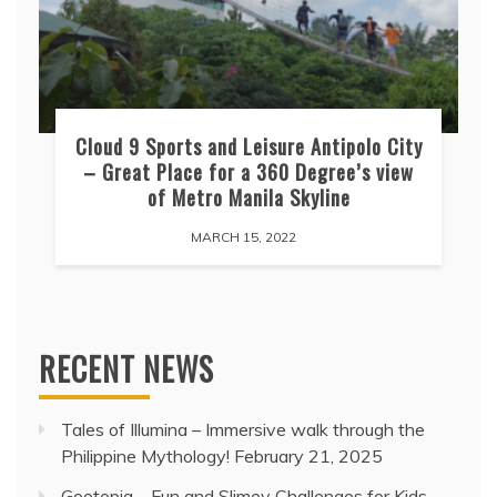
Cloud 9 Sports and Leisure Antipolo City
– Great Place for a 360 Degree’s view
of Metro Manila Skyline
MARCH 15, 2022
RECENT NEWS
Tales of Illumina – Immersive walk through the
Philippine Mythology!
February 21, 2025
Gootopia – Fun and Slimey Challenges for Kids