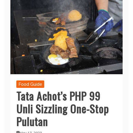
Food Guide
Tata Achot’s PHP 99
Unli Sizzling One-Stop
Pulutan
May 17, 2023