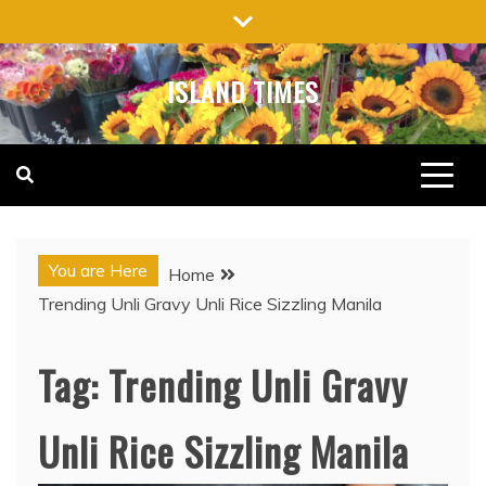
Skip
to
content
ISLAND TIMES
You are Here
Home
Trending Unli Gravy Unli Rice Sizzling Manila
Tag:
Trending Unli Gravy
Unli Rice Sizzling Manila