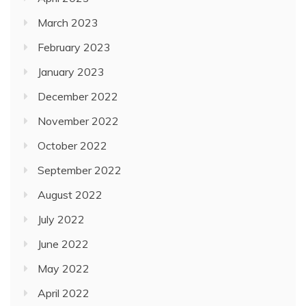
March 2023
February 2023
January 2023
December 2022
November 2022
October 2022
September 2022
August 2022
July 2022
June 2022
May 2022
April 2022