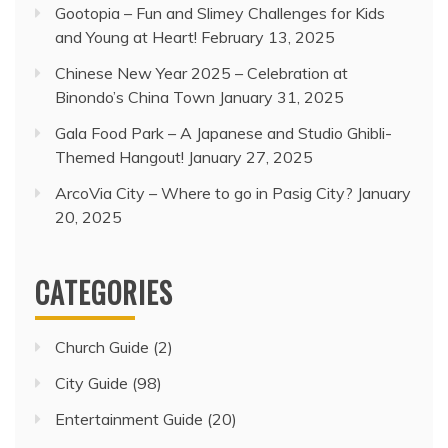
Gootopia – Fun and Slimey Challenges for Kids
and Young at Heart!
February 13, 2025
Chinese New Year 2025 – Celebration at
Binondo’s China Town
January 31, 2025
Gala Food Park – A Japanese and Studio Ghibli-
Themed Hangout!
January 27, 2025
ArcoVia City – Where to go in Pasig City?
January
20, 2025
CATEGORIES
Church Guide
(2)
City Guide
(98)
Entertainment Guide
(20)