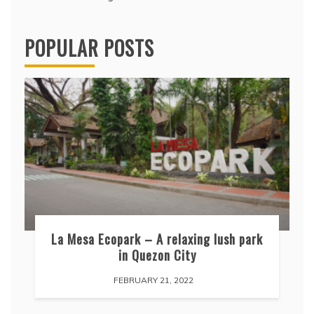
POPULAR POSTS
La Mesa Ecopark – A relaxing lush park
in Quezon City
FEBRUARY 21, 2022