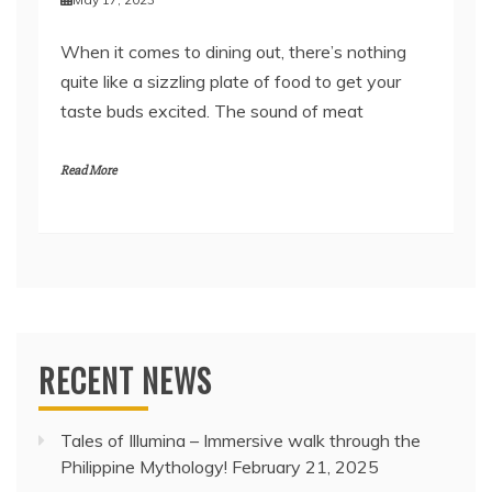
When it comes to dining out, there’s nothing
quite like a sizzling plate of food to get your
taste buds excited. The sound of meat
Read More
RECENT NEWS
Tales of Illumina – Immersive walk through the
Philippine Mythology!
February 21, 2025