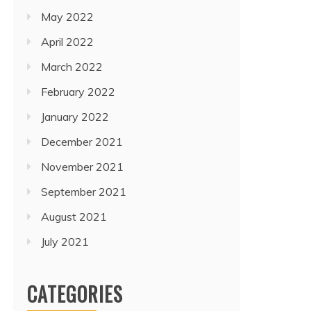
May 2022
April 2022
March 2022
February 2022
January 2022
December 2021
November 2021
September 2021
August 2021
July 2021
CATEGORIES