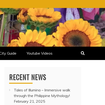
City Guide
Youtube Videos
RECENT NEWS
Tales of Illumina – Immersive walk
through the Philippine Mythology!
February 21, 2025