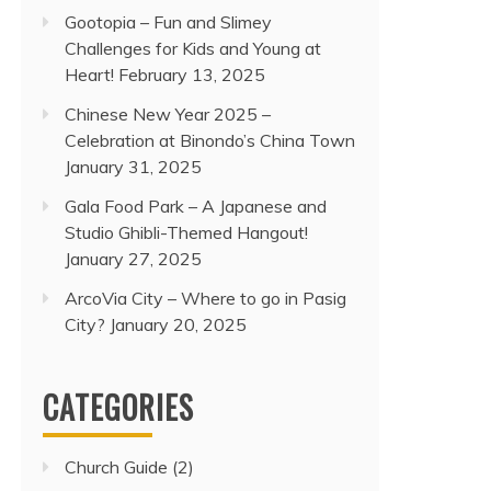
Gootopia – Fun and Slimey
Challenges for Kids and Young at
Heart!
February 13, 2025
Chinese New Year 2025 –
Celebration at Binondo’s China Town
January 31, 2025
Gala Food Park – A Japanese and
Studio Ghibli-Themed Hangout!
January 27, 2025
ArcoVia City – Where to go in Pasig
City?
January 20, 2025
CATEGORIES
Church Guide
(2)