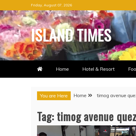
Skip
Friday, August 07, 2026
to
content
ISLAND TIMES
Home
Hotel & Resort
Foo
Home
timog avenue que
You are Here
Tag:
timog avenue quez