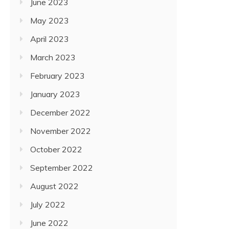
June 2023
May 2023
April 2023
March 2023
February 2023
January 2023
December 2022
November 2022
October 2022
September 2022
August 2022
July 2022
June 2022