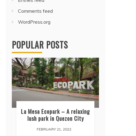
Entries feed
Comments feed
WordPress.org
POPULAR POSTS
La Mesa Ecopark – A relaxing
lush park in Quezon City
FEBRUARY 21, 2022