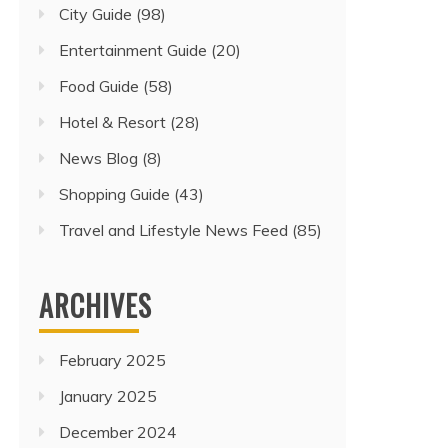
City Guide
(98)
Entertainment Guide
(20)
Food Guide
(58)
Hotel & Resort
(28)
News Blog
(8)
Shopping Guide
(43)
Travel and Lifestyle News Feed
(85)
ARCHIVES
February 2025
January 2025
December 2024