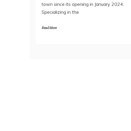
town since its opening in January 2024.
Specializing in the
Read More