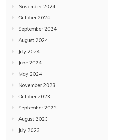
November 2024
October 2024
September 2024
August 2024
July 2024
June 2024
May 2024
November 2023
October 2023
September 2023
August 2023
July 2023