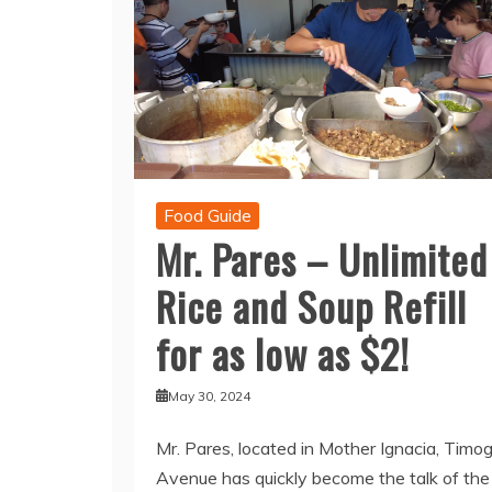
Food Guide
Mr. Pares – Unlimited
Rice and Soup Refill
for as low as $2!
May 30, 2024
Mr. Pares, located in Mother Ignacia, Timo
Avenue has quickly become the talk of the