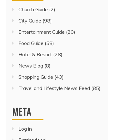
Church Guide
(2)
City Guide
(98)
Entertainment Guide
(20)
Food Guide
(58)
Hotel & Resort
(28)
News Blog
(8)
Shopping Guide
(43)
Travel and Lifestyle News Feed
(85)
META
Log in