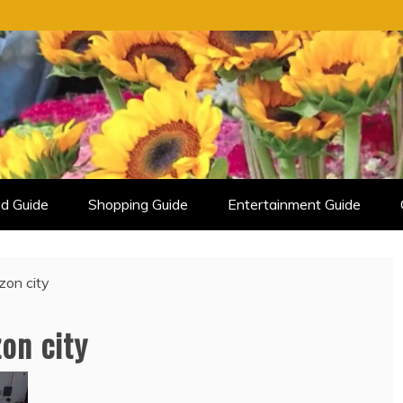
d Guide
Shopping Guide
Entertainment Guide
zon city
on city