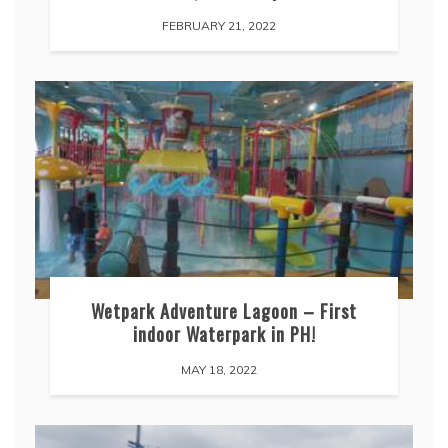
FEBRUARY 21, 2022
Wetpark Adventure Lagoon – First
indoor Waterpark in PH!
MAY 18, 2022