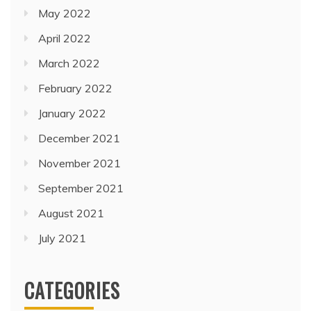
May 2022
April 2022
March 2022
February 2022
January 2022
December 2021
November 2021
September 2021
August 2021
July 2021
CATEGORIES