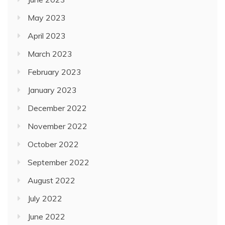
May 2023
April 2023
March 2023
February 2023
January 2023
December 2022
November 2022
October 2022
September 2022
August 2022
July 2022
June 2022