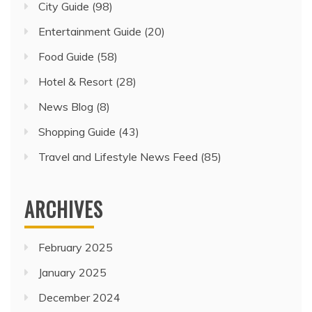
City Guide
(98)
Entertainment Guide
(20)
Food Guide
(58)
Hotel & Resort
(28)
News Blog
(8)
Shopping Guide
(43)
Travel and Lifestyle News Feed
(85)
ARCHIVES
February 2025
January 2025
December 2024