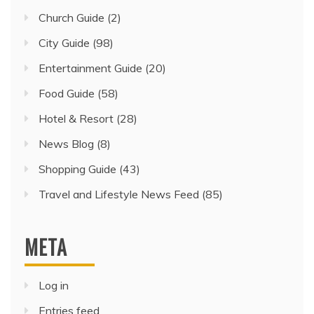
Church Guide
(2)
City Guide
(98)
Entertainment Guide
(20)
Food Guide
(58)
Hotel & Resort
(28)
News Blog
(8)
Shopping Guide
(43)
Travel and Lifestyle News Feed
(85)
META
Log in
Entries feed