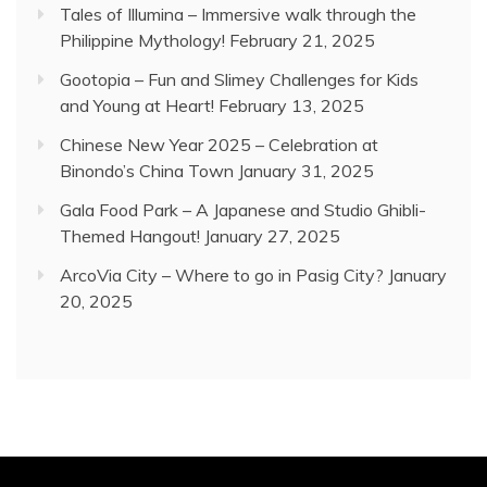
Tales of Illumina – Immersive walk through the
Philippine Mythology!
February 21, 2025
Gootopia – Fun and Slimey Challenges for Kids
and Young at Heart!
February 13, 2025
Chinese New Year 2025 – Celebration at
Binondo’s China Town
January 31, 2025
Gala Food Park – A Japanese and Studio Ghibli-
Themed Hangout!
January 27, 2025
ArcoVia City – Where to go in Pasig City?
January
20, 2025