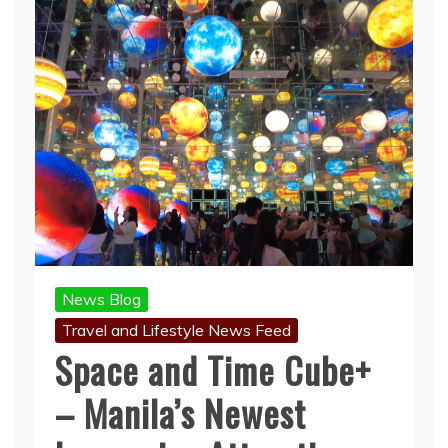
News Blog
Travel and Lifestyle News Feed
Space and Time Cube+
– Manila’s Newest