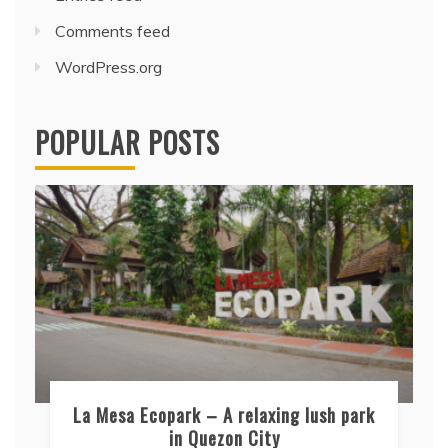
Comments feed
WordPress.org
POPULAR POSTS
La Mesa Ecopark – A relaxing lush park
in Quezon City