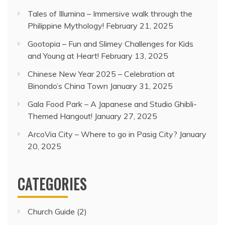
Tales of Illumina – Immersive walk through the
Philippine Mythology!
February 21, 2025
Gootopia – Fun and Slimey Challenges for Kids
and Young at Heart!
February 13, 2025
Chinese New Year 2025 – Celebration at
Binondo’s China Town
January 31, 2025
Gala Food Park – A Japanese and Studio Ghibli-
Themed Hangout!
January 27, 2025
ArcoVia City – Where to go in Pasig City?
January
20, 2025
CATEGORIES
Church Guide
(2)