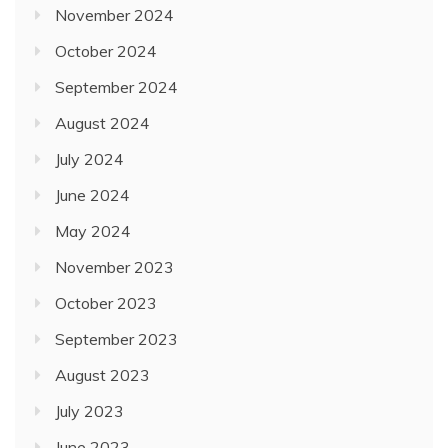
November 2024
October 2024
September 2024
August 2024
July 2024
June 2024
May 2024
November 2023
October 2023
September 2023
August 2023
July 2023
June 2023