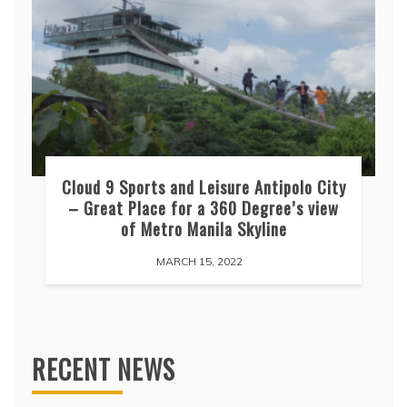
Cloud 9 Sports and Leisure Antipolo City
– Great Place for a 360 Degree’s view
of Metro Manila Skyline
MARCH 15, 2022
RECENT NEWS