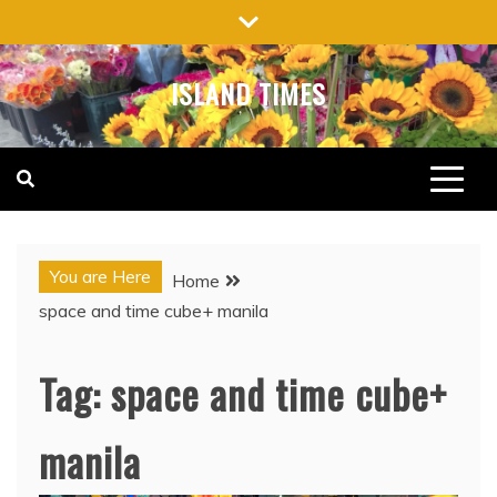
Skip
to
content
ISLAND TIMES
You are Here
Home
space and time cube+ manila
Tag:
space and time cube+
manila