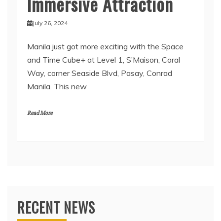
Immersive Attraction
July 26, 2024
Manila just got more exciting with the Space
and Time Cube+ at Level 1, S’Maison, Coral
Way, corner Seaside Blvd, Pasay, Conrad
Manila. This new
Read More
RECENT NEWS