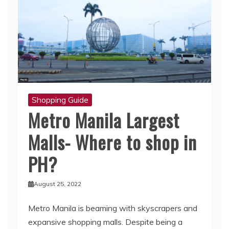
Shopping Guide
Metro Manila Largest
Malls- Where to shop in
PH?
August 25, 2022
Metro Manila is beaming with skyscrapers and
expansive shopping malls. Despite being a