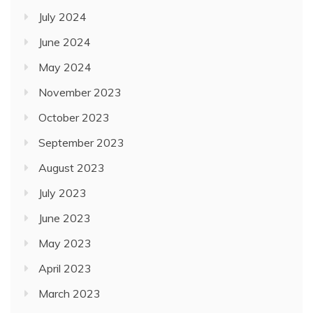
July 2024
June 2024
May 2024
November 2023
October 2023
September 2023
August 2023
July 2023
June 2023
May 2023
April 2023
March 2023