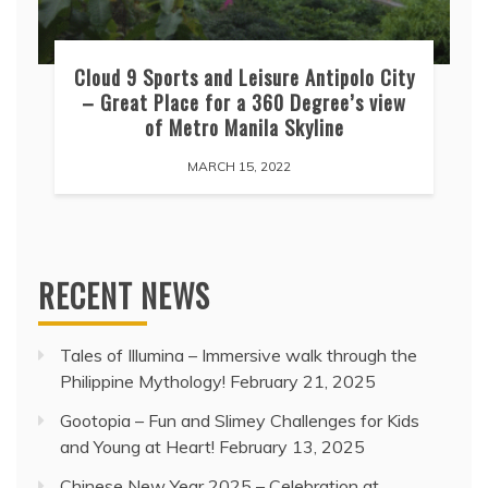
Cloud 9 Sports and Leisure Antipolo City
– Great Place for a 360 Degree’s view
of Metro Manila Skyline
MARCH 15, 2022
RECENT NEWS
Tales of Illumina – Immersive walk through the
Philippine Mythology!
February 21, 2025
Gootopia – Fun and Slimey Challenges for Kids
and Young at Heart!
February 13, 2025
Chinese New Year 2025 – Celebration at