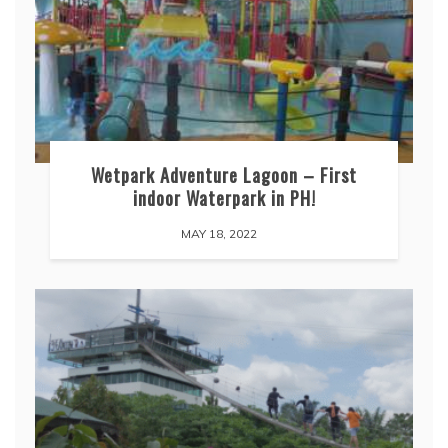
Wetpark Adventure Lagoon – First
indoor Waterpark in PH!
MAY 18, 2022