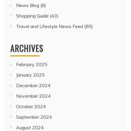
News Blog
(8)
Shopping Guide
(43)
Travel and Lifestyle News Feed
(85)
ARCHIVES
February 2025
January 2025
December 2024
November 2024
October 2024
September 2024
August 2024