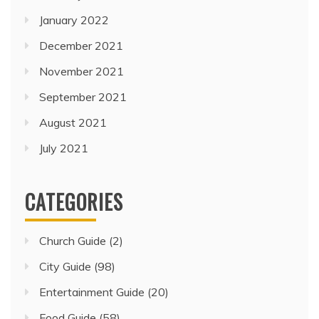
January 2022
December 2021
November 2021
September 2021
August 2021
July 2021
CATEGORIES
Church Guide
(2)
City Guide
(98)
Entertainment Guide
(20)
Food Guide
(58)