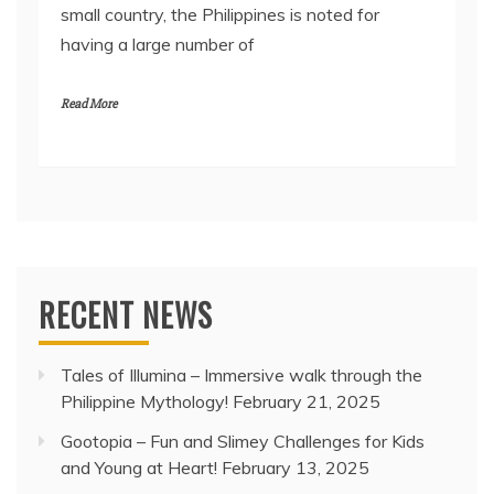
small country, the Philippines is noted for
having a large number of
Read More
RECENT NEWS
Tales of Illumina – Immersive walk through the
Philippine Mythology!
February 21, 2025
Gootopia – Fun and Slimey Challenges for Kids
and Young at Heart!
February 13, 2025