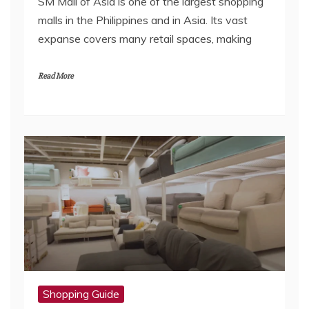
SM Mall of Asia is one of the largest shopping
malls in the Philippines and in Asia. Its vast
expanse covers many retail spaces, making
Read More
Shopping Guide