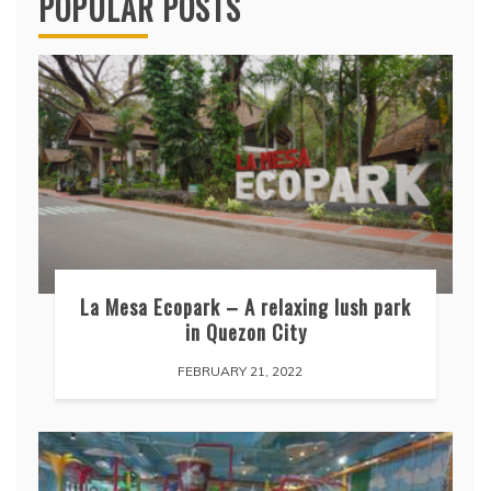
POPULAR POSTS
La Mesa Ecopark – A relaxing lush park
in Quezon City
FEBRUARY 21, 2022