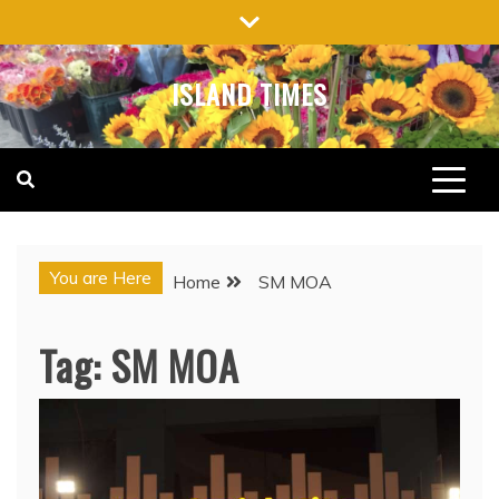
Skip
to
content
ISLAND TIMES
You are Here
Home
SM MOA
Tag:
SM MOA