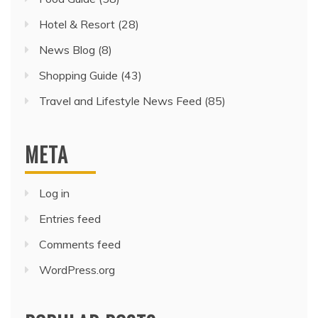
Hotel & Resort
(28)
News Blog
(8)
Shopping Guide
(43)
Travel and Lifestyle News Feed
(85)
META
Log in
Entries feed
Comments feed
WordPress.org