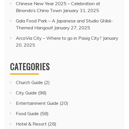
Chinese New Year 2025 – Celebration at
Binondo’s China Town
January 31, 2025
Gala Food Park – A Japanese and Studio Ghibli-
Themed Hangout!
January 27, 2025
ArcoVia City – Where to go in Pasig City?
January
20, 2025
CATEGORIES
Church Guide
(2)
City Guide
(98)
Entertainment Guide
(20)
Food Guide
(58)
Hotel & Resort
(28)