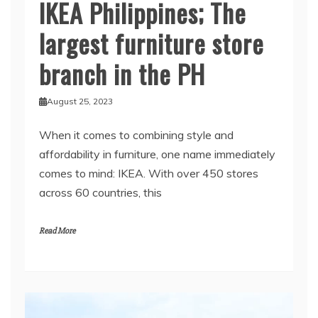
IKEA Philippines; The
largest furniture store
branch in the PH
August 25, 2023
When it comes to combining style and
affordability in furniture, one name immediately
comes to mind: IKEA. With over 450 stores
across 60 countries, this
Read More