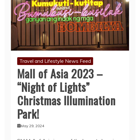
Travel and Lifestyle News Feed
Mall of Asia 2023 –
“Night of Lights”
Christmas Illumination
Park!
May 29, 2024