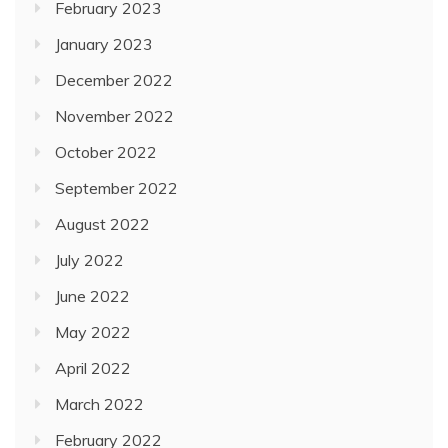
February 2023
January 2023
December 2022
November 2022
October 2022
September 2022
August 2022
July 2022
June 2022
May 2022
April 2022
March 2022
February 2022