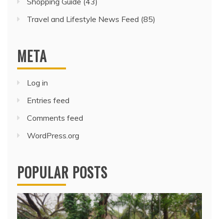
Shopping Guide
(43)
Travel and Lifestyle News Feed
(85)
META
Log in
Entries feed
Comments feed
WordPress.org
POPULAR POSTS