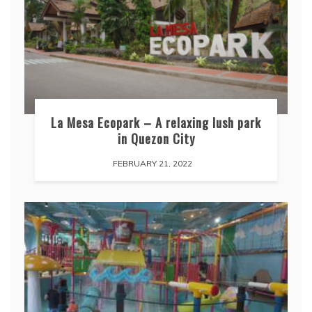
La Mesa Ecopark – A relaxing lush park
in Quezon City
FEBRUARY 21, 2022