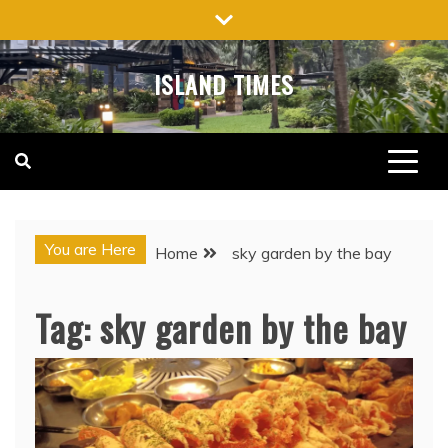
Skip
to
content
ISLAND TIMES
You are Here
Home
sky garden by the bay
Tag:
sky garden by the bay