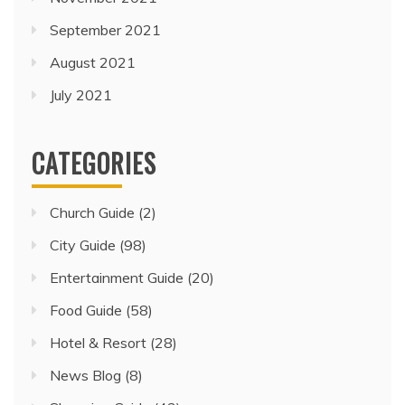
September 2021
August 2021
July 2021
CATEGORIES
Church Guide
(2)
City Guide
(98)
Entertainment Guide
(20)
Food Guide
(58)
Hotel & Resort
(28)
News Blog
(8)