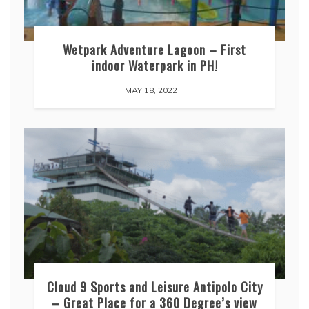
Wetpark Adventure Lagoon – First
indoor Waterpark in PH!
MAY 18, 2022
Cloud 9 Sports and Leisure Antipolo City
– Great Place for a 360 Degree’s view