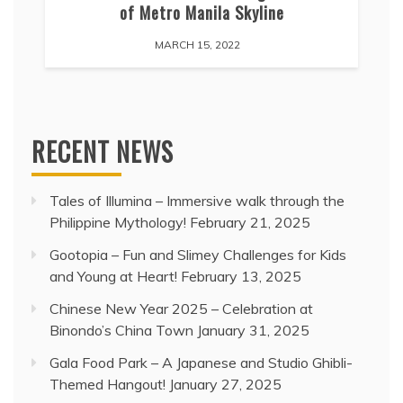
of Metro Manila Skyline
MARCH 15, 2022
RECENT NEWS
Tales of Illumina – Immersive walk through the
Philippine Mythology!
February 21, 2025
Gootopia – Fun and Slimey Challenges for Kids
and Young at Heart!
February 13, 2025
Chinese New Year 2025 – Celebration at
Binondo’s China Town
January 31, 2025
Gala Food Park – A Japanese and Studio Ghibli-
Themed Hangout!
January 27, 2025