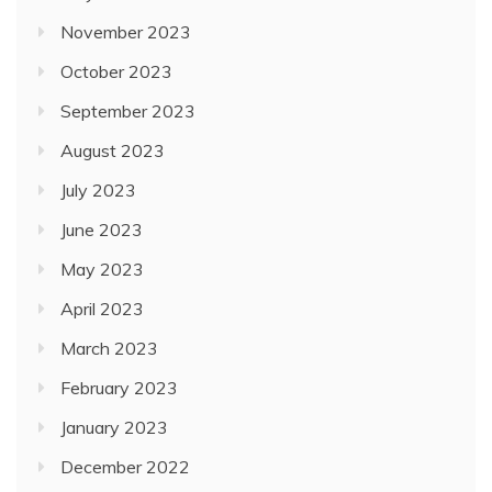
November 2023
October 2023
September 2023
August 2023
July 2023
June 2023
May 2023
April 2023
March 2023
February 2023
January 2023
December 2022