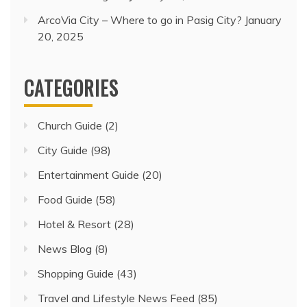
ArcoVia City – Where to go in Pasig City?
January
20, 2025
CATEGORIES
Church Guide
(2)
City Guide
(98)
Entertainment Guide
(20)
Food Guide
(58)
Hotel & Resort
(28)
News Blog
(8)
Shopping Guide
(43)
Travel and Lifestyle News Feed
(85)