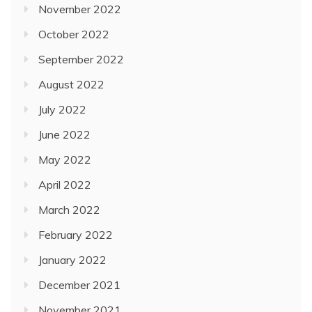
November 2022
October 2022
September 2022
August 2022
July 2022
June 2022
May 2022
April 2022
March 2022
February 2022
January 2022
December 2021
November 2021