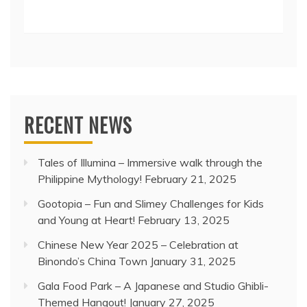
RECENT NEWS
Tales of Illumina – Immersive walk through the
Philippine Mythology!
February 21, 2025
Gootopia – Fun and Slimey Challenges for Kids
and Young at Heart!
February 13, 2025
Chinese New Year 2025 – Celebration at
Binondo’s China Town
January 31, 2025
Gala Food Park – A Japanese and Studio Ghibli-
Themed Hangout!
January 27, 2025