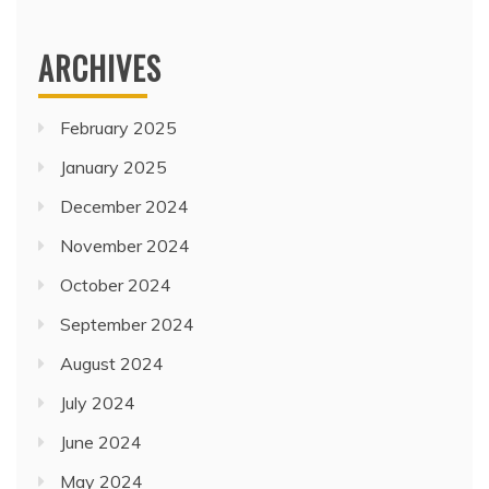
ARCHIVES
February 2025
January 2025
December 2024
November 2024
October 2024
September 2024
August 2024
July 2024
June 2024
May 2024