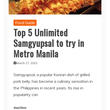
Food Guide
Top 5 Unlimited
Samgyupsal to try in
Metro Manila
March 17, 2023
Samgyupsal, a popular Korean dish of grilled
pork belly, has become a culinary sensation in
the Philippines in recent years. Its rise in
popularity can
Read More