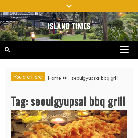
Skip
to
content
ISLAND TIMES
You are Here
Home
seoulgyupsal bbq grill
Tag:
seoulgyupsal bbq grill