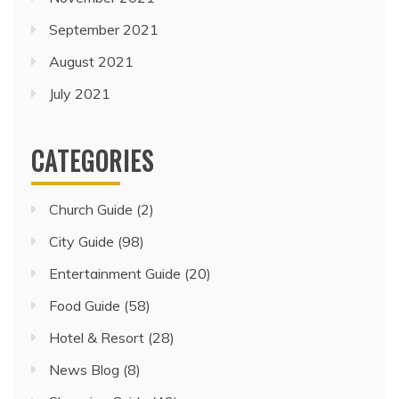
September 2021
August 2021
July 2021
CATEGORIES
Church Guide
(2)
City Guide
(98)
Entertainment Guide
(20)
Food Guide
(58)
Hotel & Resort
(28)
News Blog
(8)