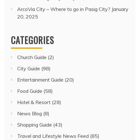
ArcoVia City – Where to go in Pasig City?
January
20, 2025
CATEGORIES
Church Guide
(2)
City Guide
(98)
Entertainment Guide
(20)
Food Guide
(58)
Hotel & Resort
(28)
News Blog
(8)
Shopping Guide
(43)
Travel and Lifestyle News Feed
(85)