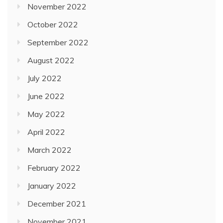
November 2022
October 2022
September 2022
August 2022
July 2022
June 2022
May 2022
April 2022
March 2022
February 2022
January 2022
December 2021
November 2021