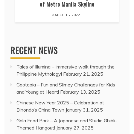
of Metro Manila Skyline
MARCH 15, 2022
RECENT NEWS
Tales of Illumina – Immersive walk through the
Philippine Mythology!
February 21, 2025
Gootopia – Fun and Slimey Challenges for Kids
and Young at Heart!
February 13, 2025
Chinese New Year 2025 – Celebration at
Binondo’s China Town
January 31, 2025
Gala Food Park – A Japanese and Studio Ghibli-
Themed Hangout!
January 27, 2025