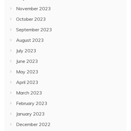
November 2023
October 2023
September 2023
August 2023
July 2023
June 2023
May 2023
April 2023
March 2023
February 2023
January 2023
December 2022