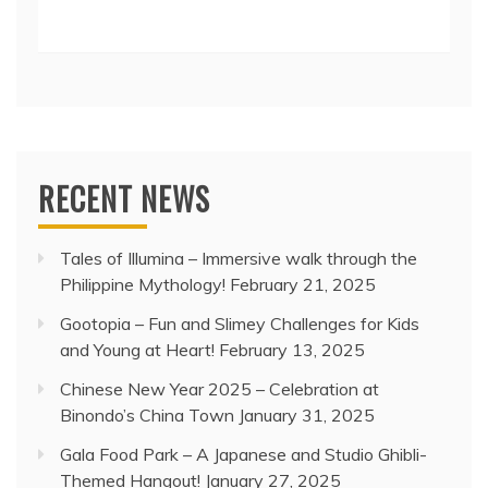
RECENT NEWS
Tales of Illumina – Immersive walk through the
Philippine Mythology!
February 21, 2025
Gootopia – Fun and Slimey Challenges for Kids
and Young at Heart!
February 13, 2025
Chinese New Year 2025 – Celebration at
Binondo’s China Town
January 31, 2025
Gala Food Park – A Japanese and Studio Ghibli-
Themed Hangout!
January 27, 2025