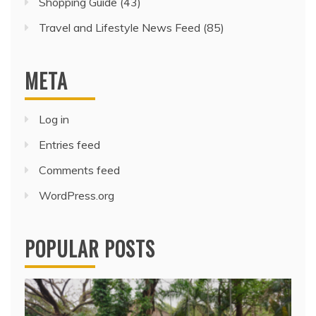
Shopping Guide
(43)
Travel and Lifestyle News Feed
(85)
META
Log in
Entries feed
Comments feed
WordPress.org
POPULAR POSTS