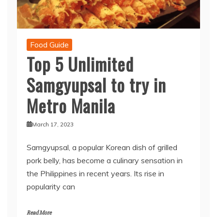
Food Guide
Top 5 Unlimited
Samgyupsal to try in
Metro Manila
March 17, 2023
Samgyupsal, a popular Korean dish of grilled
pork belly, has become a culinary sensation in
the Philippines in recent years. Its rise in
popularity can
Read More