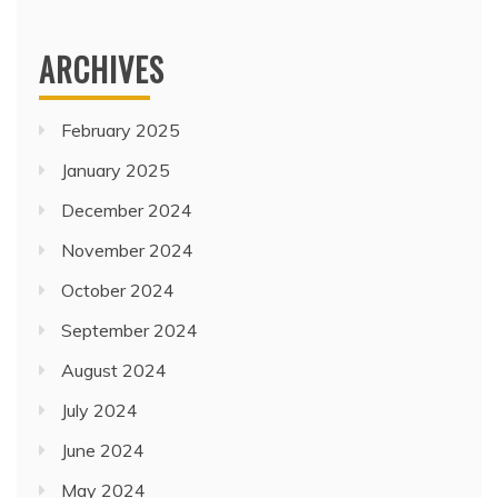
ARCHIVES
February 2025
January 2025
December 2024
November 2024
October 2024
September 2024
August 2024
July 2024
June 2024
May 2024