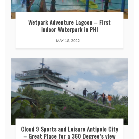
Wetpark Adventure Lagoon – First
indoor Waterpark in PH!
MAY 18, 2022
Cloud 9 Sports and Leisure Antipolo City
– Great Place for a 360 Degree’s view