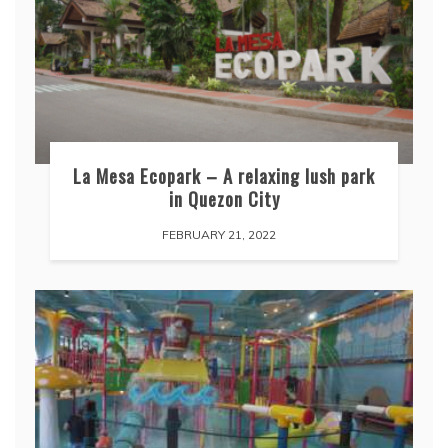
La Mesa Ecopark – A relaxing lush park
in Quezon City
FEBRUARY 21, 2022