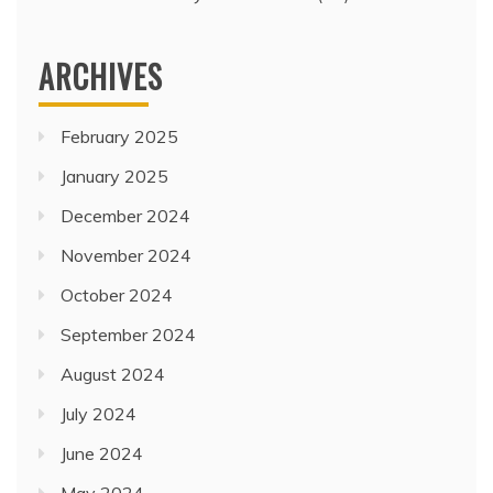
ARCHIVES
February 2025
January 2025
December 2024
November 2024
October 2024
September 2024
August 2024
July 2024
June 2024