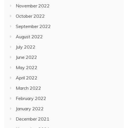
November 2022
October 2022
September 2022
August 2022
July 2022
June 2022
May 2022
April 2022
March 2022
February 2022
January 2022
December 2021