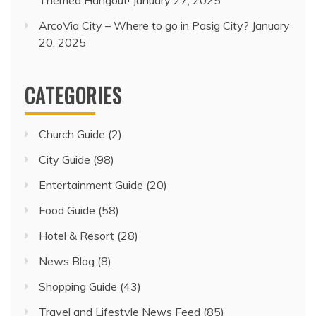
Themed Hangout!
January 27, 2025
ArcoVia City – Where to go in Pasig City?
January
20, 2025
CATEGORIES
Church Guide
(2)
City Guide
(98)
Entertainment Guide
(20)
Food Guide
(58)
Hotel & Resort
(28)
News Blog
(8)
Shopping Guide
(43)
Travel and Lifestyle News Feed
(85)