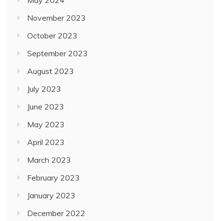
May 2024
November 2023
October 2023
September 2023
August 2023
July 2023
June 2023
May 2023
April 2023
March 2023
February 2023
January 2023
December 2022