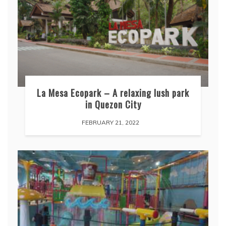
La Mesa Ecopark – A relaxing lush park
in Quezon City
FEBRUARY 21, 2022