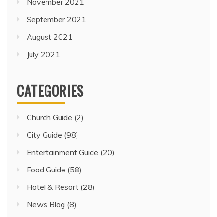
November 2021
September 2021
August 2021
July 2021
CATEGORIES
Church Guide
(2)
City Guide
(98)
Entertainment Guide
(20)
Food Guide
(58)
Hotel & Resort
(28)
News Blog
(8)