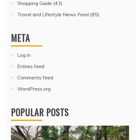
Shopping Guide
(43)
Travel and Lifestyle News Feed
(85)
META
Log in
Entries feed
Comments feed
WordPress.org
POPULAR POSTS