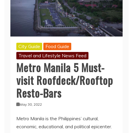
City Guide
Food Guide
Travel and Lifestyle News Feed
Metro Manila 5 Must-
visit Roofdeck/Rooftop
Resto-Bars
May 30, 2022
Metro Manila is the Philippines’ cultural,
economic, educational, and political epicenter.