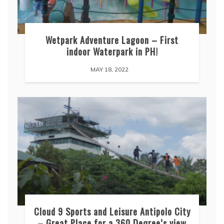
Wetpark Adventure Lagoon – First
indoor Waterpark in PH!
MAY 18, 2022
Cloud 9 Sports and Leisure Antipolo City
– Great Place for a 360 Degree’s view