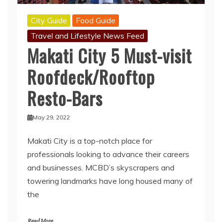
City Guide
Food Guide
Travel and Lifestyle News Feed
Makati City 5 Must-visit
Roofdeck/Rooftop
Resto-Bars
May 29, 2022
Makati City is a top-notch place for
professionals looking to advance their careers
and businesses. MCBD’s skyscrapers and
towering landmarks have long housed many of
the
Read More