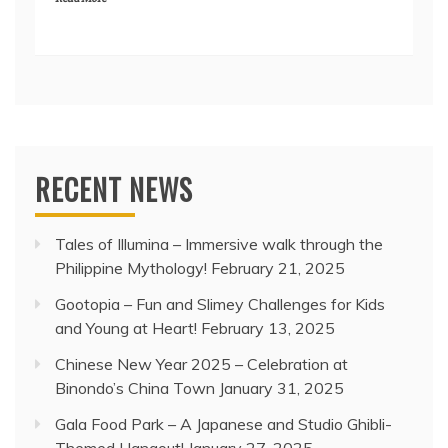
RECENT NEWS
Tales of Illumina – Immersive walk through the
Philippine Mythology!
February 21, 2025
Gootopia – Fun and Slimey Challenges for Kids
and Young at Heart!
February 13, 2025
Chinese New Year 2025 – Celebration at
Binondo’s China Town
January 31, 2025
Gala Food Park – A Japanese and Studio Ghibli-