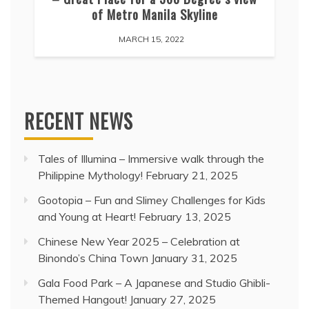
of Metro Manila Skyline
MARCH 15, 2022
RECENT NEWS
Tales of Illumina – Immersive walk through the
Philippine Mythology!
February 21, 2025
Gootopia – Fun and Slimey Challenges for Kids
and Young at Heart!
February 13, 2025
Chinese New Year 2025 – Celebration at
Binondo’s China Town
January 31, 2025
Gala Food Park – A Japanese and Studio Ghibli-
Themed Hangout!
January 27, 2025