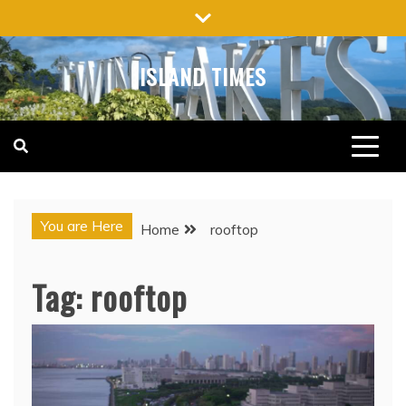
Skip
to
content
ISLAND TIMES
You are Here
Home
rooftop
Tag:
rooftop