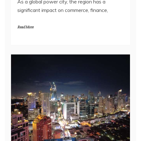
As a global power city, the region has a
significant impact on commerce, finance,
Read More