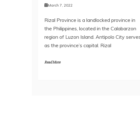
March 7, 2022
Rizal Province is a landlocked province in
the Philippines, located in the Calabarzon
region of Luzon Island. Antipolo City serve
as the province’s capital. Rizal
Read More