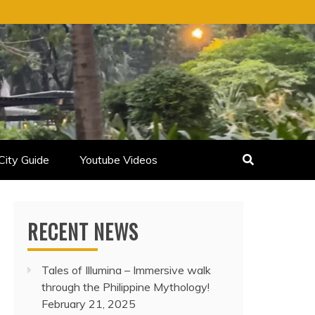
City Guide
Youtube Videos
RECENT NEWS
Tales of Illumina – Immersive walk
through the Philippine Mythology!
February 21, 2025