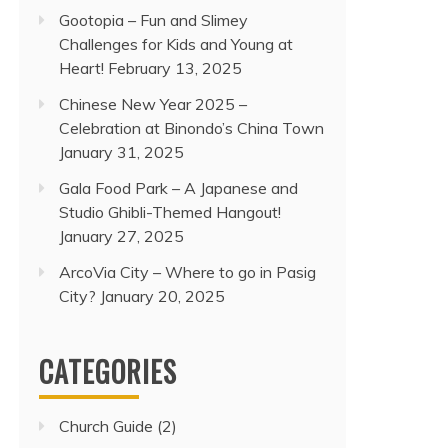
Gootopia – Fun and Slimey
Challenges for Kids and Young at
Heart!
February 13, 2025
Chinese New Year 2025 –
Celebration at Binondo’s China Town
January 31, 2025
Gala Food Park – A Japanese and
Studio Ghibli-Themed Hangout!
January 27, 2025
ArcoVia City – Where to go in Pasig
City?
January 20, 2025
CATEGORIES
Church Guide
(2)