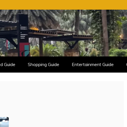
d Guide
Shopping Guide
Entertainment Guide