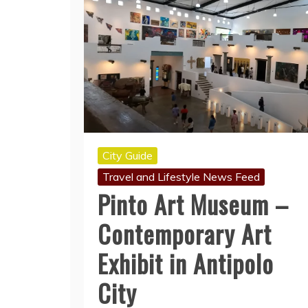
City Guide
Travel and Lifestyle News Feed
Pinto Art Museum –
Contemporary Art
Exhibit in Antipolo
City