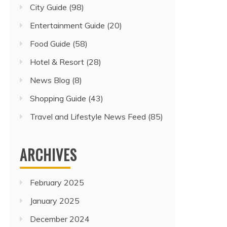
City Guide
(98)
Entertainment Guide
(20)
Food Guide
(58)
Hotel & Resort
(28)
News Blog
(8)
Shopping Guide
(43)
Travel and Lifestyle News Feed
(85)
ARCHIVES
February 2025
January 2025
December 2024