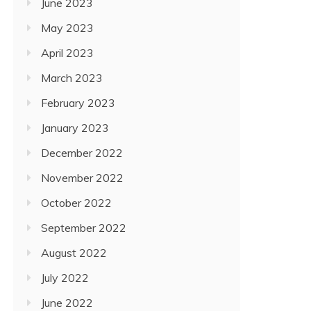
June 2023
May 2023
April 2023
March 2023
February 2023
January 2023
December 2022
November 2022
October 2022
September 2022
August 2022
July 2022
June 2022