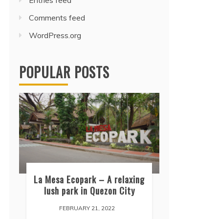
Entries feed
Comments feed
WordPress.org
POPULAR POSTS
La Mesa Ecopark – A relaxing
lush park in Quezon City
FEBRUARY 21, 2022