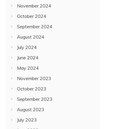
November 2024
October 2024
September 2024
August 2024
July 2024
June 2024
May 2024
November 2023
October 2023
September 2023
August 2023
July 2023