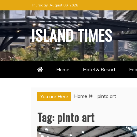
Skip
Thursday, August 06, 2026
to
content
ISLAND TIMES
Home
Hotel & Resort
Foo
Home
pinto art
You are Here
Tag:
pinto art