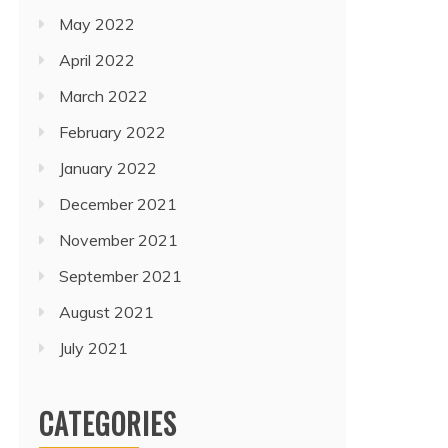
May 2022
April 2022
March 2022
February 2022
January 2022
December 2021
November 2021
September 2021
August 2021
July 2021
CATEGORIES