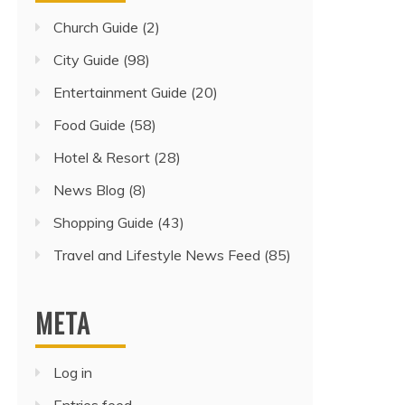
Church Guide
(2)
City Guide
(98)
Entertainment Guide
(20)
Food Guide
(58)
Hotel & Resort
(28)
News Blog
(8)
Shopping Guide
(43)
Travel and Lifestyle News Feed
(85)
META
Log in