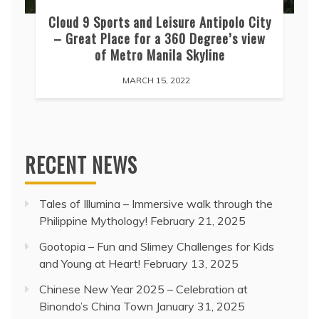
Cloud 9 Sports and Leisure Antipolo City
– Great Place for a 360 Degree’s view
of Metro Manila Skyline
MARCH 15, 2022
RECENT NEWS
Tales of Illumina – Immersive walk through the
Philippine Mythology!
February 21, 2025
Gootopia – Fun and Slimey Challenges for Kids
and Young at Heart!
February 13, 2025
Chinese New Year 2025 – Celebration at
Binondo’s China Town
January 31, 2025