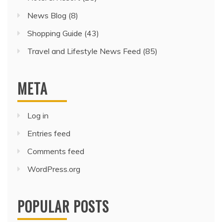
News Blog
(8)
Shopping Guide
(43)
Travel and Lifestyle News Feed
(85)
META
Log in
Entries feed
Comments feed
WordPress.org
POPULAR POSTS