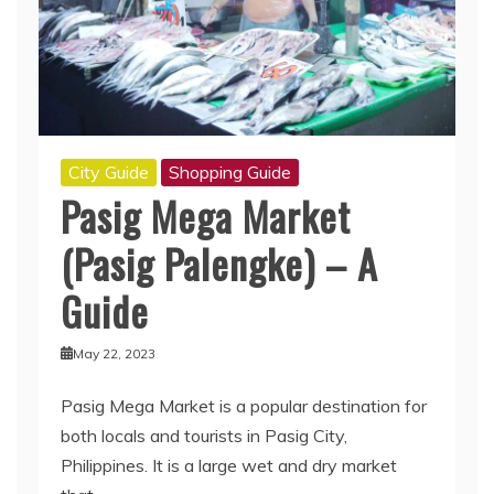
City Guide
Shopping Guide
Pasig Mega Market
(Pasig Palengke) – A
Guide
May 22, 2023
Pasig Mega Market is a popular destination for
both locals and tourists in Pasig City,
Philippines. It is a large wet and dry market