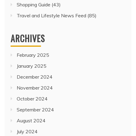
Shopping Guide
(43)
Travel and Lifestyle News Feed
(85)
ARCHIVES
February 2025
January 2025
December 2024
November 2024
October 2024
September 2024
August 2024
July 2024