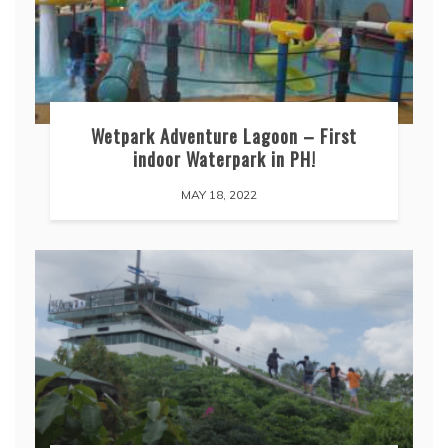
Wetpark Adventure Lagoon – First
indoor Waterpark in PH!
MAY 18, 2022