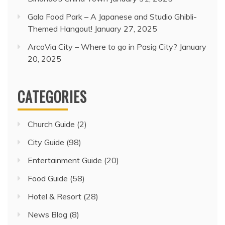
Gala Food Park – A Japanese and Studio Ghibli-
Themed Hangout!
January 27, 2025
ArcoVia City – Where to go in Pasig City?
January
20, 2025
CATEGORIES
Church Guide
(2)
City Guide
(98)
Entertainment Guide
(20)
Food Guide
(58)
Hotel & Resort
(28)
News Blog
(8)