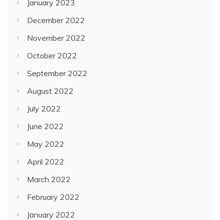
January 2023
December 2022
November 2022
October 2022
September 2022
August 2022
July 2022
June 2022
May 2022
April 2022
March 2022
February 2022
January 2022