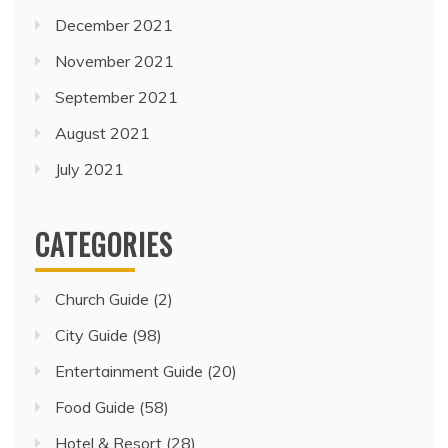
December 2021
November 2021
September 2021
August 2021
July 2021
CATEGORIES
Church Guide
(2)
City Guide
(98)
Entertainment Guide
(20)
Food Guide
(58)
Hotel & Resort
(28)