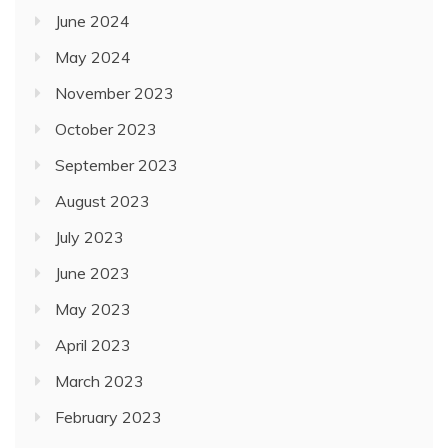
June 2024
May 2024
November 2023
October 2023
September 2023
August 2023
July 2023
June 2023
May 2023
April 2023
March 2023
February 2023