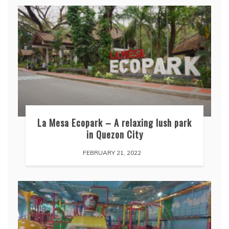
La Mesa Ecopark – A relaxing lush park
in Quezon City
FEBRUARY 21, 2022