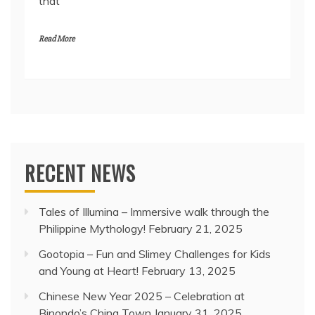
that
Read More
RECENT NEWS
Tales of Illumina – Immersive walk through the
Philippine Mythology!
February 21, 2025
Gootopia – Fun and Slimey Challenges for Kids
and Young at Heart!
February 13, 2025
Chinese New Year 2025 – Celebration at
Binondo’s China Town
January 31, 2025