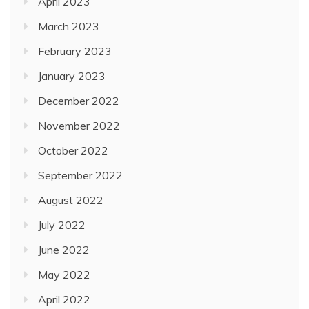
April 2023
March 2023
February 2023
January 2023
December 2022
November 2022
October 2022
September 2022
August 2022
July 2022
June 2022
May 2022
April 2022