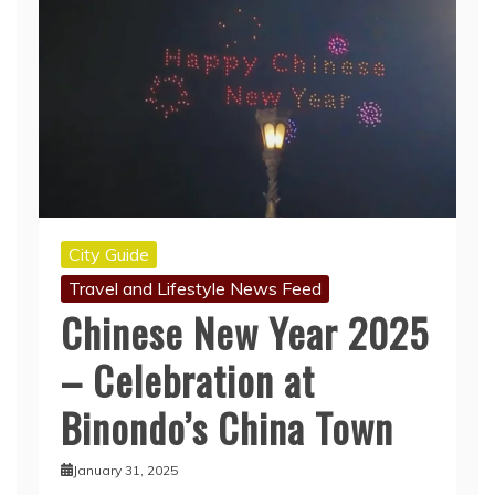
City Guide
Travel and Lifestyle News Feed
Chinese New Year 2025
– Celebration at
Binondo’s China Town
January 31, 2025