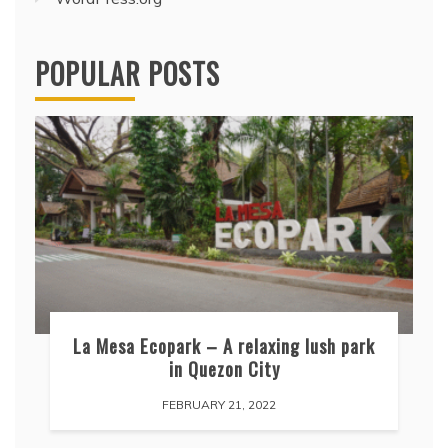
POPULAR POSTS
La Mesa Ecopark – A relaxing lush park
in Quezon City
FEBRUARY 21, 2022