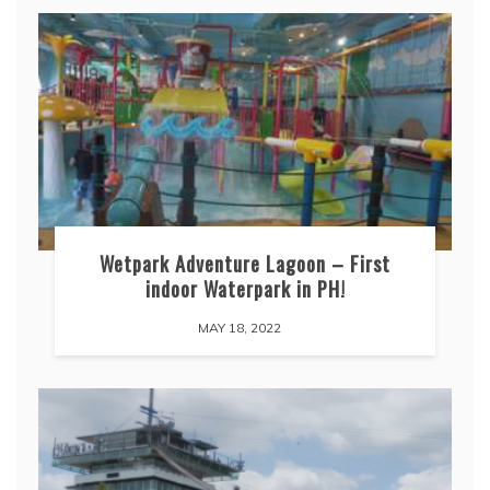
Wetpark Adventure Lagoon – First
indoor Waterpark in PH!
MAY 18, 2022