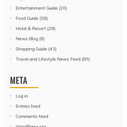
Entertainment Guide
(20)
Food Guide
(58)
Hotel & Resort
(28)
News Blog
(8)
Shopping Guide
(43)
Travel and Lifestyle News Feed
(85)
META
Log in
Entries feed
Comments feed
WordPress.org