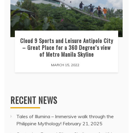
Cloud 9 Sports and Leisure Antipolo City
– Great Place for a 360 Degree’s view
of Metro Manila Skyline
MARCH 15, 2022
RECENT NEWS
Tales of Illumina – Immersive walk through the
Philippine Mythology!
February 21, 2025