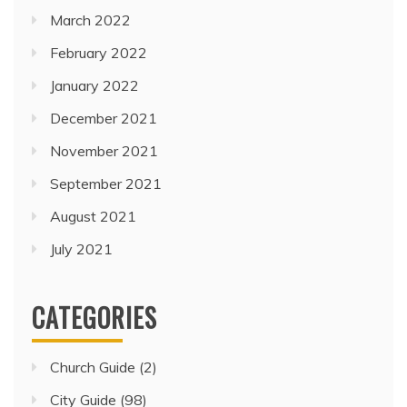
March 2022
February 2022
January 2022
December 2021
November 2021
September 2021
August 2021
July 2021
CATEGORIES
Church Guide
(2)
City Guide
(98)