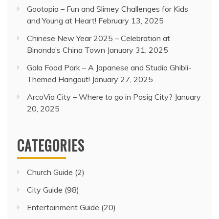
Gootopia – Fun and Slimey Challenges for Kids
and Young at Heart!
February 13, 2025
Chinese New Year 2025 – Celebration at
Binondo’s China Town
January 31, 2025
Gala Food Park – A Japanese and Studio Ghibli-
Themed Hangout!
January 27, 2025
ArcoVia City – Where to go in Pasig City?
January
20, 2025
CATEGORIES
Church Guide
(2)
City Guide
(98)
Entertainment Guide
(20)