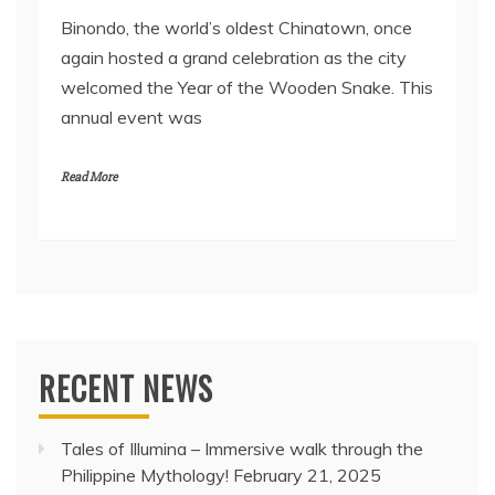
Binondo, the world’s oldest Chinatown, once
again hosted a grand celebration as the city
welcomed the Year of the Wooden Snake. This
annual event was
Read More
RECENT NEWS
Tales of Illumina – Immersive walk through the
Philippine Mythology!
February 21, 2025