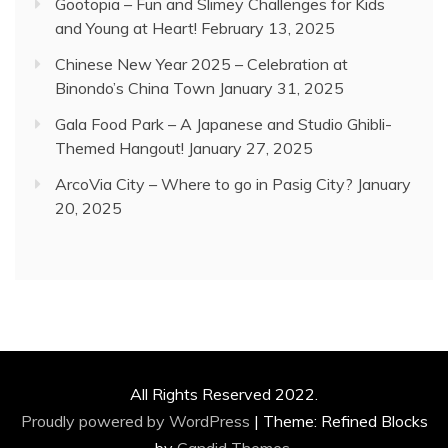
Gootopia – Fun and Slimey Challenges for Kids
and Young at Heart!
February 13, 2025
Chinese New Year 2025 – Celebration at
Binondo’s China Town
January 31, 2025
Gala Food Park – A Japanese and Studio Ghibli-
Themed Hangout!
January 27, 2025
ArcoVia City – Where to go in Pasig City?
January
20, 2025
All Rights Reserved 2022.
Proudly powered by WordPress
|
Theme: Refined Blocks
by
Candid Themes
.