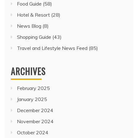
Food Guide
(58)
Hotel & Resort
(28)
News Blog
(8)
Shopping Guide
(43)
Travel and Lifestyle News Feed
(85)
ARCHIVES
February 2025
January 2025
December 2024
November 2024
October 2024