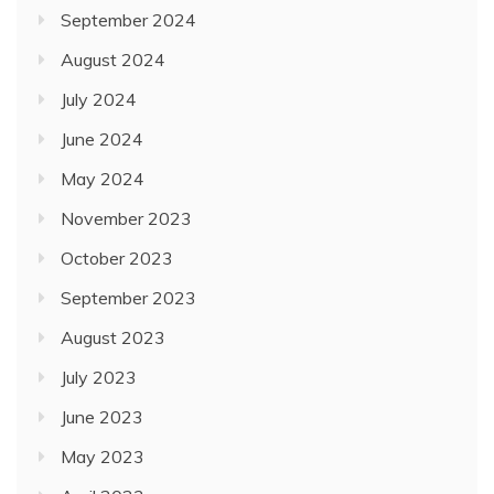
September 2024
August 2024
July 2024
June 2024
May 2024
November 2023
October 2023
September 2023
August 2023
July 2023
June 2023
May 2023