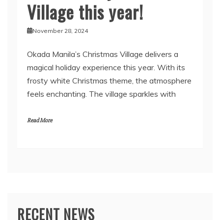
Village this year!
November 28, 2024
Okada Manila’s Christmas Village delivers a
magical holiday experience this year. With its
frosty white Christmas theme, the atmosphere
feels enchanting. The village sparkles with
Read More
RECENT NEWS