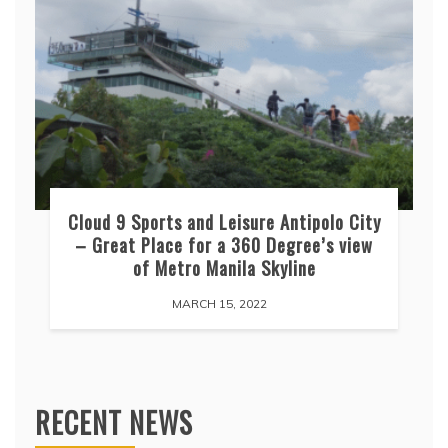
Cloud 9 Sports and Leisure Antipolo City
– Great Place for a 360 Degree’s view
of Metro Manila Skyline
MARCH 15, 2022
RECENT NEWS