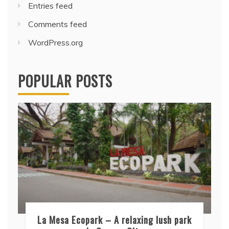
Entries feed
Comments feed
WordPress.org
POPULAR POSTS
La Mesa Ecopark – A relaxing lush park