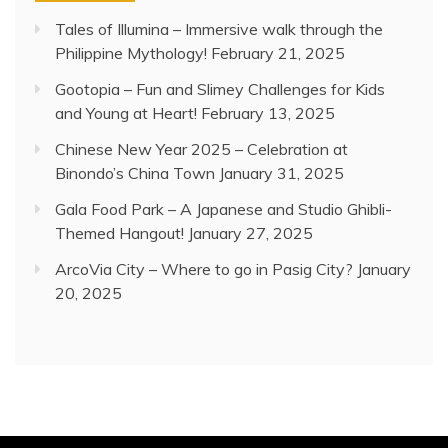
Tales of Illumina – Immersive walk through the
Philippine Mythology!
February 21, 2025
Gootopia – Fun and Slimey Challenges for Kids
and Young at Heart!
February 13, 2025
Chinese New Year 2025 – Celebration at
Binondo’s China Town
January 31, 2025
Gala Food Park – A Japanese and Studio Ghibli-
Themed Hangout!
January 27, 2025
ArcoVia City – Where to go in Pasig City?
January
20, 2025