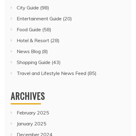
City Guide
(98)
Entertainment Guide
(20)
Food Guide
(58)
Hotel & Resort
(28)
News Blog
(8)
Shopping Guide
(43)
Travel and Lifestyle News Feed
(85)
ARCHIVES
February 2025
January 2025
December 2024