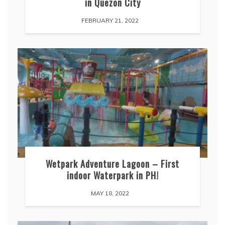
in Quezon City
FEBRUARY 21, 2022
Wetpark Adventure Lagoon – First
indoor Waterpark in PH!
MAY 18, 2022