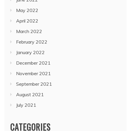
May 2022
April 2022
March 2022
February 2022
January 2022
December 2021
November 2021
September 2021
August 2021
July 2021
CATEGORIES