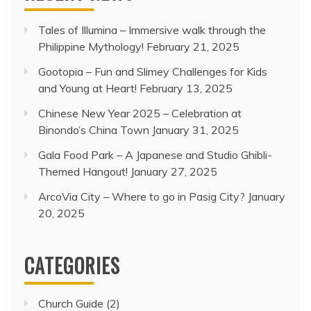
Tales of Illumina – Immersive walk through the
Philippine Mythology!
February 21, 2025
Gootopia – Fun and Slimey Challenges for Kids
and Young at Heart!
February 13, 2025
Chinese New Year 2025 – Celebration at
Binondo’s China Town
January 31, 2025
Gala Food Park – A Japanese and Studio Ghibli-
Themed Hangout!
January 27, 2025
ArcoVia City – Where to go in Pasig City?
January
20, 2025
CATEGORIES
Church Guide
(2)