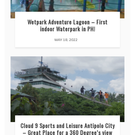
Wetpark Adventure Lagoon – First
indoor Waterpark in PH!
MAY 18, 2022
Cloud 9 Sports and Leisure Antipolo City
– Great Place for a 360 Degree’s view