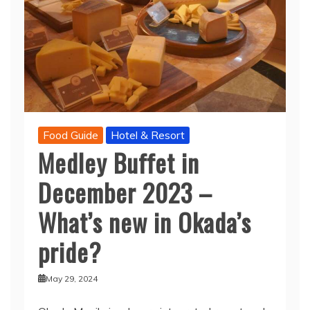
Food Guide
Hotel & Resort
Medley Buffet in
December 2023 –
What’s new in Okada’s
pride?
May 29, 2024