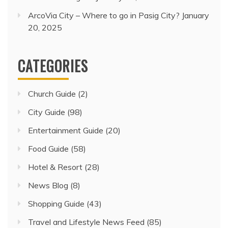
ArcoVia City – Where to go in Pasig City?
January
20, 2025
CATEGORIES
Church Guide
(2)
City Guide
(98)
Entertainment Guide
(20)
Food Guide
(58)
Hotel & Resort
(28)
News Blog
(8)
Shopping Guide
(43)
Travel and Lifestyle News Feed
(85)