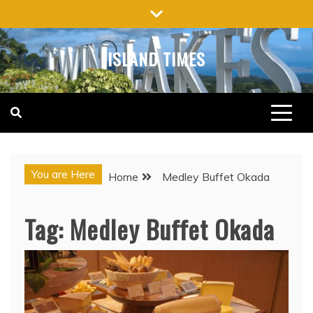
Skip
to
content
ISLAND TIMES
You are Here
Home
Medley Buffet Okada
Tag:
Medley Buffet Okada