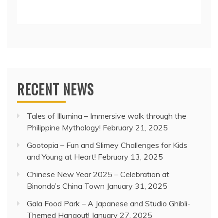
RECENT NEWS
Tales of Illumina – Immersive walk through the
Philippine Mythology!
February 21, 2025
Gootopia – Fun and Slimey Challenges for Kids
and Young at Heart!
February 13, 2025
Chinese New Year 2025 – Celebration at
Binondo’s China Town
January 31, 2025
Gala Food Park – A Japanese and Studio Ghibli-
Themed Hangout!
January 27, 2025