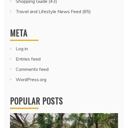
Shopping Guide
(43)
Travel and Lifestyle News Feed
(85)
META
Log in
Entries feed
Comments feed
WordPress.org
POPULAR POSTS