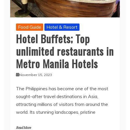
Food Guide
Hotel & Resort
Hotel Buffets; Top
unlimited restaurants in
Metro Manila Hotels
November 15, 2023
The Philippines has become one of the most
sought-after travel destinations in Asia,
attracting millions of visitors from around the
world. Its stunning landscapes, pristine
Read More