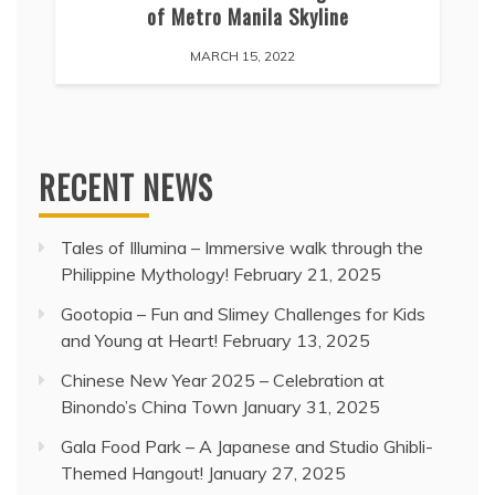
of Metro Manila Skyline
MARCH 15, 2022
RECENT NEWS
Tales of Illumina – Immersive walk through the
Philippine Mythology!
February 21, 2025
Gootopia – Fun and Slimey Challenges for Kids
and Young at Heart!
February 13, 2025
Chinese New Year 2025 – Celebration at
Binondo’s China Town
January 31, 2025
Gala Food Park – A Japanese and Studio Ghibli-
Themed Hangout!
January 27, 2025