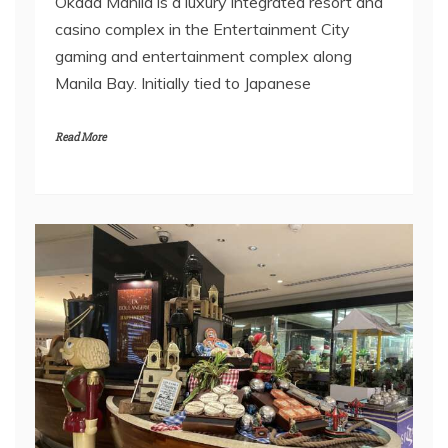
Okada Manila is a luxury integrated resort and
casino complex in the Entertainment City
gaming and entertainment complex along
Manila Bay. Initially tied to Japanese
Read More