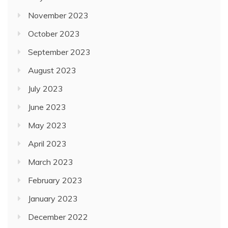
November 2023
October 2023
September 2023
August 2023
July 2023
June 2023
May 2023
April 2023
March 2023
February 2023
January 2023
December 2022