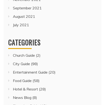
September 2021
August 2021
July 2021
CATEGORIES
Church Guide
(2)
City Guide
(98)
Entertainment Guide
(20)
Food Guide
(58)
Hotel & Resort
(28)
News Blog
(8)