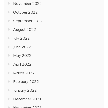
November 2022
October 2022
September 2022
August 2022
July 2022
June 2022
May 2022
April 2022
March 2022
February 2022
January 2022
December 2021
November 2021