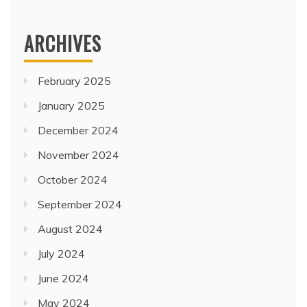
ARCHIVES
February 2025
January 2025
December 2024
November 2024
October 2024
September 2024
August 2024
July 2024
June 2024
May 2024