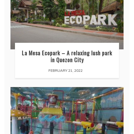
La Mesa Ecopark – A relaxing lush park
in Quezon City
FEBRUARY 21, 2022