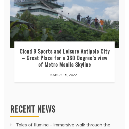
Cloud 9 Sports and Leisure Antipolo City
– Great Place for a 360 Degree’s view
of Metro Manila Skyline
MARCH 15, 2022
RECENT NEWS
Tales of Illumina – Immersive walk through the