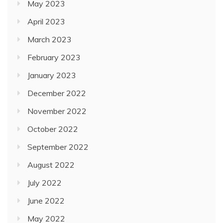
May 2023
April 2023
March 2023
February 2023
January 2023
December 2022
November 2022
October 2022
September 2022
August 2022
July 2022
June 2022
May 2022