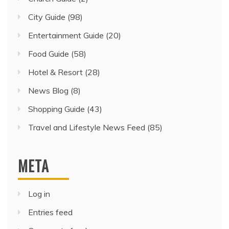
City Guide
(98)
Entertainment Guide
(20)
Food Guide
(58)
Hotel & Resort
(28)
News Blog
(8)
Shopping Guide
(43)
Travel and Lifestyle News Feed
(85)
META
Log in
Entries feed