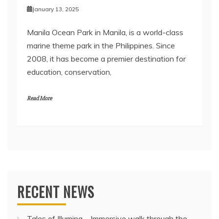
January 13, 2025
Manila Ocean Park in Manila, is a world-class
marine theme park in the Philippines. Since
2008, it has become a premier destination for
education, conservation,
Read More
RECENT NEWS
Tales of Illumina – Immersive walk through the