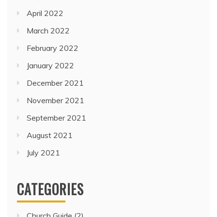
April 2022
March 2022
February 2022
January 2022
December 2021
November 2021
September 2021
August 2021
July 2021
CATEGORIES
Church Guide
(2)