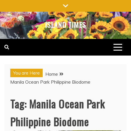
Skip
to
content
ISLAND TIMES
You are Here
Home
Manila Ocean Park Philippine Biodome
Tag:
Manila Ocean Park
Philippine Biodome