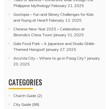
Philippine Mythology!
February 21, 2025
Gootopia – Fun and Slimey Challenges for Kids
and Young at Heart!
February 13, 2025
Chinese New Year 2025 – Celebration at
Binondo’s China Town
January 31, 2025
Gala Food Park – A Japanese and Studio Ghibli-
Themed Hangout!
January 27, 2025
ArcoVia City – Where to go in Pasig City?
January
20, 2025
CATEGORIES
Church Guide
(2)
City Guide
(98)