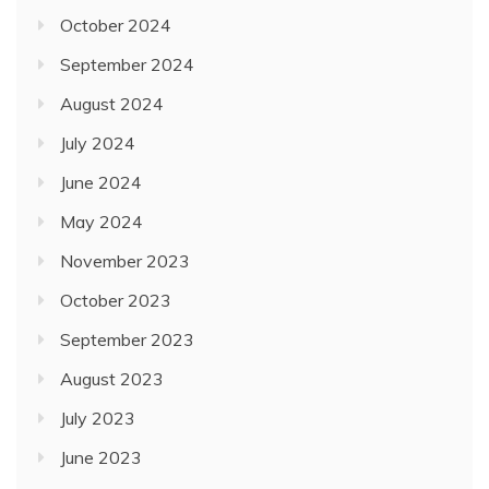
October 2024
September 2024
August 2024
July 2024
June 2024
May 2024
November 2023
October 2023
September 2023
August 2023
July 2023
June 2023