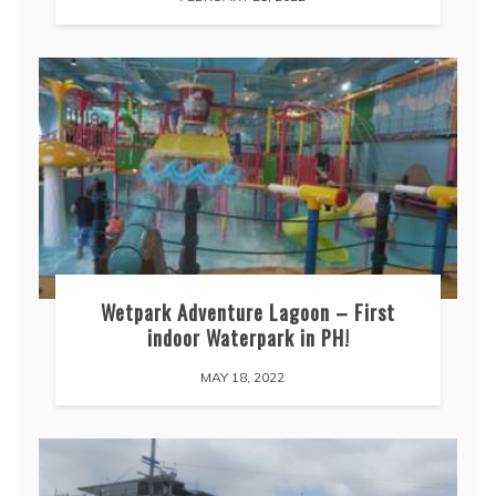
Wetpark Adventure Lagoon – First
indoor Waterpark in PH!
MAY 18, 2022