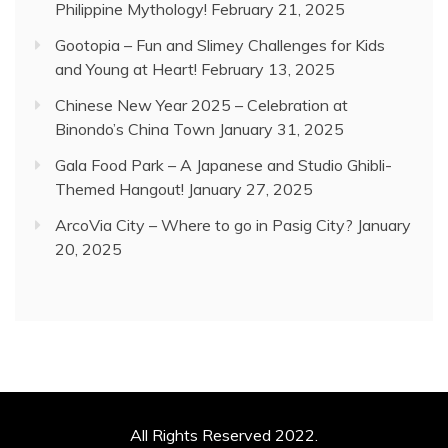
Philippine Mythology!
February 21, 2025
Gootopia – Fun and Slimey Challenges for Kids
and Young at Heart!
February 13, 2025
Chinese New Year 2025 – Celebration at
Binondo’s China Town
January 31, 2025
Gala Food Park – A Japanese and Studio Ghibli-
Themed Hangout!
January 27, 2025
ArcoVia City – Where to go in Pasig City?
January
20, 2025
All Rights Reserved 2022.