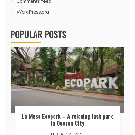
Comments feed
WordPress.org
POPULAR POSTS
La Mesa Ecopark – A relaxing lush park
in Quezon City
FEBRUARY 21, 2022