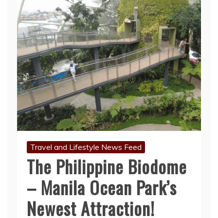
Travel and Lifestyle News Feed
The Philippine Biodome
– Manila Ocean Park’s
Newest Attraction!