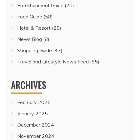
Entertainment Guide
(20)
Food Guide
(58)
Hotel & Resort
(28)
News Blog
(8)
Shopping Guide
(43)
Travel and Lifestyle News Feed
(85)
ARCHIVES
February 2025
January 2025
December 2024
November 2024