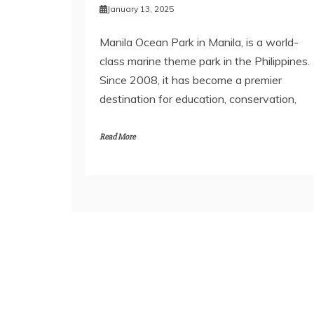
January 13, 2025
Manila Ocean Park in Manila, is a world-
class marine theme park in the Philippines.
Since 2008, it has become a premier
destination for education, conservation,
Read More