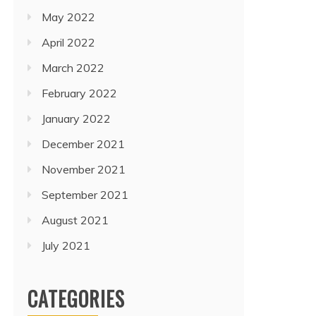
May 2022
April 2022
March 2022
February 2022
January 2022
December 2021
November 2021
September 2021
August 2021
July 2021
CATEGORIES