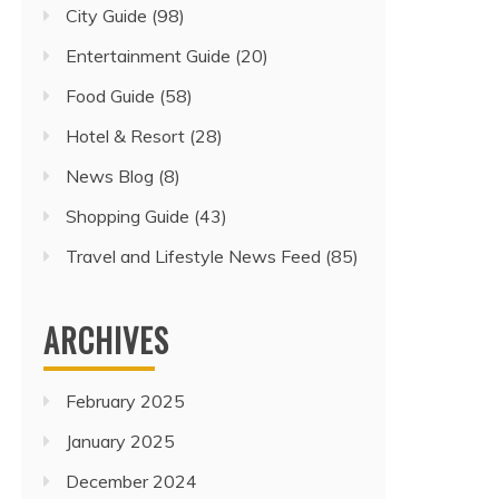
City Guide
(98)
Entertainment Guide
(20)
Food Guide
(58)
Hotel & Resort
(28)
News Blog
(8)
Shopping Guide
(43)
Travel and Lifestyle News Feed
(85)
ARCHIVES
February 2025
January 2025
December 2024