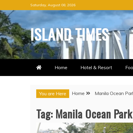
Skip
Saturday, August 08, 2026
to
content
ISLAND TIMES
Home
Hotel & Resort
Foo
Home
Manila Ocean Pa
You are Here
Tag:
Manila Ocean Par