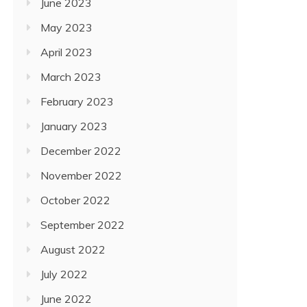
June 2023
May 2023
April 2023
March 2023
February 2023
January 2023
December 2022
November 2022
October 2022
September 2022
August 2022
July 2022
June 2022