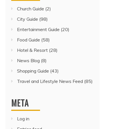
Church Guide
(2)
City Guide
(98)
Entertainment Guide
(20)
Food Guide
(58)
Hotel & Resort
(28)
News Blog
(8)
Shopping Guide
(43)
Travel and Lifestyle News Feed
(85)
META
Log in