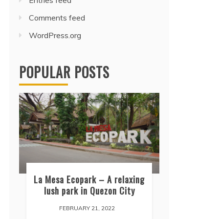
Entries feed
Comments feed
WordPress.org
POPULAR POSTS
La Mesa Ecopark – A relaxing
lush park in Quezon City
FEBRUARY 21, 2022