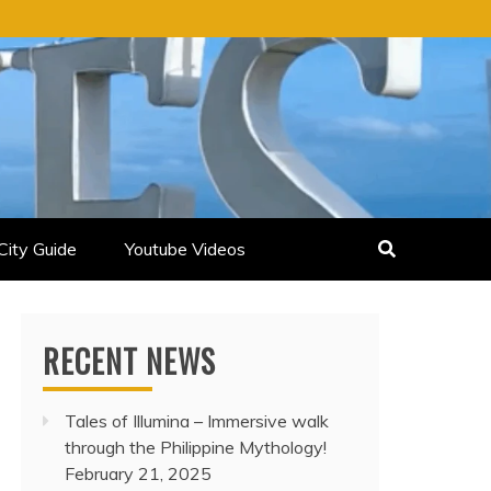
City Guide
Youtube Videos
RECENT NEWS
Tales of Illumina – Immersive walk
through the Philippine Mythology!
February 21, 2025