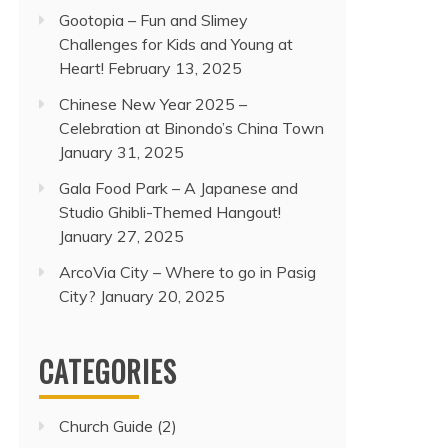
Gootopia – Fun and Slimey
Challenges for Kids and Young at
Heart!
February 13, 2025
Chinese New Year 2025 –
Celebration at Binondo’s China Town
January 31, 2025
Gala Food Park – A Japanese and
Studio Ghibli-Themed Hangout!
January 27, 2025
ArcoVia City – Where to go in Pasig
City?
January 20, 2025
CATEGORIES
Church Guide
(2)