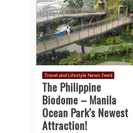
Travel and Lifestyle News Feed
The Philippine
Biodome – Manila
Ocean Park’s Newest
Attraction!