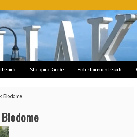
d Guide
Shopping Guide
Entertainment Guide
rk Biodome
k Biodome