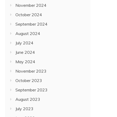
November 2024
October 2024
September 2024
August 2024
July 2024
June 2024
May 2024
November 2023
October 2023
September 2023
August 2023
July 2023