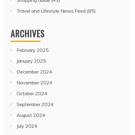
Travel and Lifestyle News Feed
(85)
ARCHIVES
February 2025
January 2025
December 2024
November 2024
October 2024
September 2024
August 2024
July 2024