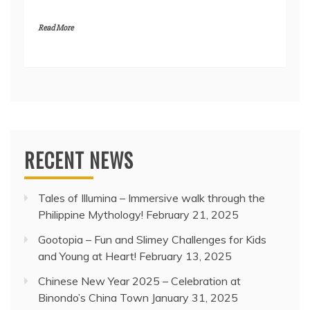
Read More
RECENT NEWS
Tales of Illumina – Immersive walk through the
Philippine Mythology!
February 21, 2025
Gootopia – Fun and Slimey Challenges for Kids
and Young at Heart!
February 13, 2025
Chinese New Year 2025 – Celebration at
Binondo’s China Town
January 31, 2025