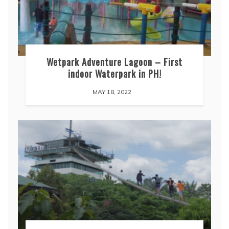
Wetpark Adventure Lagoon – First
indoor Waterpark in PH!
MAY 18, 2022