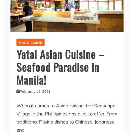
Food Guide
Yatai Asian Cuisine –
Seafood Paradise in
Manila!
February 18, 2023
When it comes to Asian cuisine, the Seascape
Village in the Philippines has a lot to offer. From
traditional Filipino dishes to Chinese, Japanese,
and