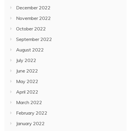
December 2022
November 2022
October 2022
September 2022
August 2022
July 2022
June 2022
May 2022
April 2022
March 2022
February 2022
January 2022