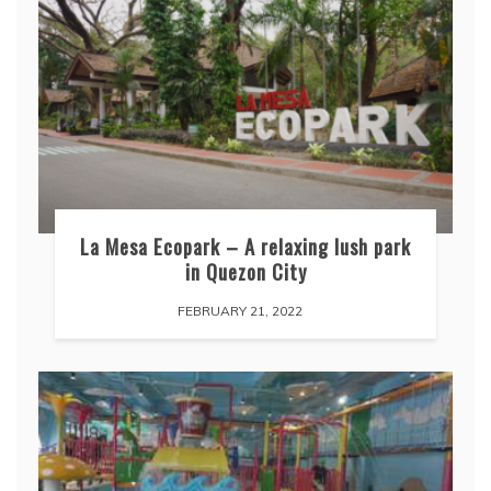
La Mesa Ecopark – A relaxing lush park
in Quezon City
FEBRUARY 21, 2022