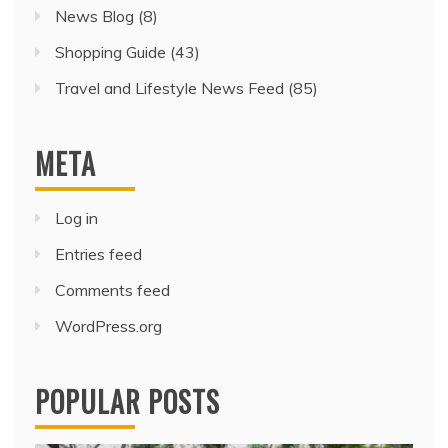
News Blog
(8)
Shopping Guide
(43)
Travel and Lifestyle News Feed
(85)
META
Log in
Entries feed
Comments feed
WordPress.org
POPULAR POSTS