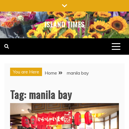
Skip
to
content
ISLAND TIMES
You are Here
Home
manila bay
Tag:
manila bay