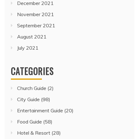
December 2021
November 2021
September 2021
August 2021
July 2021
CATEGORIES
Church Guide
(2)
City Guide
(98)
Entertainment Guide
(20)
Food Guide
(58)
Hotel & Resort
(28)