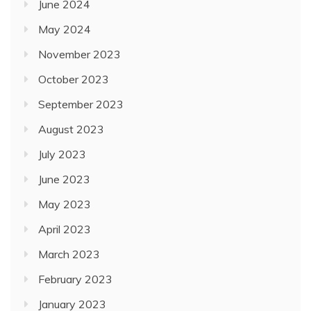
June 2024
May 2024
November 2023
October 2023
September 2023
August 2023
July 2023
June 2023
May 2023
April 2023
March 2023
February 2023
January 2023