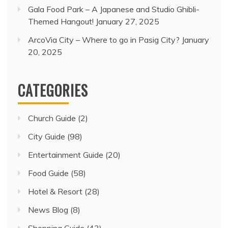
Gala Food Park – A Japanese and Studio Ghibli-
Themed Hangout!
January 27, 2025
ArcoVia City – Where to go in Pasig City?
January
20, 2025
CATEGORIES
Church Guide
(2)
City Guide
(98)
Entertainment Guide
(20)
Food Guide
(58)
Hotel & Resort
(28)
News Blog
(8)
Shopping Guide
(43)