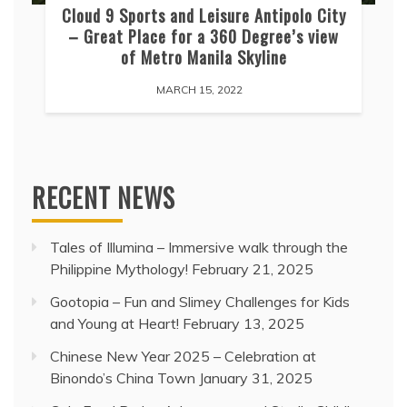
Cloud 9 Sports and Leisure Antipolo City
– Great Place for a 360 Degree’s view
of Metro Manila Skyline
MARCH 15, 2022
RECENT NEWS
Tales of Illumina – Immersive walk through the
Philippine Mythology!
February 21, 2025
Gootopia – Fun and Slimey Challenges for Kids
and Young at Heart!
February 13, 2025
Chinese New Year 2025 – Celebration at
Binondo’s China Town
January 31, 2025