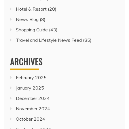
Hotel & Resort
(28)
News Blog
(8)
Shopping Guide
(43)
Travel and Lifestyle News Feed
(85)
ARCHIVES
February 2025
January 2025
December 2024
November 2024
October 2024