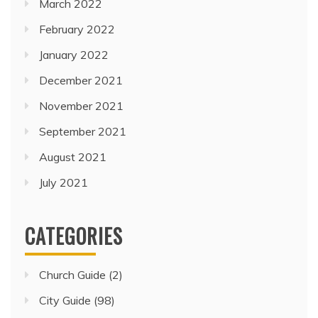
March 2022
February 2022
January 2022
December 2021
November 2021
September 2021
August 2021
July 2021
CATEGORIES
Church Guide
(2)
City Guide
(98)