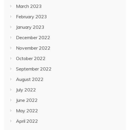
March 2023
February 2023
January 2023
December 2022
November 2022
October 2022
September 2022
August 2022
July 2022
June 2022
May 2022
April 2022