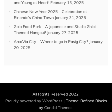
and Young at Heart!
February 13, 2025
Chinese New Year 2025 – Celebration at
Binondo’s China Town
January 31, 2025
Gala Food Park – A Japanese and Studio Ghibli-
Themed Hangout!
January 27, 2025
ArcoVia City – Where to go in Pasig City?
January
20, 2025
All Rights Reserved 2022.
Proudly powered by WordPress
|
Theme: Refined Blocks
by
Candid Themes
.