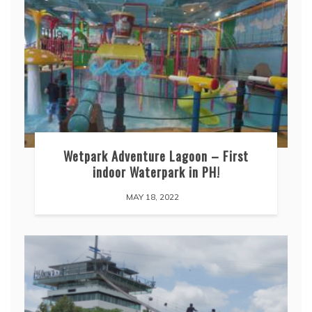
Wetpark Adventure Lagoon – First
indoor Waterpark in PH!
MAY 18, 2022