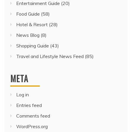
Entertainment Guide
(20)
Food Guide
(58)
Hotel & Resort
(28)
News Blog
(8)
Shopping Guide
(43)
Travel and Lifestyle News Feed
(85)
META
Log in
Entries feed
Comments feed
WordPress.org