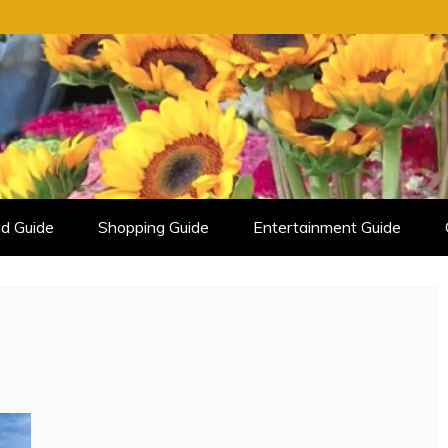
d Guide
Shopping Guide
Entertainment Guide