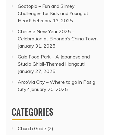
Gootopia – Fun and Slimey
Challenges for Kids and Young at
Heart!
February 13, 2025
Chinese New Year 2025 –
Celebration at Binondo’s China Town
January 31, 2025
Gala Food Park – A Japanese and
Studio Ghibli-Themed Hangout!
January 27, 2025
ArcoVia City – Where to go in Pasig
City?
January 20, 2025
CATEGORIES
Church Guide
(2)