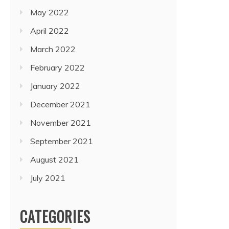
May 2022
April 2022
March 2022
February 2022
January 2022
December 2021
November 2021
September 2021
August 2021
July 2021
CATEGORIES