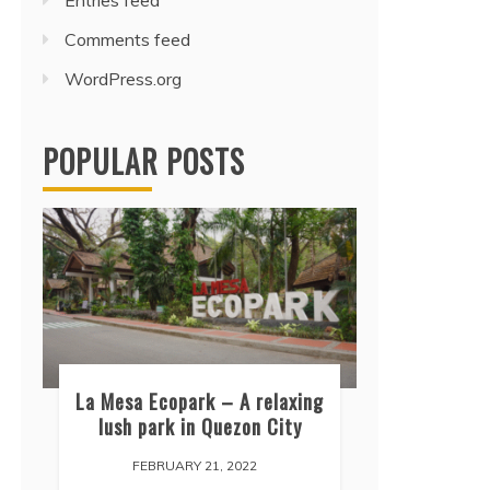
Entries feed
Comments feed
WordPress.org
POPULAR POSTS
La Mesa Ecopark – A relaxing
lush park in Quezon City
FEBRUARY 21, 2022