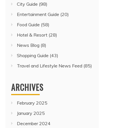
City Guide
(98)
Entertainment Guide
(20)
Food Guide
(58)
Hotel & Resort
(28)
News Blog
(8)
Shopping Guide
(43)
Travel and Lifestyle News Feed
(85)
ARCHIVES
February 2025
January 2025
December 2024