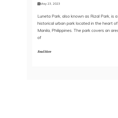
May 23, 2023
Luneta Park, also known as Rizal Park, is a
historical urban park located in the heart of
Manila, Philippines. The park covers an are
of
Read More