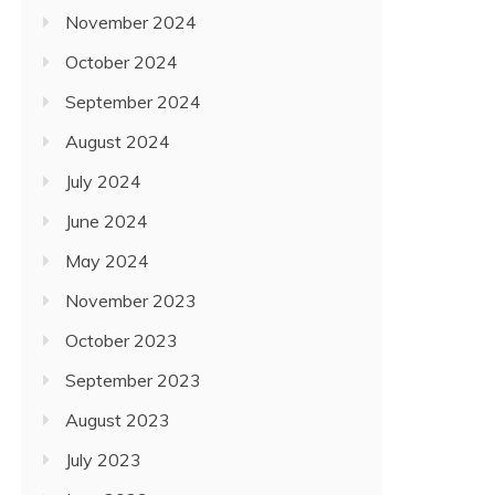
November 2024
October 2024
September 2024
August 2024
July 2024
June 2024
May 2024
November 2023
October 2023
September 2023
August 2023
July 2023