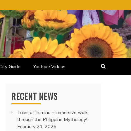
City Guide
Youtube Videos
RECENT NEWS
Tales of Illumina – Immersive walk
through the Philippine Mythology!
February 21, 2025