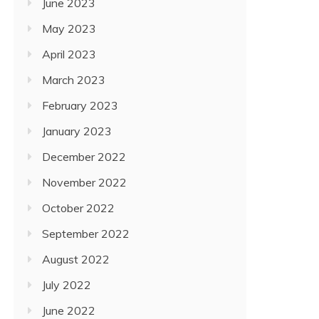
June 2023
May 2023
April 2023
March 2023
February 2023
January 2023
December 2022
November 2022
October 2022
September 2022
August 2022
July 2022
June 2022