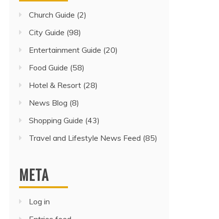
Church Guide
(2)
City Guide
(98)
Entertainment Guide
(20)
Food Guide
(58)
Hotel & Resort
(28)
News Blog
(8)
Shopping Guide
(43)
Travel and Lifestyle News Feed
(85)
META
Log in