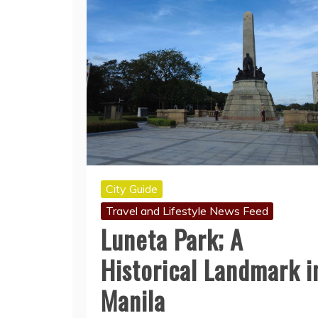
City Guide
Travel and Lifestyle News Feed
Luneta Park; A
Historical Landmark i
Manila