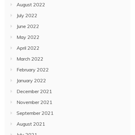
August 2022
July 2022
June 2022
May 2022
April 2022
March 2022
February 2022
January 2022
December 2021
November 2021
September 2021
August 2021
July 2021