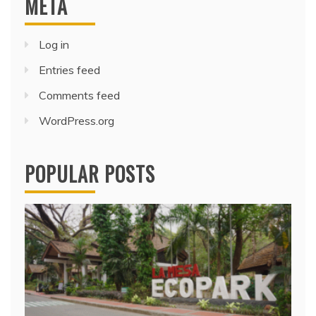
META
Log in
Entries feed
Comments feed
WordPress.org
POPULAR POSTS