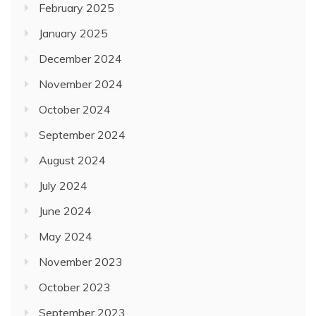
February 2025
January 2025
December 2024
November 2024
October 2024
September 2024
August 2024
July 2024
June 2024
May 2024
November 2023
October 2023
September 2023