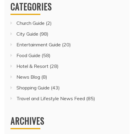
CATEGORIES
Church Guide
(2)
City Guide
(98)
Entertainment Guide
(20)
Food Guide
(58)
Hotel & Resort
(28)
News Blog
(8)
Shopping Guide
(43)
Travel and Lifestyle News Feed
(85)
ARCHIVES