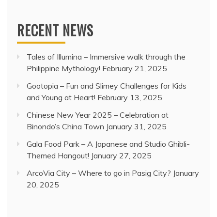
RECENT NEWS
Tales of Illumina – Immersive walk through the
Philippine Mythology!
February 21, 2025
Gootopia – Fun and Slimey Challenges for Kids
and Young at Heart!
February 13, 2025
Chinese New Year 2025 – Celebration at
Binondo’s China Town
January 31, 2025
Gala Food Park – A Japanese and Studio Ghibli-
Themed Hangout!
January 27, 2025
ArcoVia City – Where to go in Pasig City?
January
20, 2025