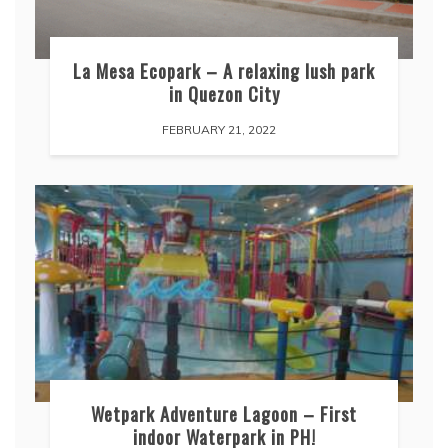
La Mesa Ecopark – A relaxing lush park
in Quezon City
FEBRUARY 21, 2022
Wetpark Adventure Lagoon – First
indoor Waterpark in PH!