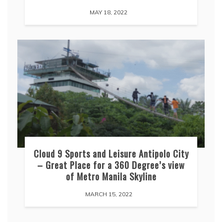
MAY 18, 2022
Cloud 9 Sports and Leisure Antipolo City
– Great Place for a 360 Degree’s view
of Metro Manila Skyline
MARCH 15, 2022