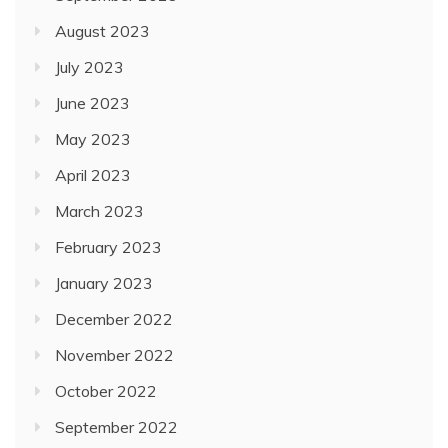
August 2023
July 2023
June 2023
May 2023
April 2023
March 2023
February 2023
January 2023
December 2022
November 2022
October 2022
September 2022