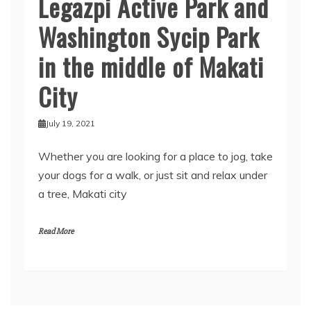
Legazpi Active Park and
Washington Sycip Park
in the middle of Makati
City
July 19, 2021
Whether you are looking for a place to jog, take
your dogs for a walk, or just sit and relax under
a tree, Makati city
Read More