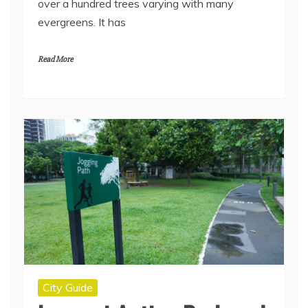
over a hundred trees varying with many
evergreens. It has
Read More
City Guide