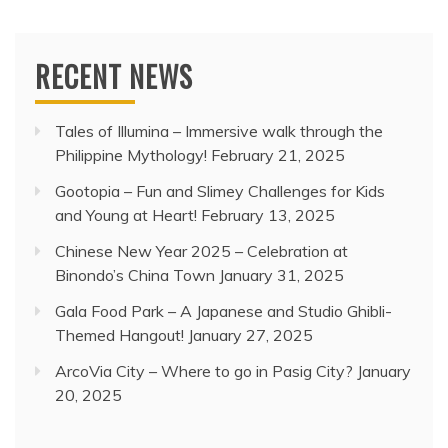
RECENT NEWS
Tales of Illumina – Immersive walk through the
Philippine Mythology!
February 21, 2025
Gootopia – Fun and Slimey Challenges for Kids
and Young at Heart!
February 13, 2025
Chinese New Year 2025 – Celebration at
Binondo’s China Town
January 31, 2025
Gala Food Park – A Japanese and Studio Ghibli-
Themed Hangout!
January 27, 2025
ArcoVia City – Where to go in Pasig City?
January
20, 2025