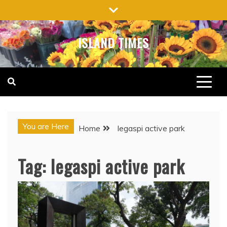
Skip
to
content
ISLAND TIMES
You are Here
Home
legaspi active park
Tag:
legaspi active park