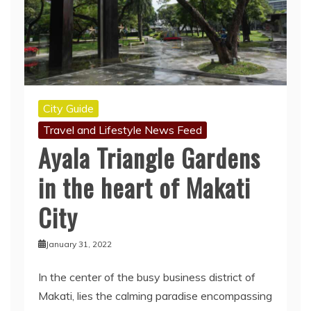
City Guide
Travel and Lifestyle News Feed
Ayala Triangle Gardens
in the heart of Makati
City
January 31, 2022
In the center of the busy business district of
Makati, lies the calming paradise encompassing