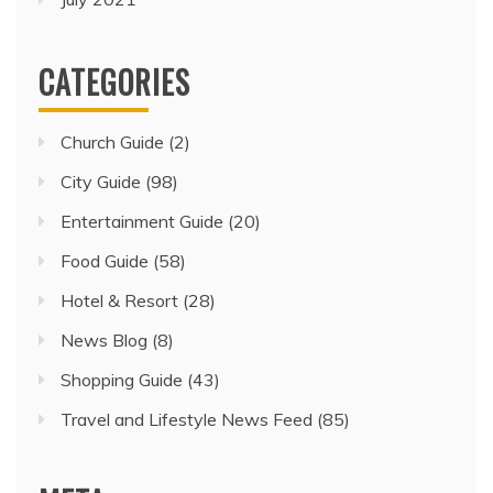
CATEGORIES
Church Guide
(2)
City Guide
(98)
Entertainment Guide
(20)
Food Guide
(58)
Hotel & Resort
(28)
News Blog
(8)
Shopping Guide
(43)
Travel and Lifestyle News Feed
(85)