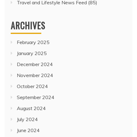
Travel and Lifestyle News Feed
(85)
ARCHIVES
February 2025
January 2025
December 2024
November 2024
October 2024
September 2024
August 2024
July 2024
June 2024