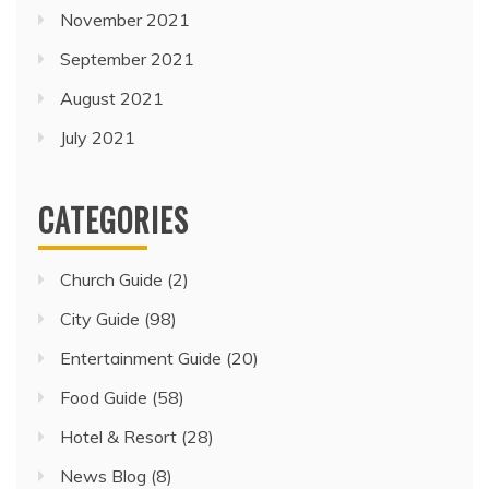
November 2021
September 2021
August 2021
July 2021
CATEGORIES
Church Guide
(2)
City Guide
(98)
Entertainment Guide
(20)
Food Guide
(58)
Hotel & Resort
(28)
News Blog
(8)