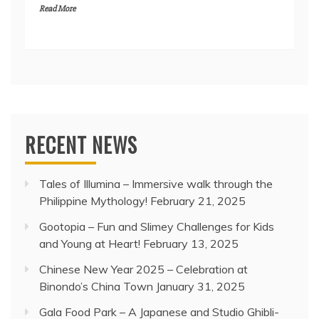
Read More
RECENT NEWS
Tales of Illumina – Immersive walk through the
Philippine Mythology!
February 21, 2025
Gootopia – Fun and Slimey Challenges for Kids
and Young at Heart!
February 13, 2025
Chinese New Year 2025 – Celebration at
Binondo’s China Town
January 31, 2025
Gala Food Park – A Japanese and Studio Ghibli-