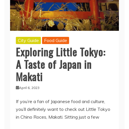
City Guide
Food Guide
Exploring Little Tokyo:
A Taste of Japan in
Makati
April 6, 2023
If you’re a fan of Japanese food and culture,
you’ll definitely want to check out Little Tokyo
in Chino Roces, Makati. Sitting just a few