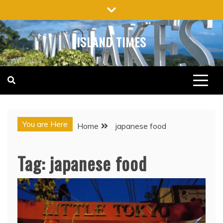
Skip
to
content
ISLAND TIMES
You are Here
Home
japanese food
Tag:
japanese food