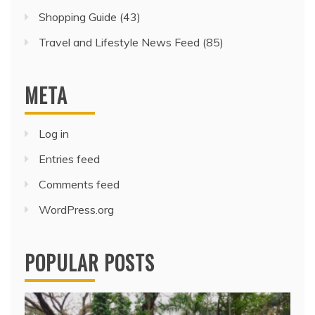
Shopping Guide
(43)
Travel and Lifestyle News Feed
(85)
META
Log in
Entries feed
Comments feed
WordPress.org
POPULAR POSTS