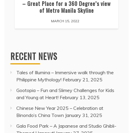
– Great Place for a 360 Degree’s view
of Metro Manila Skyline
MARCH 15, 2022
RECENT NEWS
Tales of Illumina – Immersive walk through the
Philippine Mythology!
February 21, 2025
Gootopia – Fun and Slimey Challenges for Kids
and Young at Heart!
February 13, 2025
Chinese New Year 2025 – Celebration at
Binondo’s China Town
January 31, 2025
Gala Food Park – A Japanese and Studio Ghibli-
Themed Hangout!
January 27, 2025