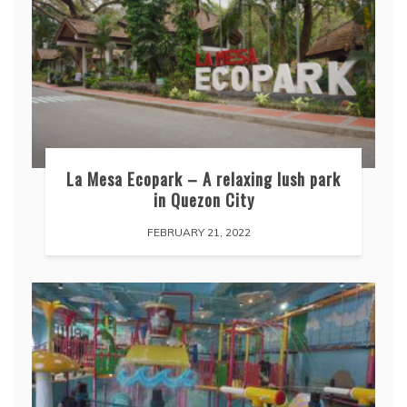
La Mesa Ecopark – A relaxing lush park
in Quezon City
FEBRUARY 21, 2022