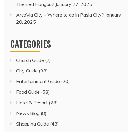
Themed Hangout!
January 27, 2025
ArcoVia City – Where to go in Pasig City?
January
20, 2025
CATEGORIES
Church Guide
(2)
City Guide
(98)
Entertainment Guide
(20)
Food Guide
(58)
Hotel & Resort
(28)
News Blog
(8)
Shopping Guide
(43)