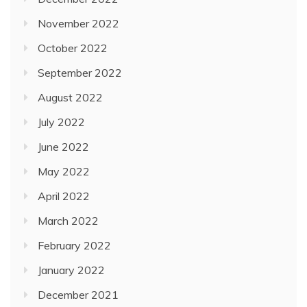
November 2022
October 2022
September 2022
August 2022
July 2022
June 2022
May 2022
April 2022
March 2022
February 2022
January 2022
December 2021