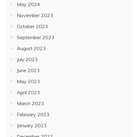
May 2024
November 2023
October 2023
September 2023
August 2023
July 2023
June 2023
May 2023
April 2023
March 2023
February 2023
January 2023
December 2022