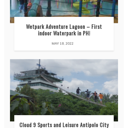
Wetpark Adventure Lagoon – First
indoor Waterpark in PH!
MAY 18, 2022
Cloud 9 Sports and Leisure Antipolo City