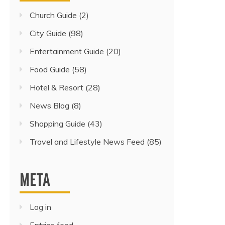
Church Guide
(2)
City Guide
(98)
Entertainment Guide
(20)
Food Guide
(58)
Hotel & Resort
(28)
News Blog
(8)
Shopping Guide
(43)
Travel and Lifestyle News Feed
(85)
META
Log in