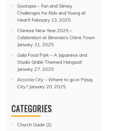
Gootopia – Fun and Slimey
Challenges for Kids and Young at
Heart!
February 13, 2025
Chinese New Year 2025 –
Celebration at Binondo’s China Town
January 31, 2025
Gala Food Park – A Japanese and
Studio Ghibli-Themed Hangout!
January 27, 2025
ArcoVia City – Where to go in Pasig
City?
January 20, 2025
CATEGORIES
Church Guide
(2)