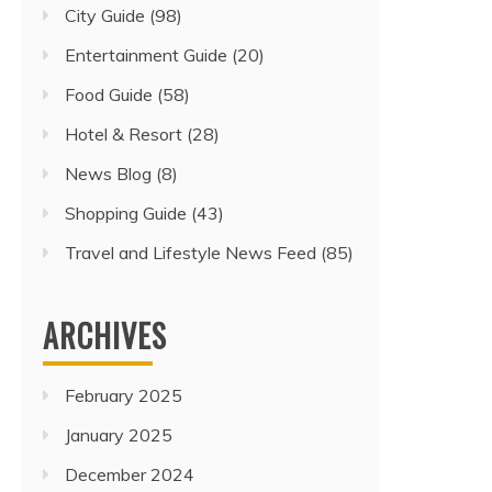
City Guide
(98)
Entertainment Guide
(20)
Food Guide
(58)
Hotel & Resort
(28)
News Blog
(8)
Shopping Guide
(43)
Travel and Lifestyle News Feed
(85)
ARCHIVES
February 2025
January 2025
December 2024