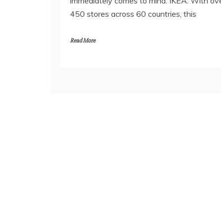
immediately comes to mind: IKEA. With ov
450 stores across 60 countries, this
Read More