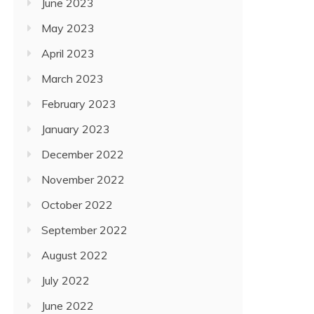
June 2023
May 2023
April 2023
March 2023
February 2023
January 2023
December 2022
November 2022
October 2022
September 2022
August 2022
July 2022
June 2022