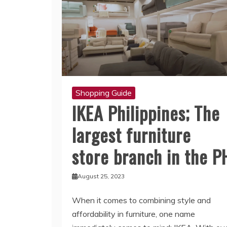
Shopping Guide
IKEA Philippines; The
largest furniture
store branch in the P
August 25, 2023
When it comes to combining style and
affordability in furniture, one name