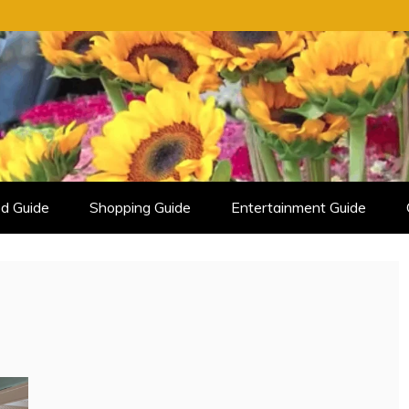
d Guide
Shopping Guide
Entertainment Guide