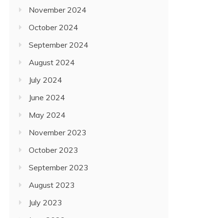
November 2024
October 2024
September 2024
August 2024
July 2024
June 2024
May 2024
November 2023
October 2023
September 2023
August 2023
July 2023