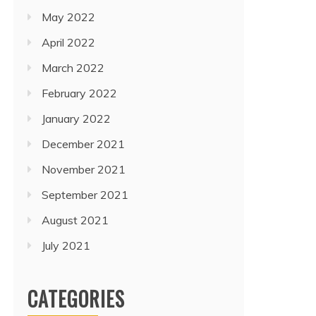
May 2022
April 2022
March 2022
February 2022
January 2022
December 2021
November 2021
September 2021
August 2021
July 2021
CATEGORIES