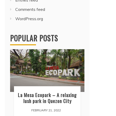
Entries feed
Comments feed
WordPress.org
POPULAR POSTS
La Mesa Ecopark – A relaxing
lush park in Quezon City
FEBRUARY 21, 2022