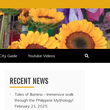
City Guide
Youtube Videos
RECENT NEWS
Tales of Illumina – Immersive walk
through the Philippine Mythology!
February 21, 2025