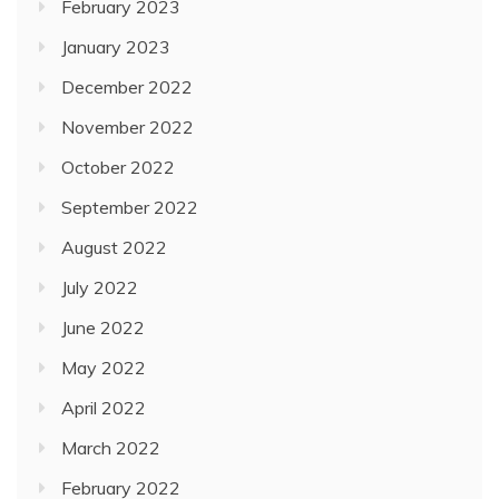
February 2023
January 2023
December 2022
November 2022
October 2022
September 2022
August 2022
July 2022
June 2022
May 2022
April 2022
March 2022
February 2022