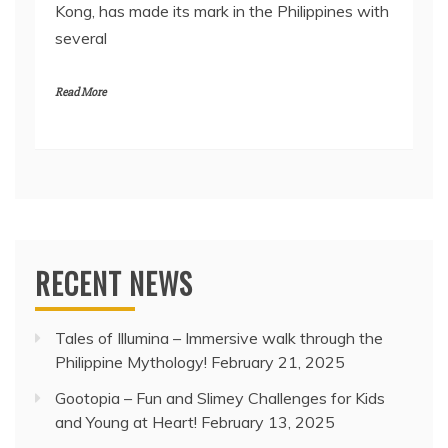
Kong, has made its mark in the Philippines with
several
Read More
RECENT NEWS
Tales of Illumina – Immersive walk through the
Philippine Mythology!
February 21, 2025
Gootopia – Fun and Slimey Challenges for Kids
and Young at Heart!
February 13, 2025