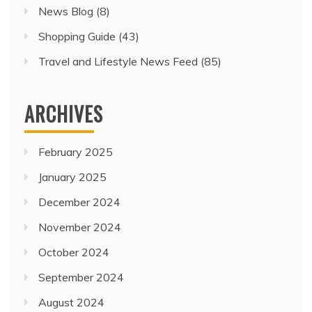
News Blog
(8)
Shopping Guide
(43)
Travel and Lifestyle News Feed
(85)
ARCHIVES
February 2025
January 2025
December 2024
November 2024
October 2024
September 2024
August 2024