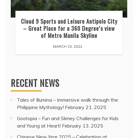
Cloud 9 Sports and Leisure Antipolo City
– Great Place for a 360 Degree’s view
of Metro Manila Skyline
MARCH 15, 2022
RECENT NEWS
Tales of Illumina – Immersive walk through the
Philippine Mythology!
February 21, 2025
Gootopia – Fun and Slimey Challenges for Kids
and Young at Heart!
February 13, 2025
Chinese New Year 2025 – Celebration at