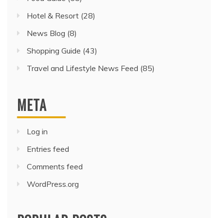
Hotel & Resort
(28)
News Blog
(8)
Shopping Guide
(43)
Travel and Lifestyle News Feed
(85)
META
Log in
Entries feed
Comments feed
WordPress.org