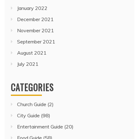
January 2022
December 2021
November 2021
September 2021
August 2021
July 2021
CATEGORIES
Church Guide
(2)
City Guide
(98)
Entertainment Guide
(20)
Food Guide
(58)