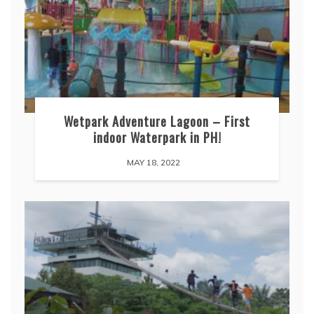
Wetpark Adventure Lagoon – First
indoor Waterpark in PH!
MAY 18, 2022