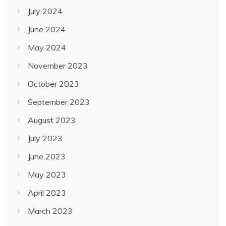
July 2024
June 2024
May 2024
November 2023
October 2023
September 2023
August 2023
July 2023
June 2023
May 2023
April 2023
March 2023