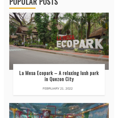
POPULAR POSTS
La Mesa Ecopark – A relaxing lush park
in Quezon City
FEBRUARY 21, 2022