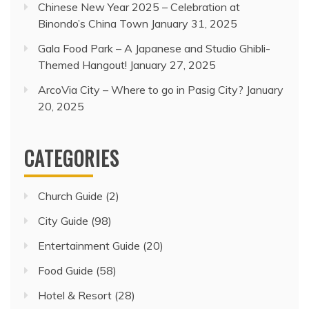
Chinese New Year 2025 – Celebration at
Binondo’s China Town
January 31, 2025
Gala Food Park – A Japanese and Studio Ghibli-
Themed Hangout!
January 27, 2025
ArcoVia City – Where to go in Pasig City?
January
20, 2025
CATEGORIES
Church Guide
(2)
City Guide
(98)
Entertainment Guide
(20)
Food Guide
(58)
Hotel & Resort
(28)