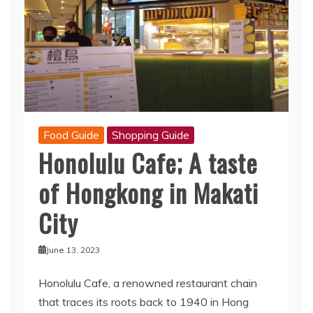
Food Guide
Shopping Guide
Honolulu Cafe; A taste
of Hongkong in Makati
City
June 13, 2023
Honolulu Cafe, a renowned restaurant chain
that traces its roots back to 1940 in Hong