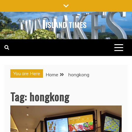
Skip
to
content
ISLAND TIMES
You are Here
Home
hongkong
Tag:
hongkong