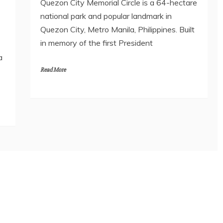
Quezon City Memorial Circle is a 64-hectare
national park and popular landmark in
Quezon City, Metro Manila, Philippines. Built
in memory of the first President
a
Read More