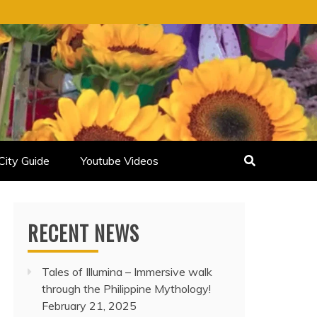
City Guide
Youtube Videos
RECENT NEWS
Tales of Illumina – Immersive walk
through the Philippine Mythology!
February 21, 2025