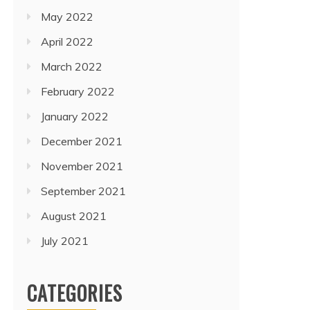
May 2022
April 2022
March 2022
February 2022
January 2022
December 2021
November 2021
September 2021
August 2021
July 2021
CATEGORIES