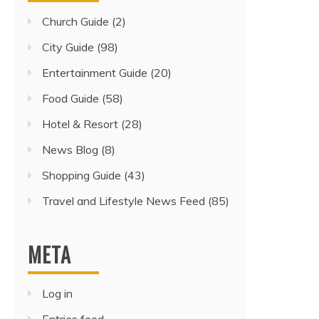
Church Guide
(2)
City Guide
(98)
Entertainment Guide
(20)
Food Guide
(58)
Hotel & Resort
(28)
News Blog
(8)
Shopping Guide
(43)
Travel and Lifestyle News Feed
(85)
META
Log in