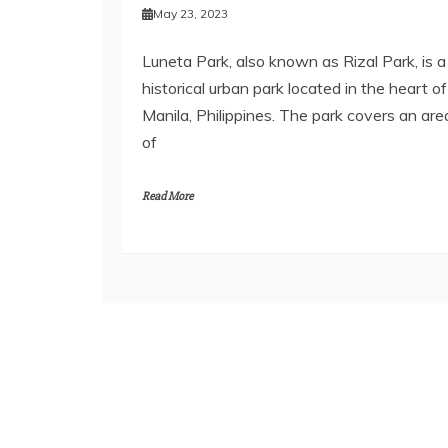
May 23, 2023
Luneta Park, also known as Rizal Park, is a
historical urban park located in the heart of
Manila, Philippines. The park covers an are
of
Read More