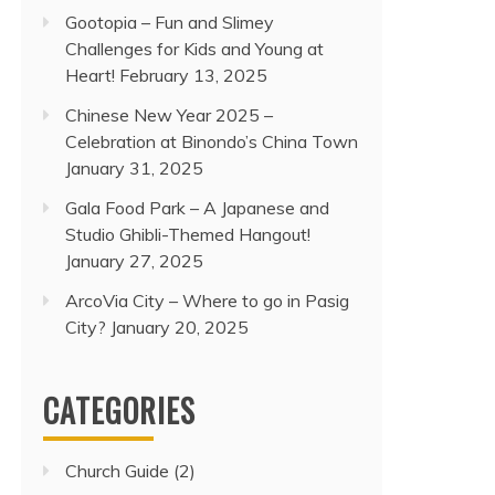
Gootopia – Fun and Slimey
Challenges for Kids and Young at
Heart!
February 13, 2025
Chinese New Year 2025 –
Celebration at Binondo’s China Town
January 31, 2025
Gala Food Park – A Japanese and
Studio Ghibli-Themed Hangout!
January 27, 2025
ArcoVia City – Where to go in Pasig
City?
January 20, 2025
CATEGORIES
Church Guide
(2)