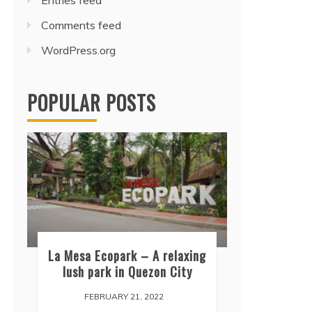
Entries feed
Comments feed
WordPress.org
POPULAR POSTS
La Mesa Ecopark – A relaxing
lush park in Quezon City
FEBRUARY 21, 2022