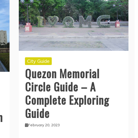
City Guide
Quezon Memorial
Circle Guide – A
Complete Exploring
Guide
n
February 20, 2023