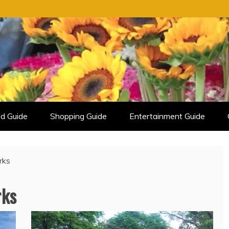
d Guide
Shopping Guide
Entertainment Guide
rks
rks