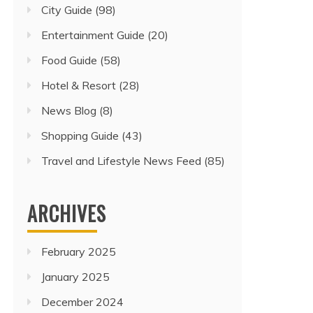
City Guide
(98)
Entertainment Guide
(20)
Food Guide
(58)
Hotel & Resort
(28)
News Blog
(8)
Shopping Guide
(43)
Travel and Lifestyle News Feed
(85)
ARCHIVES
February 2025
January 2025
December 2024