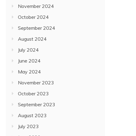
November 2024
October 2024
September 2024
August 2024
July 2024
June 2024
May 2024
November 2023
October 2023
September 2023
August 2023
July 2023