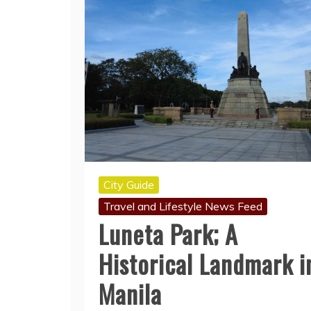
City Guide
Travel and Lifestyle News Feed
Luneta Park; A
Historical Landmark i
Manila