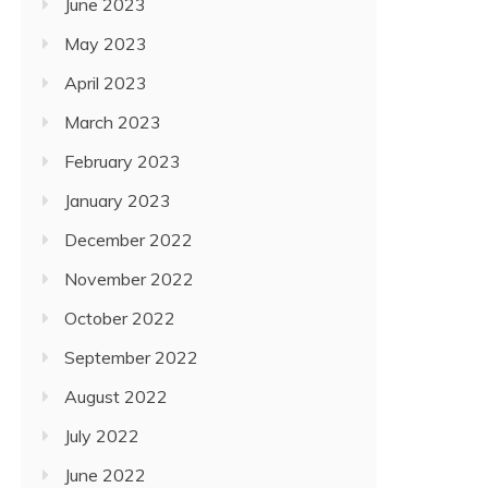
June 2023
May 2023
April 2023
March 2023
February 2023
January 2023
December 2022
November 2022
October 2022
September 2022
August 2022
July 2022
June 2022