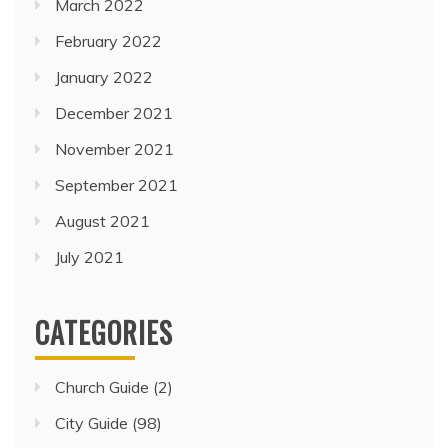
March 2022
February 2022
January 2022
December 2021
November 2021
September 2021
August 2021
July 2021
CATEGORIES
Church Guide
(2)
City Guide
(98)