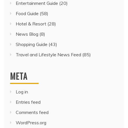
Entertainment Guide
(20)
Food Guide
(58)
Hotel & Resort
(28)
News Blog
(8)
Shopping Guide
(43)
Travel and Lifestyle News Feed
(85)
META
Log in
Entries feed
Comments feed
WordPress.org