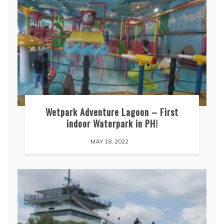
Wetpark Adventure Lagoon – First
indoor Waterpark in PH!
MAY 18, 2022