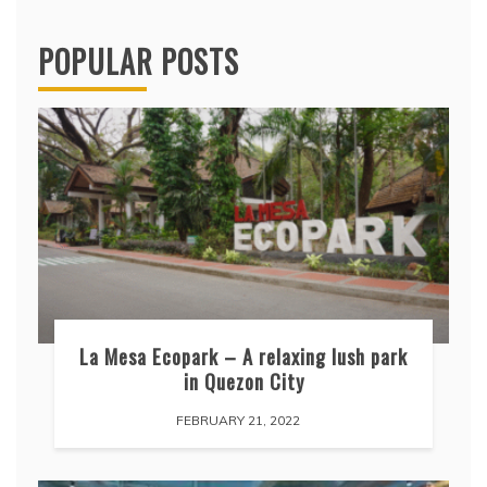
POPULAR POSTS
La Mesa Ecopark – A relaxing lush park
in Quezon City
FEBRUARY 21, 2022