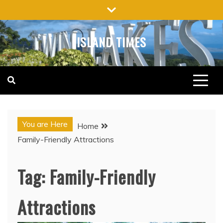
Skip
to
content
ISLAND TIMES
You are Here
Home
Family-Friendly Attractions
Tag:
Family-Friendly
Attractions