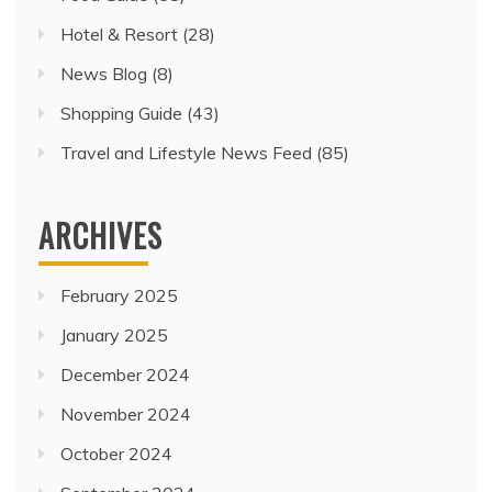
Hotel & Resort
(28)
News Blog
(8)
Shopping Guide
(43)
Travel and Lifestyle News Feed
(85)
ARCHIVES
February 2025
January 2025
December 2024
November 2024
October 2024