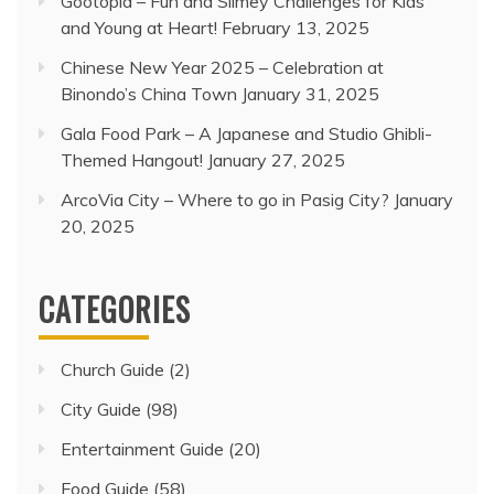
Gootopia – Fun and Slimey Challenges for Kids
and Young at Heart!
February 13, 2025
Chinese New Year 2025 – Celebration at
Binondo’s China Town
January 31, 2025
Gala Food Park – A Japanese and Studio Ghibli-
Themed Hangout!
January 27, 2025
ArcoVia City – Where to go in Pasig City?
January
20, 2025
CATEGORIES
Church Guide
(2)
City Guide
(98)
Entertainment Guide
(20)
Food Guide
(58)