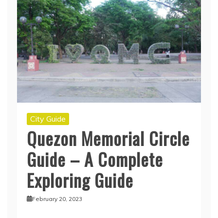
City Guide
Quezon Memorial Circle
Guide – A Complete
Exploring Guide
February 20, 2023