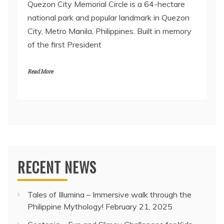
Quezon City Memorial Circle is a 64-hectare
national park and popular landmark in Quezon
City, Metro Manila, Philippines. Built in memory
of the first President
Read More
RECENT NEWS
Tales of Illumina – Immersive walk through the
Philippine Mythology!
February 21, 2025