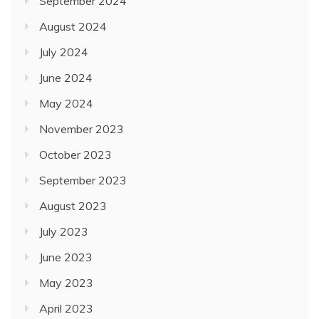
September 2024
August 2024
July 2024
June 2024
May 2024
November 2023
October 2023
September 2023
August 2023
July 2023
June 2023
May 2023
April 2023