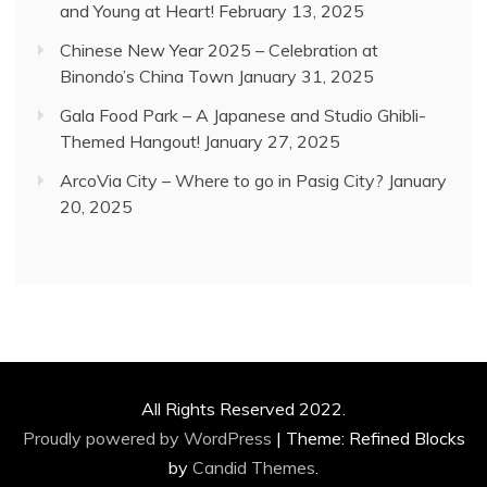
and Young at Heart!
February 13, 2025
Chinese New Year 2025 – Celebration at
Binondo’s China Town
January 31, 2025
Gala Food Park – A Japanese and Studio Ghibli-
Themed Hangout!
January 27, 2025
ArcoVia City – Where to go in Pasig City?
January
20, 2025
All Rights Reserved 2022.
Proudly powered by WordPress
|
Theme: Refined Blocks
by
Candid Themes
.