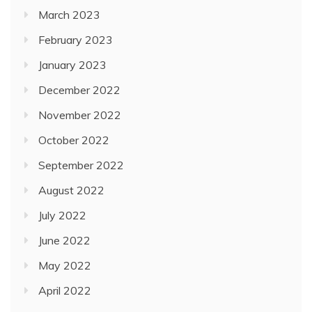
March 2023
February 2023
January 2023
December 2022
November 2022
October 2022
September 2022
August 2022
July 2022
June 2022
May 2022
April 2022