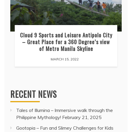
Cloud 9 Sports and Leisure Antipolo City
– Great Place for a 360 Degree’s view
of Metro Manila Skyline
MARCH 15, 2022
RECENT NEWS
Tales of Illumina – Immersive walk through the
Philippine Mythology!
February 21, 2025
Gootopia – Fun and Slimey Challenges for Kids